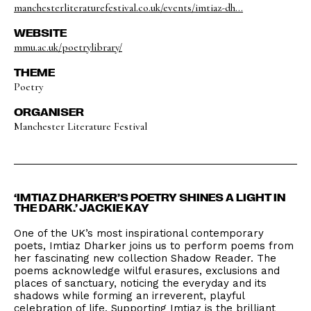
manchesterliteraturefestival.co.uk/events/imtiaz-dh...
WEBSITE
mmu.ac.uk/poetrylibrary/
THEME
Poetry
ORGANISER
Manchester Literature Festival
‘IMTIAZ DHARKER’S POETRY SHINES A LIGHT IN
THE DARK.’ JACKIE KAY
One of the UK’s most inspirational contemporary
poets, Imtiaz Dharker joins us to perform poems from
her fascinating new collection Shadow Reader. The
poems acknowledge wilful erasures, exclusions and
places of sanctuary, noticing the everyday and its
shadows while forming an irreverent, playful
celebration of life. Supporting Imtiaz is the brilliant