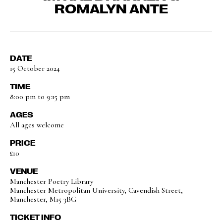
ROMALYN ANTE
DATE
15 October 2024
TIME
8:00 pm to 9:15 pm
AGES
All ages welcome
PRICE
£10
VENUE
Manchester Poetry Library
Manchester Metropolitan University, Cavendish Street,
Manchester, M15 3BG
TICKET INFO