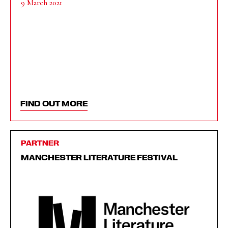
9 March 2021
FIND OUT MORE
PARTNER
MANCHESTER LITERATURE FESTIVAL