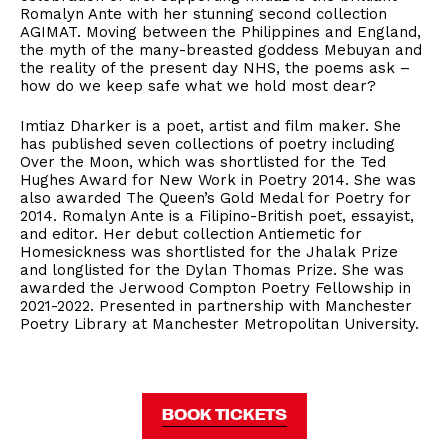
Romalyn Ante with her stunning second collection
AGIMAT. Moving between the Philippines and England,
the myth of the many-breasted goddess Mebuyan and
the reality of the present day NHS, the poems ask –
how do we keep safe what we hold most dear?
Imtiaz Dharker is a poet, artist and film maker. She
has published seven collections of poetry including
Over the Moon, which was shortlisted for the Ted
Hughes Award for New Work in Poetry 2014. She was
also awarded The Queen’s Gold Medal for Poetry for
2014. Romalyn Ante is a Filipino-British poet, essayist,
and editor. Her debut collection Antiemetic for
Homesickness was shortlisted for the Jhalak Prize
and longlisted for the Dylan Thomas Prize. She was
awarded the Jerwood Compton Poetry Fellowship in
2021-2022. Presented in partnership with Manchester
Poetry Library at Manchester Metropolitan University.
BOOK TICKETS