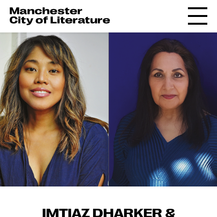
IMTIAZ DHARKER &