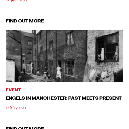
FIND OUT MORE
EVENT
ENGELS IN MANCHESTER: PAST MEETS PRESENT
21 May 2025
FIND OUT MORE