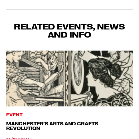
RELATED EVENTS, NEWS
AND INFO
EVENT
MANCHESTER’S ARTS AND CRAFTS
REVOLUTION
25 June 2025