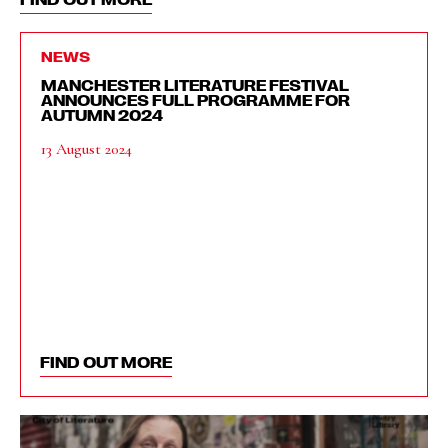
NEWS
MANCHESTER LITERATURE FESTIVAL
ANNOUNCES FULL PROGRAMME FOR
AUTUMN 2024
13 August 2024
FIND OUT MORE