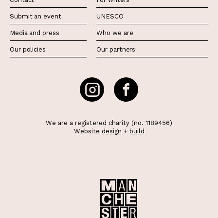
Submit an event
UNESCO
Media and press
Who we are
Our policies
Our partners
We are a registered charity (no. 1189456)
Website
design
+
build