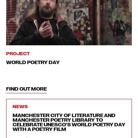
PROJECT
WORLD POETRY DAY
FIND OUT MORE
NEWS
MANCHESTER CITY OF LITERATURE AND
MANCHESTER POETRY LIBRARY TO
CELEBRATE UNESCO’S WORLD POETRY DAY
WITH A POETRY FILM