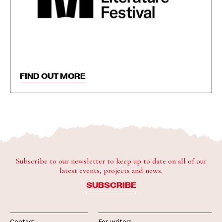
FIND OUT MORE
Subscribe to our newsletter to keep up to date on all of our
latest events, projects and news.
SUBSCRIBE
Contact
For writers