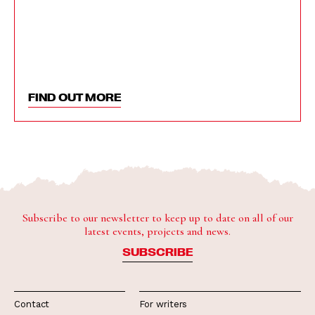
FIND OUT MORE
Subscribe to our newsletter to keep up to date on all of our
latest events, projects and news.
SUBSCRIBE
Contact
For writers