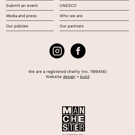
Submit an event
UNESCO
Media and press
Who we are
Our policies
Our partners
We are a registered charity (no. 1189456)
Website
design
+
build