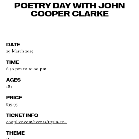
POETRY DAY WITH JOHN
COOPER CLARKE
DATE
29 March 2025
TIME
6:30 pm to 10:00 pm
AGES
18+
PRICE
£39.95
TICKET INFO
cooplive.com/events/115/in-ce...
THEME