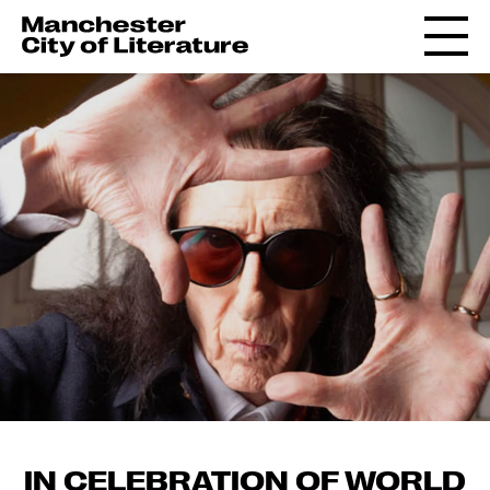
IN CELEBRATION OF WORLD