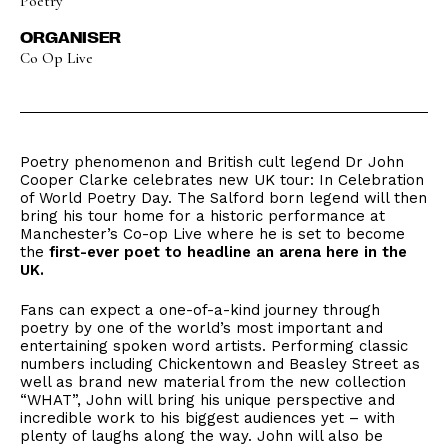
Poetry
ORGANISER
Co Op Live
Poetry phenomenon and British cult legend Dr John
Cooper Clarke celebrates new UK tour: In Celebration
of World Poetry Day. The Salford born legend will then
bring his tour home for a historic performance at
Manchester’s Co-op Live where he is set to become
the
first-ever poet to headline an arena here in the
UK.
Fans can expect a one-of-a-kind journey through
poetry by one of the world’s most important and
entertaining spoken word artists. Performing classic
numbers including Chickentown and Beasley Street as
well as brand new material from the new collection
“WHAT”, John will bring his unique perspective and
incredible work to his biggest audiences yet – with
plenty of laughs along the way. John will also be