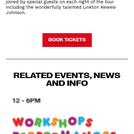
joined by special guests on each night of the tour
including the wonderfully talented Linkton Kewesi
Johnson.
BOOK TICKETS
RELATED EVENTS, NEWS
AND INFO