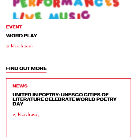
EVENT
WORD PLAY
21 March 2026
FIND OUT MORE
NEWS
UNITED IN POETRY: UNESCO CITIES OF
LITERATURE CELEBRATE WORLD POETRY
DAY
19 March 2025