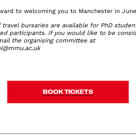
rward to welcoming you to Manchester in June
 travel bursaries are available for PhD stude
d participants. If you would like to be consi
mail the organising committee at
ol@mmu.ac.uk
BOOK TICKETS