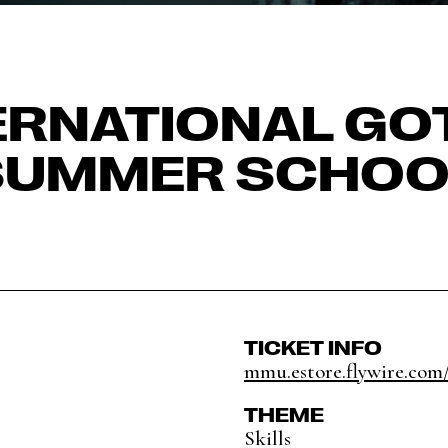
ERNATIONAL GO
SUMMER SCHOO
TICKET INFO
mmu.estore.flywire.com/
THEME
Skills