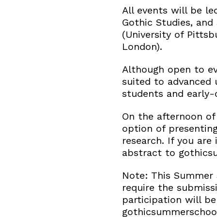
All events will be l
Gothic Studies, and
(University of Pitts
London).
Although open to eve
suited to advanced 
students and early-
On the afternoon of
option of presentin
research. If you are 
abstract to gothic
Note: This Summer S
require the submissi
participation will b
gothicsummerschool