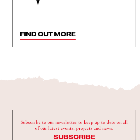
FIND OUT MORE
Subscribe to our newsletter to keep up to date on all
of our latest events, projects and news.
SUBSCRIBE