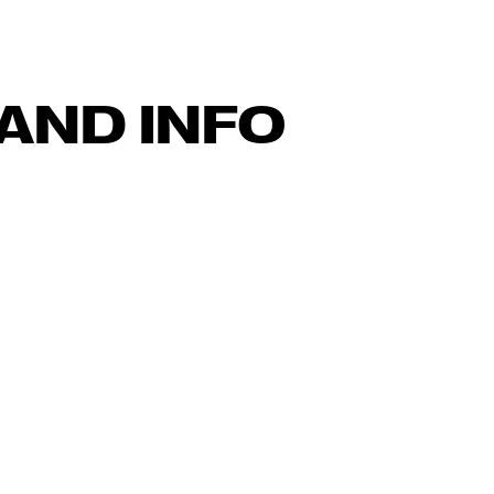
AND INFO