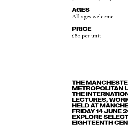
AGES
All ages welcome
PRICE
£80 per unit
THE MANCHESTER
METROPOLITAN U
THE INTERNATIO
LECTURES, WORK
HELD AT MANCHE
FRIDAY 14 JUNE 
EXPLORE SELECT
EIGHTEENTH CEN