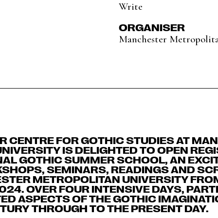
Write
ORGANISER
Manchester Metropolita
 CENTRE FOR GOTHIC STUDIES AT MA
NIVERSITY IS DELIGHTED TO OPEN REG
NAL GOTHIC SUMMER SCHOOL, AN EXCIT
SHOPS, SEMINARS, READINGS AND SCR
STER METROPOLITAN UNIVERSITY FROM
2024. OVER FOUR INTENSIVE DAYS, PART
ED ASPECTS OF THE GOTHIC IMAGINATI
TURY THROUGH TO THE PRESENT DAY.