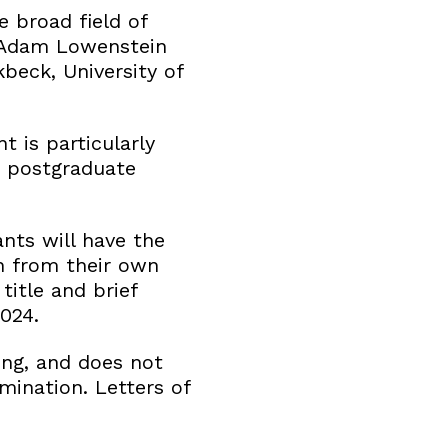
e broad field of
r Adam Lowenstein
kbeck, University of
t is particularly
e postgraduate
nts will have the
n from their own
title and brief
024.
ing, and does not
mination. Letters of