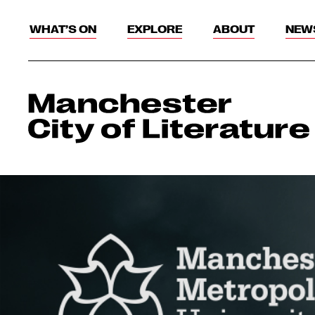
WHAT’S ON
EXPLORE
ABOUT
NEW