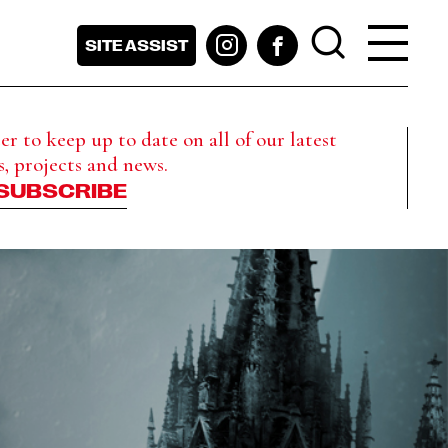
SITE ASSIST
r to keep up to date on all of our latest
s, projects and news.
SUBSCRIBE