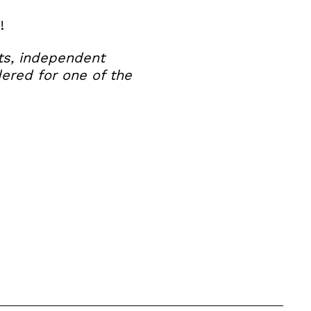
!
nts, independent
dered for one of the