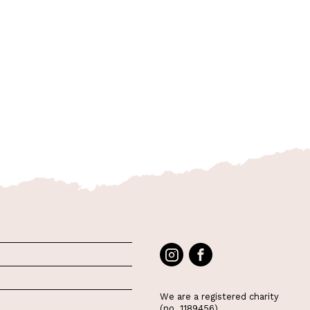
We are a registered charity
(no. 1189456)