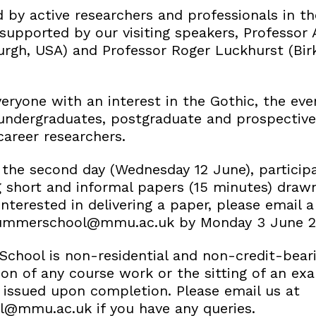
ed by active researchers and professionals in th
 supported by our visiting speakers, Professo
burgh, USA) and Professor Roger Luckhurst (Bir
ryone with an interest in the Gothic, the even
undergraduates, postgraduate and prospectiv
career researchers.
 the second day (Wednesday 12 June), participa
g short and informal papers (15 minutes) draw
interested in delivering a paper, please email a 
summerschool@mmu.ac.uk by Monday 3 June 2
chool is non-residential and non-credit-bear
on of any course work or the sitting of an exa
e issued upon completion. Please email us at
@mmu.ac.uk if you have any queries.