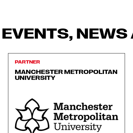
 EVENTS, NEWS 
PARTNER
MANCHESTER METROPOLITAN
UNIVERSITY