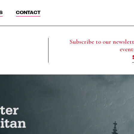
S
CONTACT
Subscribe to our newslette
event