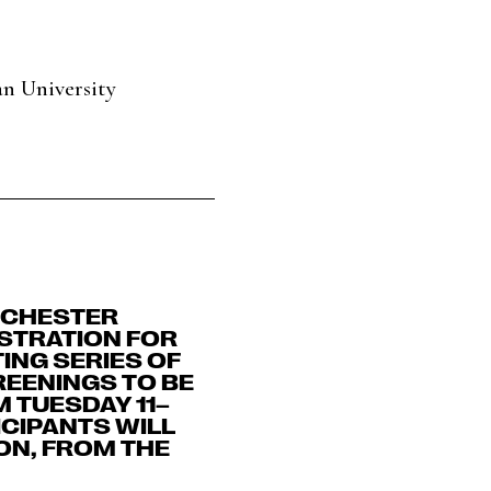
n University
NCHESTER
ISTRATION FOR
ING SERIES OF
EENINGS TO BE
 TUESDAY 11–
ICIPANTS WILL
ON, FROM THE