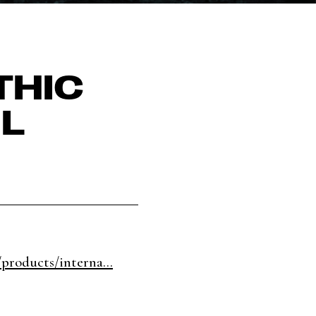
THIC
L
products/interna...