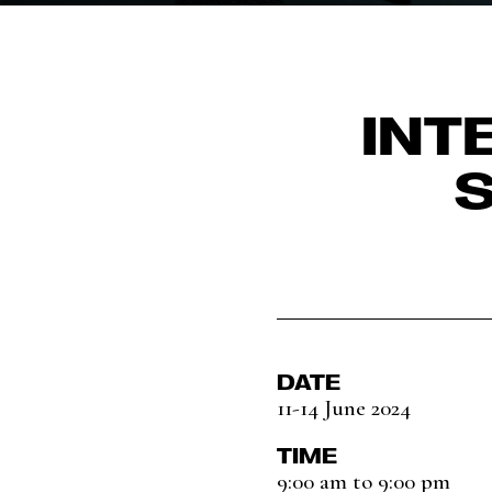
INT
DATE
11-14 June 2024
TIME
9:00 am to 9:00 pm