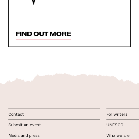
FIND OUT MORE
Contact
For writers
Submit an event
UNESCO
Media and press
Who we are