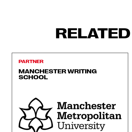
RELATED
PARTNER
MANCHESTER WRITING
SCHOOL