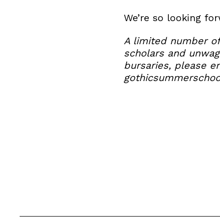
We’re so looking fo
A limited number of
scholars and unwage
bursaries, please e
gothicsummerscho