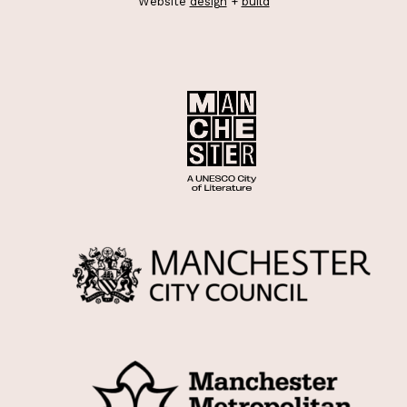
Website
design
+
build