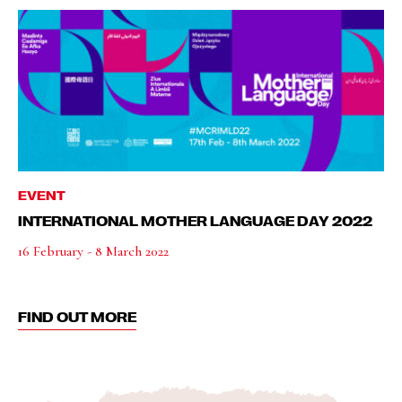
EVENT
INTERNATIONAL MOTHER LANGUAGE DAY 2022
16 February - 8 March 2022
FIND OUT MORE