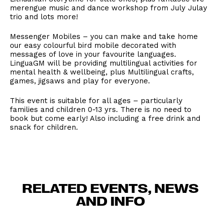
merengue music and dance workshop from July Julay
trio and lots more!
Messenger Mobiles – you can make and take home
our easy colourful bird mobile decorated with
messages of love in your favourite languages.
LinguaGM will be providing multilingual activities for
mental health & wellbeing, plus Multilingual crafts,
games, jigsaws and play for everyone.
This event is suitable for all ages – particularly
families and children 0-13 yrs. There is no need to
book but come early! Also including a free drink and
snack for children.
RELATED EVENTS, NEWS
AND INFO