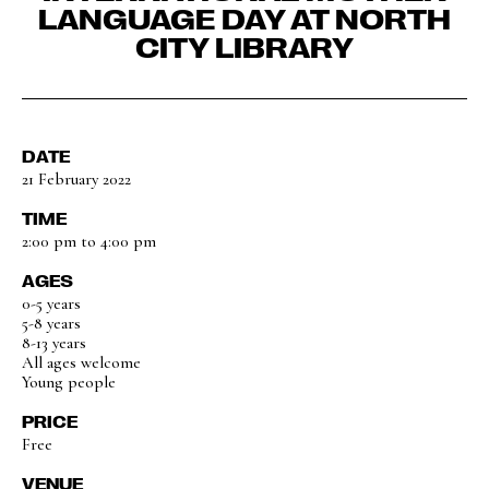
LANGUAGE DAY AT NORTH
CITY LIBRARY
DATE
21 February 2022
TIME
2:00 pm to 4:00 pm
AGES
0-5 years
5-8 years
8-13 years
All ages welcome
Young people
PRICE
Free
VENUE