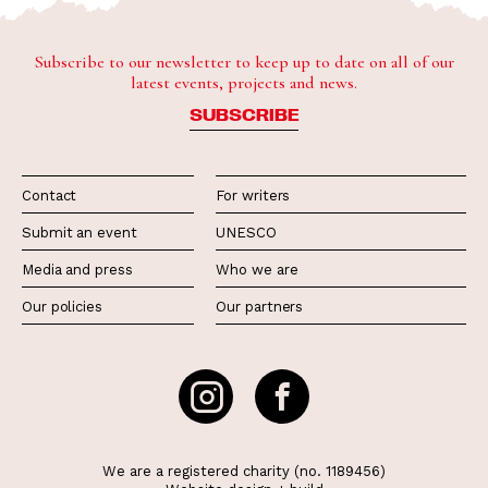
Subscribe to our newsletter to keep up to date on all of our
latest events, projects and news.
SUBSCRIBE
Contact
For writers
Submit an event
UNESCO
Media and press
Who we are
Our policies
Our partners
We are a registered charity (no. 1189456)