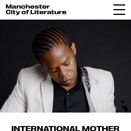
INTERNATIONAL MOTHER