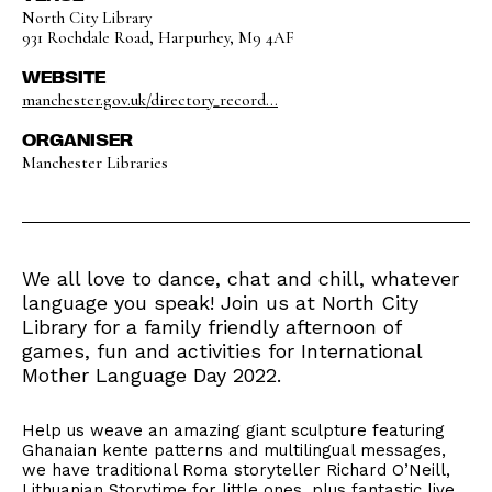
North City Library
931 Rochdale Road, Harpurhey, M9 4AF
WEBSITE
manchester.gov.uk/directory_record...
ORGANISER
Manchester Libraries
We all love to dance, chat and chill, whatever
language you speak! Join us at North City
Library for a family friendly afternoon of
games, fun and activities for International
Mother Language Day 2022.
Help us weave an amazing giant sculpture featuring
Ghanaian kente patterns and multilingual messages,
we have traditional Roma storyteller Richard O’Neill,
Lithuanian Storytime for little ones, plus fantastic live