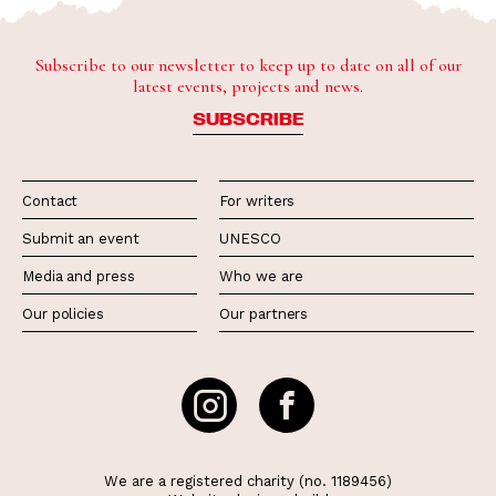
Subscribe to our newsletter to keep up to date on all of our
latest events, projects and news.
SUBSCRIBE
Contact
For writers
Submit an event
UNESCO
Media and press
Who we are
Our policies
Our partners
We are a registered charity (no. 1189456)