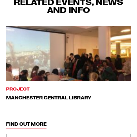
RELATED EVENTS, NEWS
AND INFO
PROJECT
MANCHESTER CENTRAL LIBRARY
FIND OUT MORE