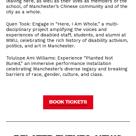
leaving here, as well as their lives as members of the
school, of Manchester’s Chinese community and of the
city as a whole.
Quen Took: Engage in “Here, I Am Whole,” a multi-
disciplinary project amplifying the voices and
experiences of disabled staff, students, and alumni at
MMU, celebrating the rich history of disability activism,
politics, and art in Manchester.
Tolulope Ami Williams: Experience “Planted Not
Buried,” an immersive performance installation
celebrating Manchester’s diverse legacy and breaking
barriers of race, gender, culture, and class.
BOOK TICKETS