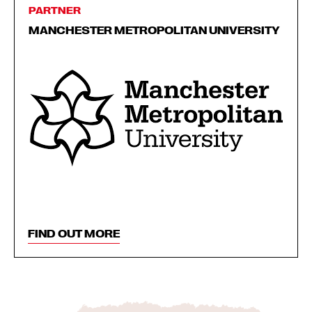
PARTNER
MANCHESTER METROPOLITAN UNIVERSITY
FIND OUT MORE