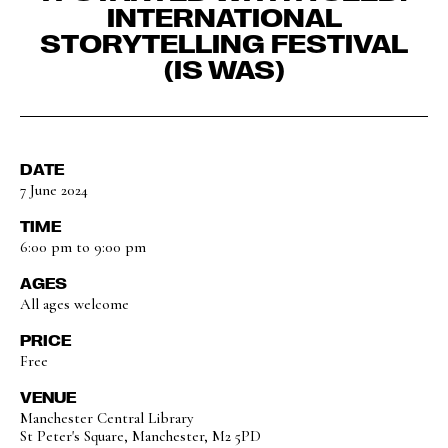
INTERNATIONAL
STORYTELLING FESTIVAL
(IS WAS)
DATE
7 June 2024
TIME
6:00 pm to 9:00 pm
AGES
All ages welcome
PRICE
Free
VENUE
Manchester Central Library
St Peter's Square, Manchester, M2 5PD