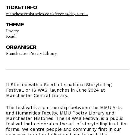
TICKET INFO
manchesterhistories.co.uk/events/day-2-fri...
THEME
Poetry
Read
ORGANISER
Manchester Poetry Library
It Started with a Seed International Storytelling
Festival, or IS WAS, launches in June 2024 at
Manchester Central Library.
The festival is a partnership between the MMU Arts
and Humanities Faculty, MMU Poetry Library and
Manchester Histories. The IS WAS Festival is a public
festival that celebrates the art of storytelling in all its
forms. We centre people and community first in our
advocacy for storytelling and aim to push the