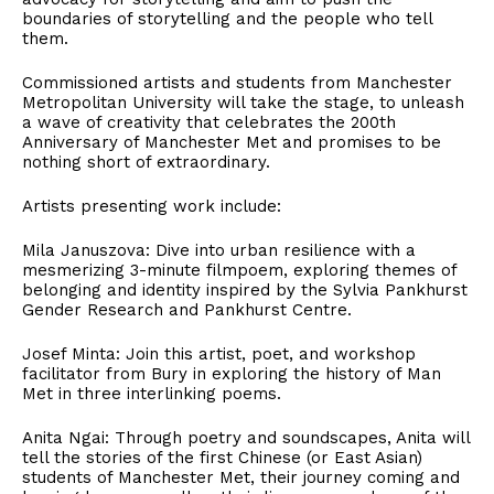
boundaries of storytelling and the people who tell
them.
Commissioned artists and students from Manchester
Metropolitan University will take the stage, to unleash
a wave of creativity that celebrates the 200th
Anniversary of Manchester Met and promises to be
nothing short of extraordinary.
Artists presenting work include:
Mila Januszova: Dive into urban resilience with a
mesmerizing 3-minute filmpoem, exploring themes of
belonging and identity inspired by the Sylvia Pankhurst
Gender Research and Pankhurst Centre.
Josef Minta: Join this artist, poet, and workshop
facilitator from Bury in exploring the history of Man
Met in three interlinking poems.
Anita Ngai: Through poetry and soundscapes, Anita will
tell the stories of the first Chinese (or East Asian)
students of Manchester Met, their journey coming and