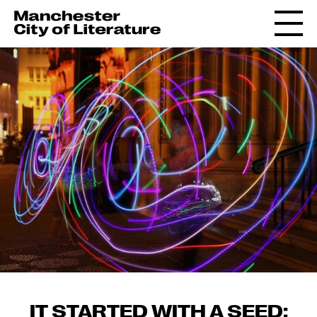
IT STARTED WITH A SEED: