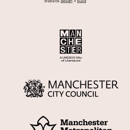
Website
design
+
build