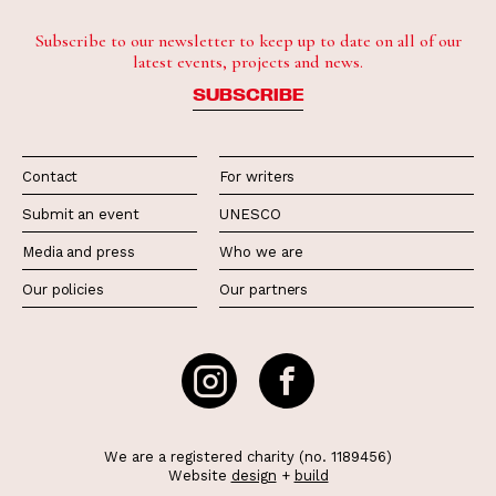
Subscribe to our newsletter to keep up to date on all of our
latest events, projects and news.
SUBSCRIBE
Contact
For writers
Submit an event
UNESCO
Media and press
Who we are
Our policies
Our partners
We are a registered charity (no. 1189456)
Website
design
+
build