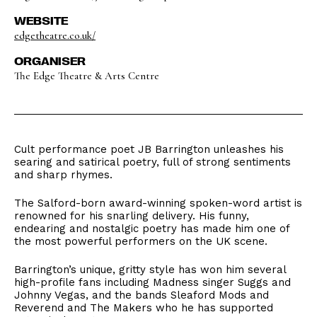
WEBSITE
edgetheatre.co.uk/
ORGANISER
The Edge Theatre & Arts Centre
Cult performance poet JB Barrington unleashes his
searing and satirical poetry, full of strong sentiments
and sharp rhymes.
The Salford-born award-winning spoken-word artist is
renowned for his snarling delivery. His funny,
endearing and nostalgic poetry has made him one of
the most powerful performers on the UK scene.
Barrington’s unique, gritty style has won him several
high-profile fans including Madness singer Suggs and
Johnny Vegas, and the bands Sleaford Mods and
Reverend and The Makers who he has supported