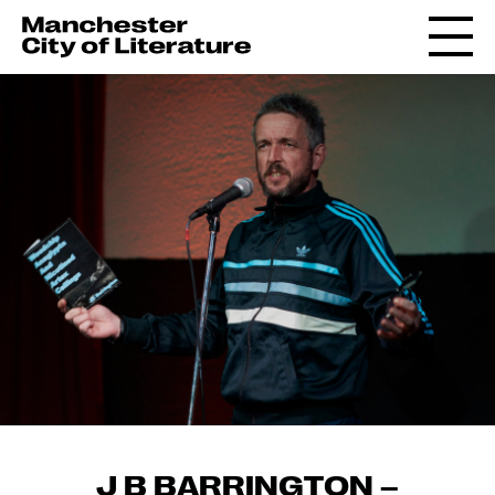
J B BARRINGTON –