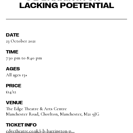
LACKING POETENTIAL
DATE
23 October 2021
TIME
7:30 pm to 8:40 pm
AGES
All ages 13+
PRICE
£14/12
VENUE
The Edge Theatre & Arts Centre
Manchester Road, Chorlton, Manchester, M21 9JG
TICKET INFO
edgetheatre.co.uk/j-b-barrington-p...