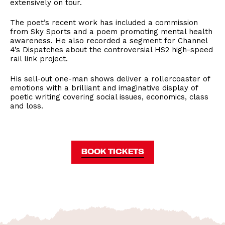
extensively on tour.
The poet’s recent work has included a commission
from Sky Sports and a poem promoting mental health
awareness. He also recorded a segment for Channel
4’s Dispatches about the controversial HS2 high-speed
rail link project.
His sell-out one-man shows deliver a rollercoaster of
emotions with a brilliant and imaginative display of
poetic writing covering social issues, economics, class
and loss.
BOOK TICKETS