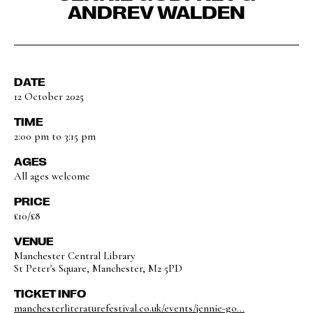
ANDREV WALDEN
DATE
12 October 2025
TIME
2:00 pm to 3:15 pm
AGES
All ages welcome
PRICE
£10/£8
VENUE
Manchester Central Library
St Peter's Square, Manchester, M2 5PD
TICKET INFO
manchesterliteraturefestival.co.uk/events/jennie-go...