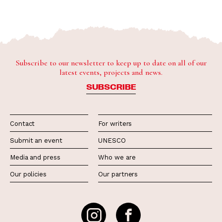
Subscribe to our newsletter to keep up to date on all of our
latest events, projects and news.
SUBSCRIBE
Contact
For writers
Submit an event
UNESCO
Media and press
Who we are
Our policies
Our partners