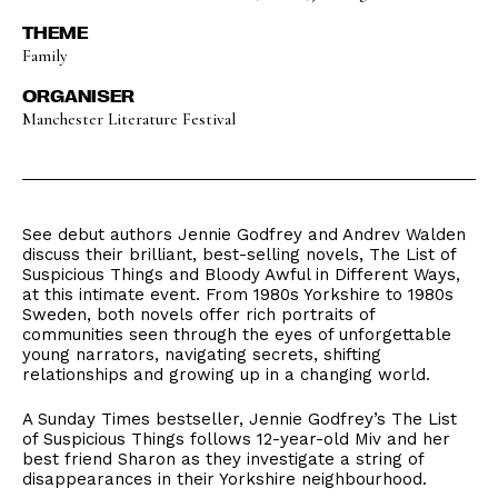
THEME
Family
ORGANISER
Manchester Literature Festival
See debut authors Jennie Godfrey and Andrev Walden
discuss their brilliant, best-selling novels, The List of
Suspicious Things and Bloody Awful in Different Ways,
at this intimate event. From 1980s Yorkshire to 1980s
Sweden, both novels offer rich portraits of
communities seen through the eyes of unforgettable
young narrators, navigating secrets, shifting
relationships and growing up in a changing world.
A Sunday Times bestseller, Jennie Godfrey’s The List
of Suspicious Things follows 12-year-old Miv and her
best friend Sharon as they investigate a string of
disappearances in their Yorkshire neighbourhood.