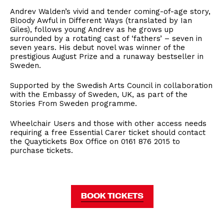
Andrev Walden’s vivid and tender coming-of-age story,
Bloody Awful in Different Ways (translated by Ian
Giles), follows young Andrev as he grows up
surrounded by a rotating cast of ‘fathers’ – seven in
seven years. His debut novel was winner of the
prestigious August Prize and a runaway bestseller in
Sweden.
Supported by the Swedish Arts Council in collaboration
with the Embassy of Sweden, UK, as part of the
Stories From Sweden programme.
Wheelchair Users and those with other access needs
requiring a free Essential Carer ticket should contact
the Quaytickets Box Office on 0161 876 2015 to
purchase tickets.
BOOK TICKETS