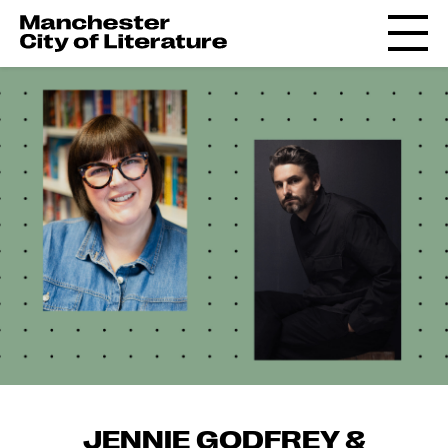
JENNIE GODFREY &