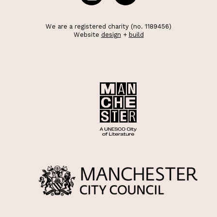
We are a registered charity (no. 1189456)
Website
design
+
build