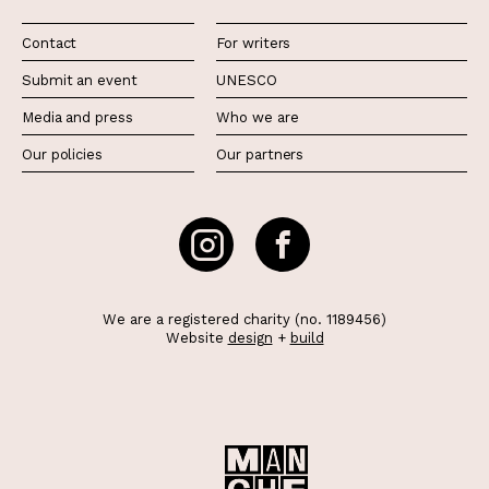
Contact
For writers
Submit an event
UNESCO
Media and press
Who we are
Our policies
Our partners
We are a registered charity (no. 1189456)
Website
design
+
build