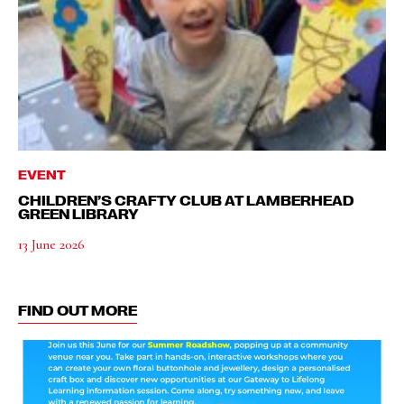
EVENT
CHILDREN’S CRAFTY CLUB AT LAMBERHEAD
GREEN LIBRARY
13 June 2026
FIND OUT MORE