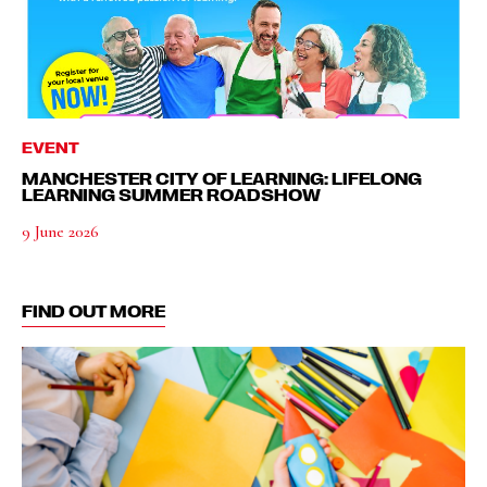
EVENT
MANCHESTER CITY OF LEARNING: LIFELONG
LEARNING SUMMER ROADSHOW
9 June 2026
FIND OUT MORE