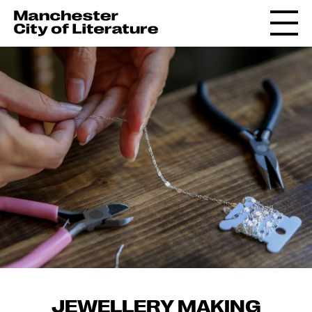
JEWELLERY MAKING