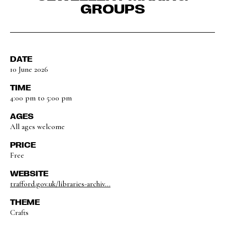
GROUPS
DATE
10 June 2026
TIME
4:00 pm to 5:00 pm
AGES
All ages welcome
PRICE
Free
WEBSITE
trafford.gov.uk/libraries-archiv...
THEME
Crafts