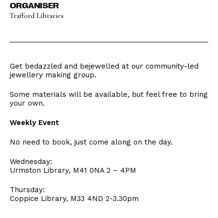
ORGANISER
Trafford Libraries
Get bedazzled and bejewelled at our community-led
jewellery making group.
Some materials will be available, but feel free to bring
your own.
Weekly Event
No need to book, just come along on the day.
Wednesday:
Urmston Library, M41 0NA 2 – 4PM
Thursday:
Coppice Library, M33 4ND 2-3.30pm