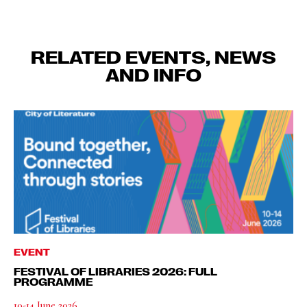
RELATED EVENTS, NEWS
AND INFO
EVENT
FESTIVAL OF LIBRARIES 2026: FULL
PROGRAMME
10-14 June 2026