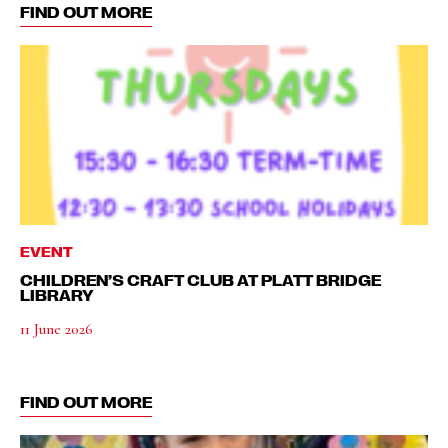
FIND OUT MORE
EVENT
CHILDREN’S CRAFT CLUB AT PLATT BRIDGE
LIBRARY
11 June 2026
FIND OUT MORE