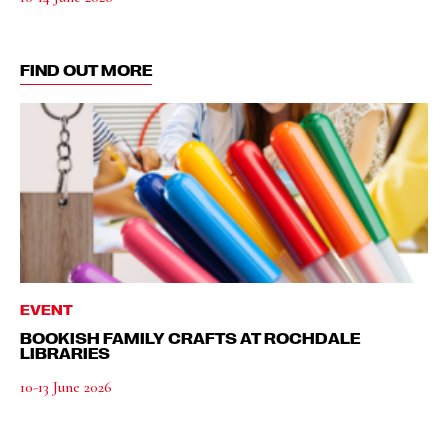
FIND OUT MORE
EVENT
BOOKISH FAMILY CRAFTS AT ROCHDALE
LIBRARIES
10-13 June 2026