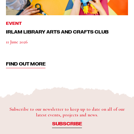
EVENT
IRLAM LIBRARY ARTS AND CRAFTS CLUB
11 June 2026
FIND OUT MORE
Subscribe to our newsletter to keep up to date on all of our
latest events, projects and news.
SUBSCRIBE