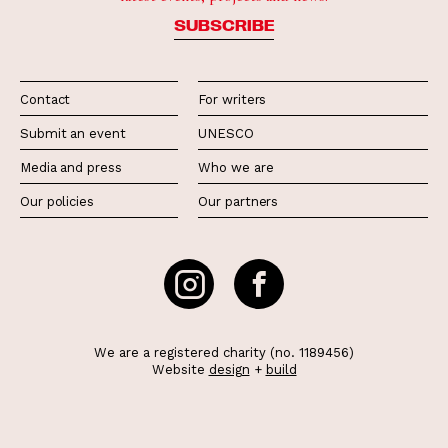
SUBSCRIBE
Contact
For writers
Submit an event
UNESCO
Media and press
Who we are
Our policies
Our partners
We are a registered charity (no. 1189456)
Website
design
+
build