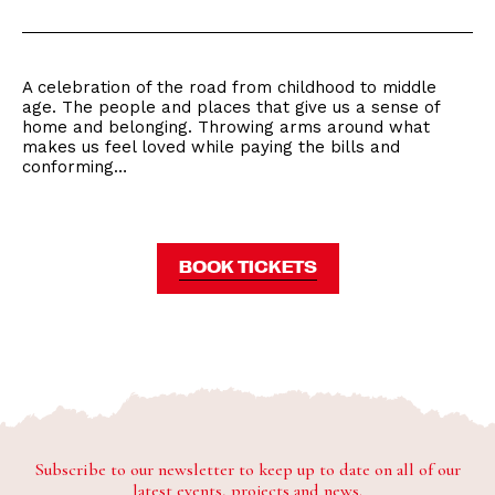
A celebration of the road from childhood to middle
age. The people and places that give us a sense of
home and belonging. Throwing arms around what
makes us feel loved while paying the bills and
conforming…
BOOK TICKETS
Subscribe to our newsletter to keep up to date on all of our
latest events, projects and news.