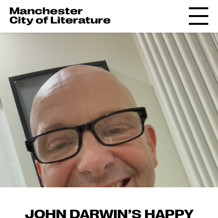
JOHN DARWIN’S HAPPY