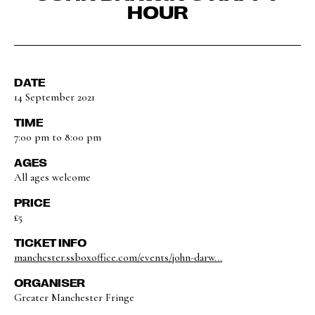
HOUR
DATE
14 September 2021
TIME
7:00 pm to 8:00 pm
AGES
All ages welcome
PRICE
£5
TICKET INFO
manchester.ssboxoffice.com/events/john-darw...
ORGANISER
Greater Manchester Fringe