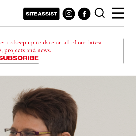
SITE ASSIST
r to keep up to date on all of our latest
s, projects and news.
SUBSCRIBE