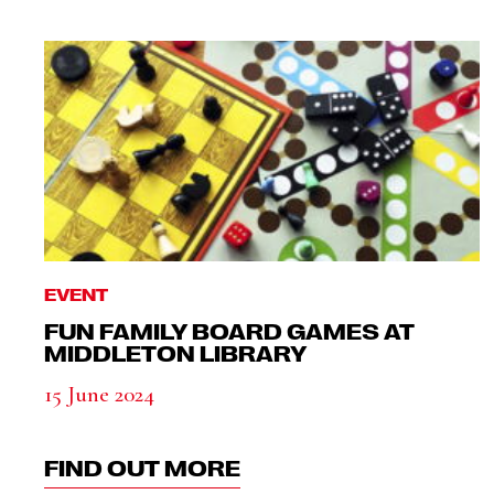
EVENT
FUN FAMILY BOARD GAMES AT
MIDDLETON LIBRARY
15 June 2024
FIND OUT MORE