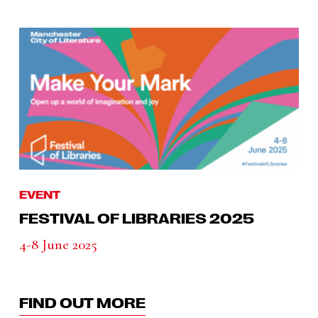
EVENT
FESTIVAL OF LIBRARIES 2025
4-8 June 2025
FIND OUT MORE