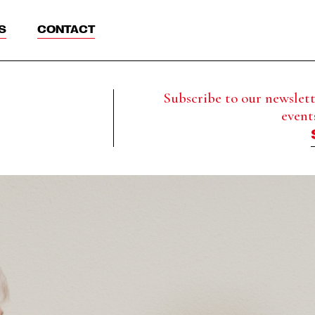
S
CONTACT
Subscribe to our newslette
event