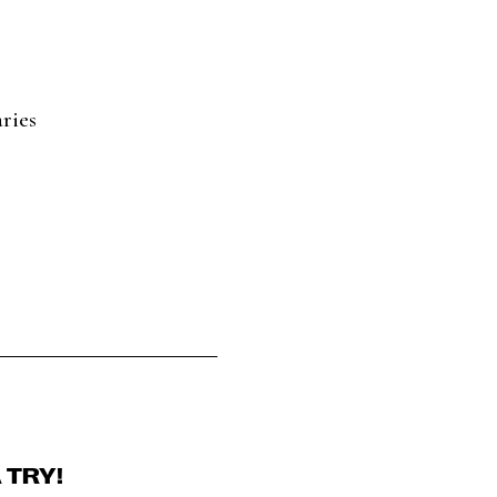
ries
 TRY!