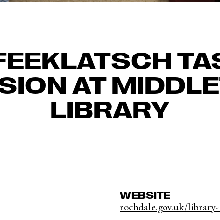
FEEKLATSCH TA
SION AT MIDDL
LIBRARY
WEBSITE
rochdale.gov.uk/library-s