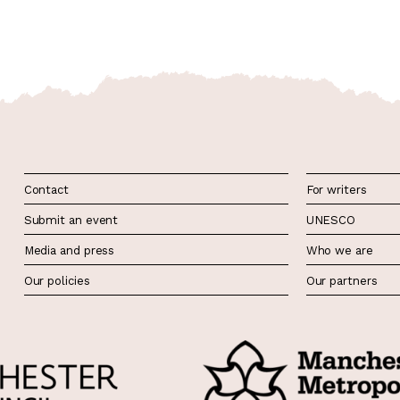
Contact
For writers
Submit an event
UNESCO
Media and press
Who we are
Our policies
Our partners