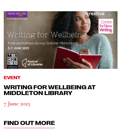
EVENT
WRITING FOR WELLBEING AT
MIDDLETON LIBRARY
7 June 2025
FIND OUT MORE