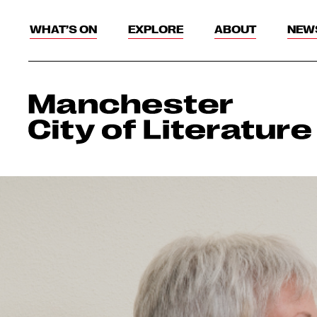
WHAT’S ON
EXPLORE
ABOUT
NEW