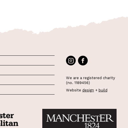
We are a registered charity
(no. 1189456)
Website
design
+
build