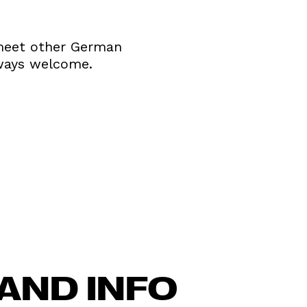
d meet other German
ways welcome.
AND INFO