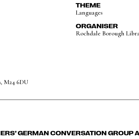
THEME
Languages
ORGANISER
Rochdale Borough Libra
n, M24 6DU
NERS’ GERMAN CONVERSATION GROUP A