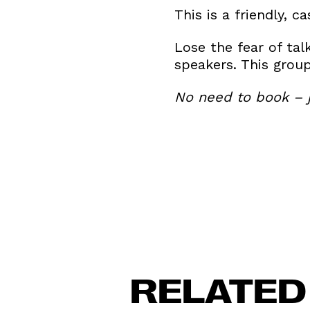
This is a friendly, 
Lose the fear of tal
speakers. This gro
No need to book – j
RELATED