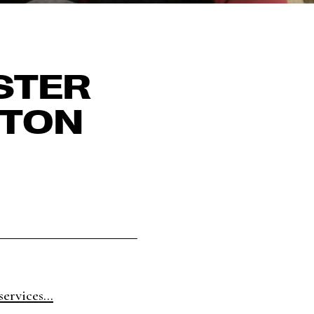
STER
ETON
ervices...