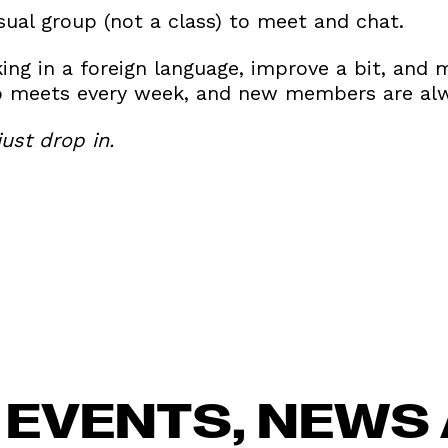
casual group (not a class) to meet and chat.
king in a foreign language, improve a bit, an
up meets every week, and new members are al
ust drop in.
 EVENTS, NEWS 