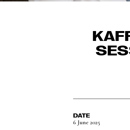
KAF
SES
DATE
6 June 2025