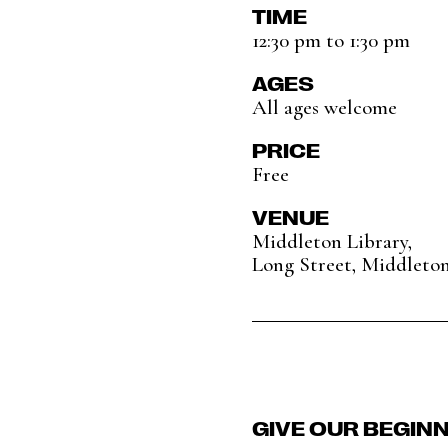
TIME
12:30 pm to 1:30 pm
AGES
All ages welcome
PRICE
Free
VENUE
Middleton Library,
Long Street, Middleto
GIVE OUR BEGIN