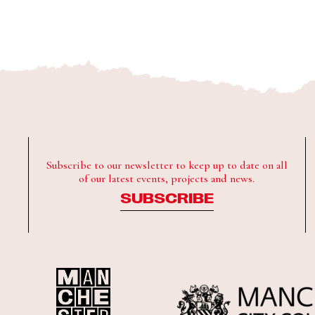
Subscribe to our newsletter to keep up to date on all
of our latest events, projects and news.
SUBSCRIBE