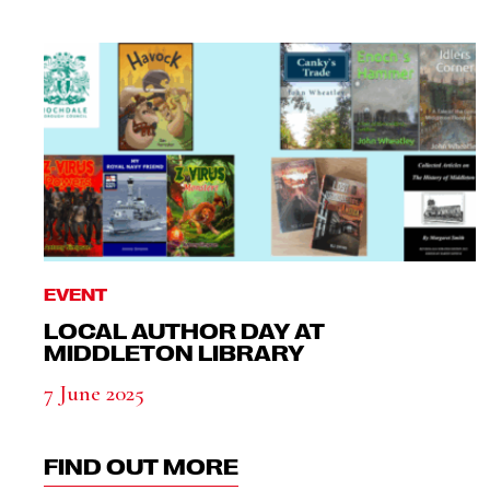
EVENT
LOCAL AUTHOR DAY AT
MIDDLETON LIBRARY
7 June 2025
FIND OUT MORE