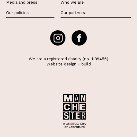
Media and press
Who we are
Our policies
Our partners
We are a registered charity (no. 1189456)
Website
design
+
build