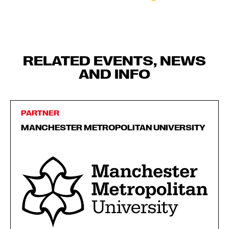
RELATED EVENTS, NEWS
AND INFO
PARTNER
MANCHESTER METROPOLITAN UNIVERSITY