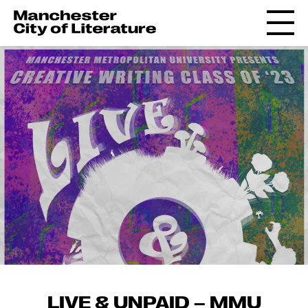
LIVE & UNPAID – MMU