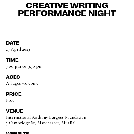
CREATIVE WRITING
PERFORMANCE NIGHT
DATE
27 April 2023
TIME
7:00 pm to 9:30 pm
AGES
All ages welcome
PRICE
Free
VENUE
International Anthony Burgess Foundation
3 Cambridge St, Manchester, M1 5BY
WEBSITE