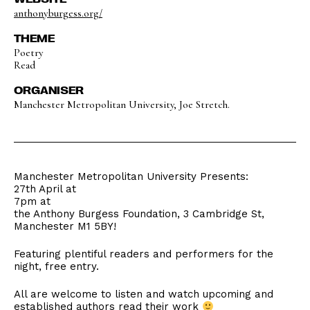
anthonyburgess.org/
THEME
Poetry
Read
ORGANISER
Manchester Metropolitan University, Joe Stretch.
Manchester Metropolitan University Presents:
27th April at
7pm at
the Anthony Burgess Foundation, 3 Cambridge St,
Manchester M1 5BY!
Featuring plentiful readers and performers for the
night, free entry.
All are welcome to listen and watch upcoming and
established authors read their work