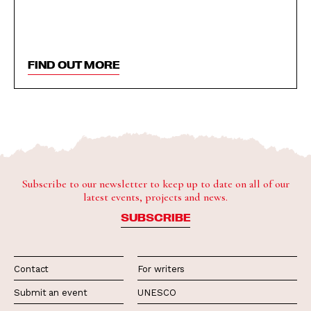
FIND OUT MORE
Subscribe to our newsletter to keep up to date on all of our
latest events, projects and news.
SUBSCRIBE
Contact
For writers
Submit an event
UNESCO