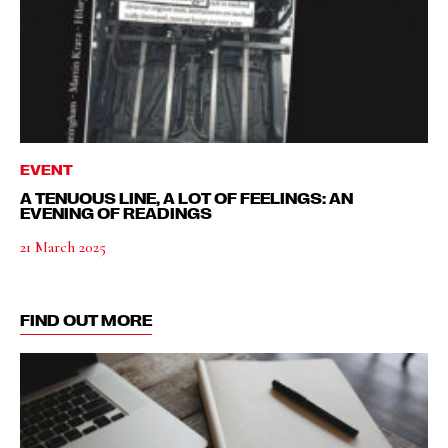
EVENT
A TENUOUS LINE, A LOT OF FEELINGS: AN
EVENING OF READINGS
21 March 2025
FIND OUT MORE