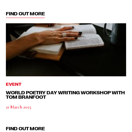
FIND OUT MORE
EVENT
WORLD POETRY DAY WRITING WORKSHOP WITH
TOM BRANFOOT
21 March 2025
FIND OUT MORE