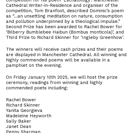
competition for his poem ‘Eschatology’. Manchester
Cathedral Writer-in-Residence and organiser of the
competition, Tom Branfoot, described Dominic’s poem
as “…an unsettling meditation on nature, consumption
and pollution underpinned by a theological impulse.”
Second Prize has been awarded to Rachel Bower for
‘Bilberry Bumblebee Haibun (Bombus monticola)’, and
Third Prize to Richard Skinner for ‘Ingleby Greenhow’.
The winners will receive cash prizes and their poems
are displayed in Manchester Cathedral. All winning and
highly commended poems will be available in a
pamphlet on the evening.
On Friday January 10th 2025, we will host the prize
ceremony, readings from winning and highly
commended poets including:
Rachel Bower
Richard Skinner
Yanita Georgieva
Madeleine Heyworth
Sally Baker
Janet Dean
Penny Sharman.