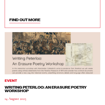
FIND OUT MORE
EVENT
WRITING PETERLOO: AN ERASURE POETRY
WORKSHOP
14 August 2025