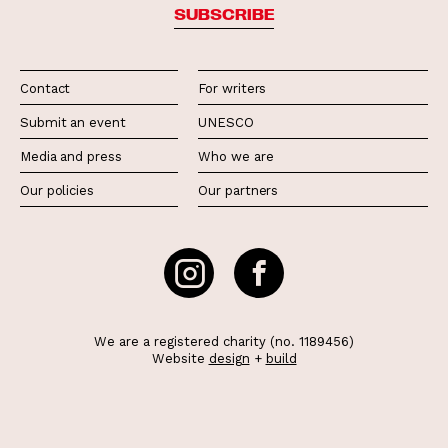
SUBSCRIBE
Contact
For writers
Submit an event
UNESCO
Media and press
Who we are
Our policies
Our partners
We are a registered charity (no. 1189456)
Website
design
+
build