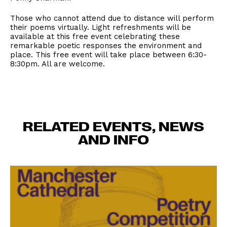
Those who cannot attend due to distance will perform
their poems virtually. Light refreshments will be
available at this free event celebrating these
remarkable poetic responses the environment and
place. This free event will take place between 6:30-
8:30pm. All are welcome.
RELATED EVENTS, NEWS
AND INFO