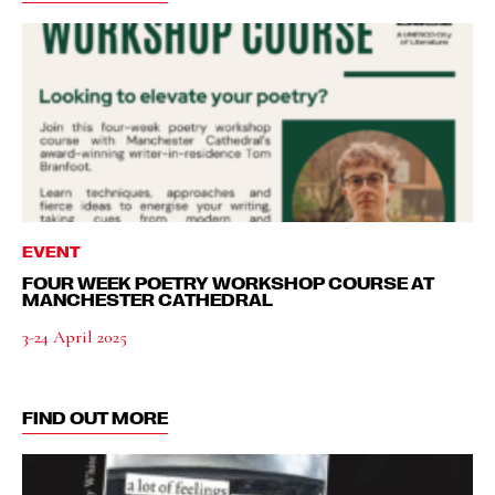
EVENT
FOUR WEEK POETRY WORKSHOP COURSE AT
MANCHESTER CATHEDRAL
3-24 April 2025
FIND OUT MORE