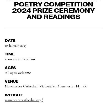
POETRY COMPETITION
2024 PRIZE CEREMONY
AND READINGS
DATE
10 January 2025
TIME
12:00 am to 12:00 am
AGES
All ages welcome
VENUE
Manchester Cathedral, Victoria St, Manchester M3 1SX
WEBSITE
manchestercathedral.org/