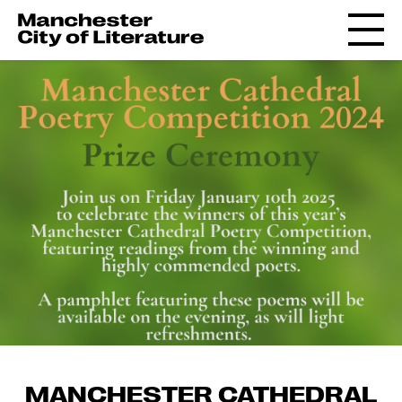
MANCHESTER CATHEDRAL