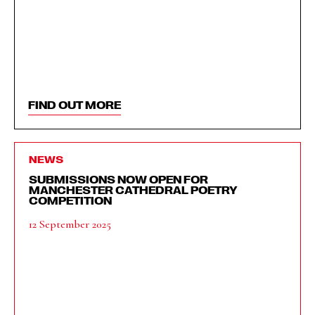
FIND OUT MORE
NEWS
SUBMISSIONS NOW OPEN FOR
MANCHESTER CATHEDRAL POETRY
COMPETITION
12 September 2025