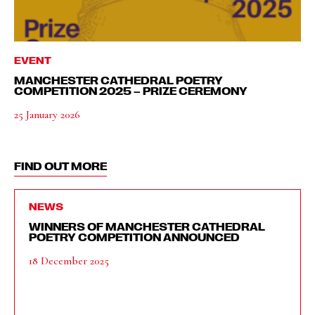
EVENT
MANCHESTER CATHEDRAL POETRY
COMPETITION 2025 – PRIZE CEREMONY
25 January 2026
FIND OUT MORE
NEWS
WINNERS OF MANCHESTER CATHEDRAL
POETRY COMPETITION ANNOUNCED
18 December 2025