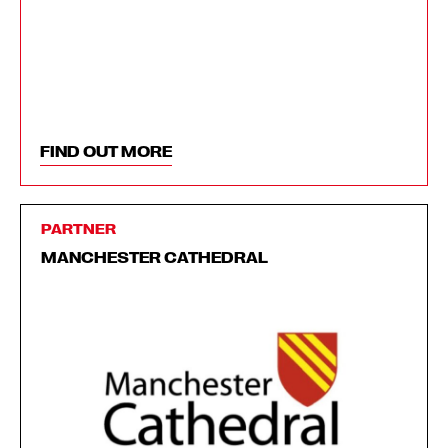
FIND OUT MORE
PARTNER
MANCHESTER CATHEDRAL