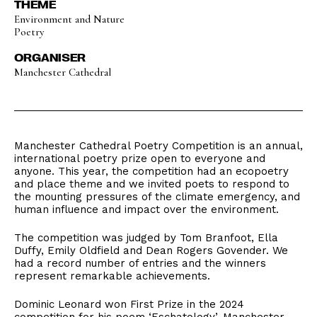
THEME
Environment and Nature
Poetry
ORGANISER
Manchester Cathedral
Manchester Cathedral Poetry Competition is an annual,
international poetry prize open to everyone and
anyone. This year, the competition had an ecopoetry
and place theme and we invited poets to respond to
the mounting pressures of the climate emergency, and
human influence and impact over the environment.
The competition was judged by Tom Branfoot, Ella
Duffy, Emily Oldfield and Dean Rogers Govender. We
had a record number of entries and the winners
represent remarkable achievements.
Dominic Leonard won First Prize in the 2024