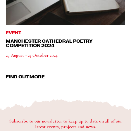
EVENT
MANCHESTER CATHEDRAL POETRY
COMPETITION 2024
27 August - 23 October 2024
FIND OUT MORE
Subscribe to our newsletter to keep up to date on all of our
latest events, projects and news.