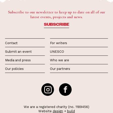
Subscribe to our newsletter to keep up to date on all of our
latest events, projects and news.
SUBSCRIBE
Contact
For writers
Submit an event
UNESCO
Media and press
Who we are
Our policies
Our partners
We are a registered charity (no. 1189456)
Website
design
+
build