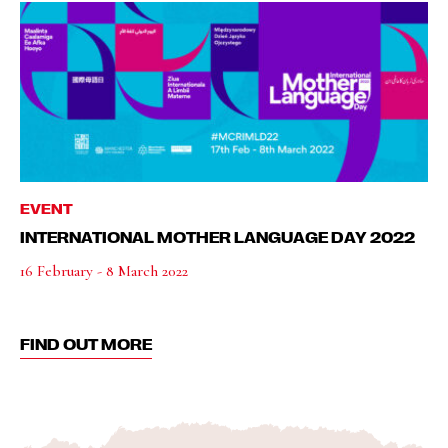
EVENT
INTERNATIONAL MOTHER LANGUAGE DAY 2022
16 February - 8 March 2022
FIND OUT MORE