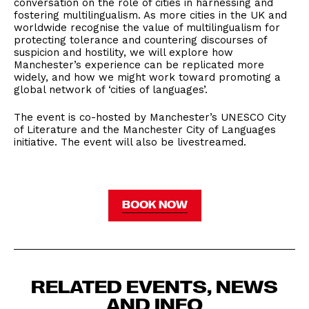
conversation on the role of cities in harnessing and
fostering multilingualism. As more cities in the UK and
worldwide recognise the value of multilingualism for
protecting tolerance and countering discourses of
suspicion and hostility, we will explore how
Manchester’s experience can be replicated more
widely, and how we might work toward promoting a
global network of ‘cities of languages’.
The event is co-hosted by Manchester’s UNESCO City
of Literature and the Manchester City of Languages
initiative. The event will also be livestreamed.
BOOK NOW
RELATED EVENTS, NEWS
AND INFO