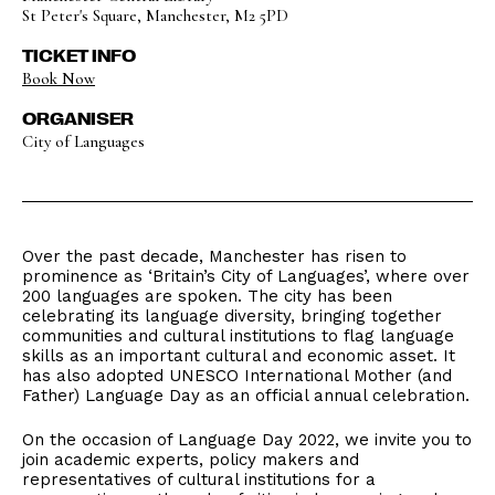
St Peter's Square, Manchester, M2 5PD
TICKET INFO
Book Now
ORGANISER
City of Languages
Over the past decade, Manchester has risen to
prominence as ‘Britain’s City of Languages’, where over
200 languages are spoken. The city has been
celebrating its language diversity, bringing together
communities and cultural institutions to flag language
skills as an important cultural and economic asset. It
has also adopted UNESCO International Mother (and
Father) Language Day as an official annual celebration.
On the occasion of Language Day 2022, we invite you to
join academic experts, policy makers and
representatives of cultural institutions for a