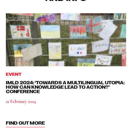
EVENT
IMLD 2024: ‘TOWARDS A MULTILINGUAL UTOPIA:
HOW CAN KNOWLEDGE LEAD TO ACTION?’
CONFERENCE
21 February 2024
FIND OUT MORE