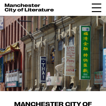
MANCHESTER CITY OF