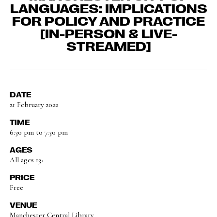
LANGUAGES: IMPLICATIONS
FOR POLICY AND PRACTICE
[IN-PERSON & LIVE-
STREAMED]
DATE
21 February 2022
TIME
6:30 pm to 7:30 pm
AGES
All ages 13+
PRICE
Free
VENUE
Manchester Central Library