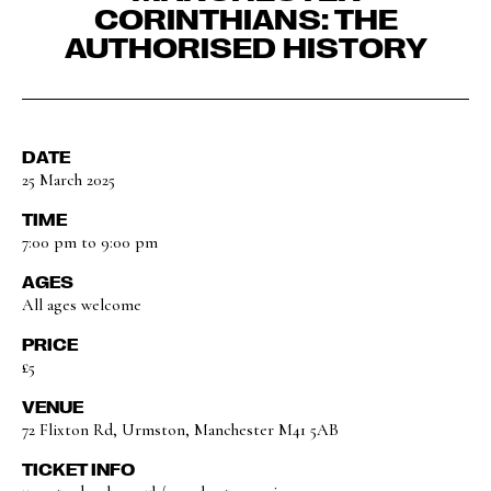
CORINTHIANS: THE
AUTHORISED HISTORY
DATE
25 March 2025
TIME
7:00 pm to 9:00 pm
AGES
All ages welcome
PRICE
£5
VENUE
72 Flixton Rd, Urmston, Manchester M41 5AB
TICKET INFO