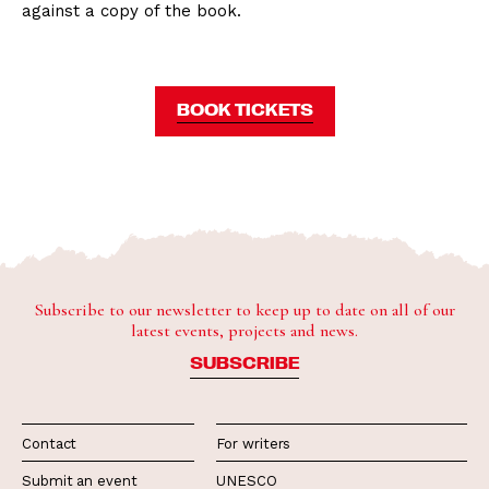
against a copy of the book.
BOOK TICKETS
Subscribe to our newsletter to keep up to date on all of our
latest events, projects and news.
SUBSCRIBE
Contact
For writers
Submit an event
UNESCO