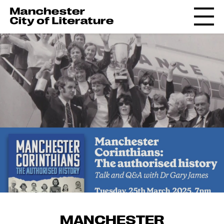
MANCHESTER