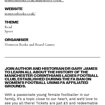
urmstonbooks.co.uk/manchester-corin...
WEBSITE
urmstonbooks.co.uk/
THEME
Read
Sport
ORGANISER
Urmston Books and Board Games
JOIN AUTHOR AND HISTORIAN DR GARY JAMES
TO LEARN ALL ABOUT THE HISTORY OF THE
MANCHESTER CORINTHIANS LADIES FOOTBALL
CLUB, ESTABLISHED DURING THE FA BAN ON
WOMEN’S FOOTBALL USING FA AFFILIATED
GROUNDS.
With a passionate young female footballer in our
family, it’s a topic close to our heart, and we’d love to
see you all there! Tickets are just £5 and redeemable