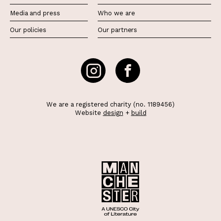
Media and press
Who we are
Our policies
Our partners
We are a registered charity (no. 1189456)
Website
design
+
build