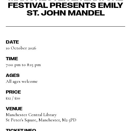
FESTIVAL PRESENTS EMILY
ST. JOHN MANDEL
DATE
10 October 2026
TIME
7:00 pm to 8:15 pm
AGES
All ages welcome
PRICE
£12 / £10
VENUE
Manchester Central Library
St Peter's Square, Manchester, M2 5PD
TICKET INFO