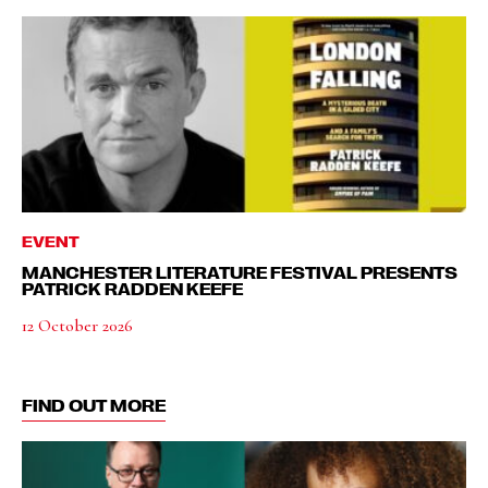
EVENT
MANCHESTER LITERATURE FESTIVAL PRESENTS
PATRICK RADDEN KEEFE
12 October 2026
FIND OUT MORE