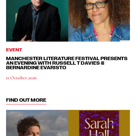
EVENT
MANCHESTER LITERATURE FESTIVAL PRESENTS
AN EVENING WITH RUSSELL T DAVIES &
BERNARDINE EVARISTO
11 October 2026
FIND OUT MORE