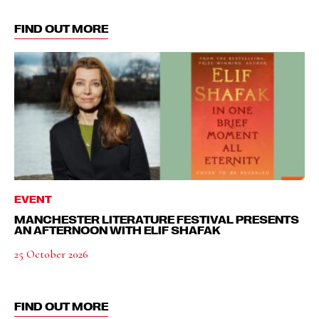
FIND OUT MORE
EVENT
MANCHESTER LITERATURE FESTIVAL PRESENTS
AN AFTERNOON WITH ELIF SHAFAK
25 October 2026
FIND OUT MORE