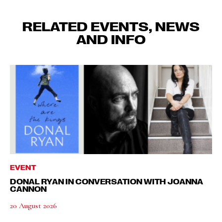
RELATED EVENTS, NEWS
AND INFO
EVENT
DONAL RYAN IN CONVERSATION WITH JOANNA
CANNON
20 August 2026