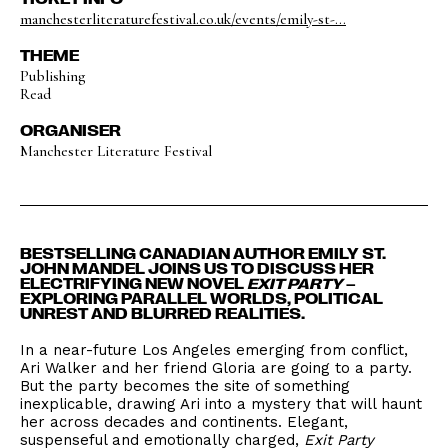
manchesterliteraturefestival.co.uk/events/emily-st-...
THEME
Publishing
Read
ORGANISER
Manchester Literature Festival
BESTSELLING CANADIAN AUTHOR EMILY ST.
JOHN MANDEL JOINS US TO DISCUSS HER
ELECTRIFYING NEW NOVEL
EXIT PARTY
–
EXPLORING PARALLEL WORLDS, POLITICAL
UNREST AND BLURRED REALITIES.
In a near-future Los Angeles emerging from conflict,
Ari Walker and her friend Gloria are going to a party.
But the party becomes the site of something
inexplicable, drawing Ari into a mystery that will haunt
her across decades and continents. Elegant,
suspenseful and emotionally charged,
Exit Party