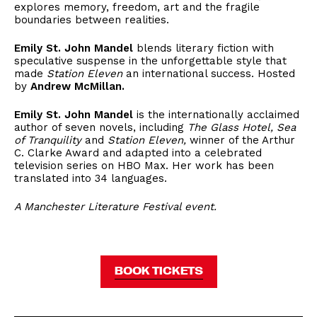
explores memory, freedom, art and the fragile
boundaries between realities.
Emily St. John Mandel
blends literary fiction with
speculative suspense in the unforgettable style that
made
Station Eleven
an international success. Hosted
by
Andrew McMillan.
Emily St. John Mandel
is the internationally acclaimed
author of seven novels, including
The Glass Hotel, Sea
of Tranquility
and
Station Eleven,
winner of the Arthur
C. Clarke Award and adapted into a celebrated
television series on HBO Max. Her work has been
translated into 34 languages.
A Manchester Literature Festival event.
BOOK TICKETS