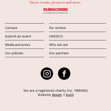
latest events, projects and news.
SUBSCRIBE
Contact
For writers
Submit an event
UNESCO
Media and press
Who we are
Our policies
Our partners
We are a registered charity (no. 1189456)
Website
design
+
build