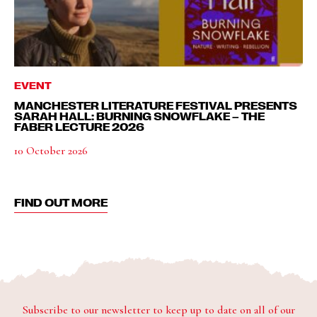
EVENT
MANCHESTER LITERATURE FESTIVAL PRESENTS
SARAH HALL: BURNING SNOWFLAKE – THE
FABER LECTURE 2026
10 October 2026
FIND OUT MORE
Subscribe to our newsletter to keep up to date on all of our