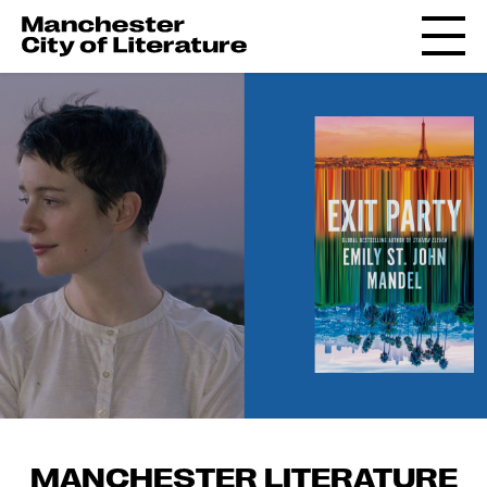
MANCHESTER LITERATURE