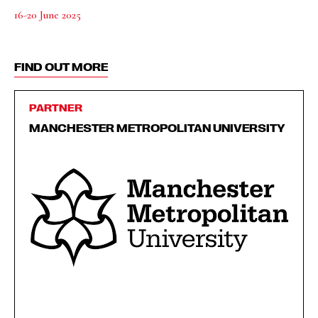
16-20 June 2025
FIND OUT MORE
PARTNER
MANCHESTER METROPOLITAN UNIVERSITY