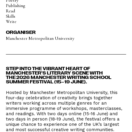
Poetry
Publishing
Read
Skills
Write
ORGANISER
Manchester Metropolitan University
STEP INTO THE VIBRANT HEART OF
MANCHESTER’S LITERARY SCENE WITH
THE 2026 MANCHESTER WRITING SCHOOL
SUMMER FESTIVAL (15–19 JUNE).
Hosted by Manchester Metropolitan University, this
four-day celebration of creativity brings together
writers working across multiple genres for an
immersive programme of workshops, masterclasses,
and readings. With two days online (15-16 June) and
two days in person (18-19 June), the festival offers a
unique chance to experience one of the UK’s largest
and most successful creative writing communities.