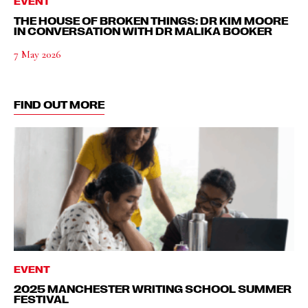
EVENT
THE HOUSE OF BROKEN THINGS: DR KIM MOORE
IN CONVERSATION WITH DR MALIKA BOOKER
7 May 2026
FIND OUT MORE
EVENT
2025 MANCHESTER WRITING SCHOOL SUMMER
FESTIVAL