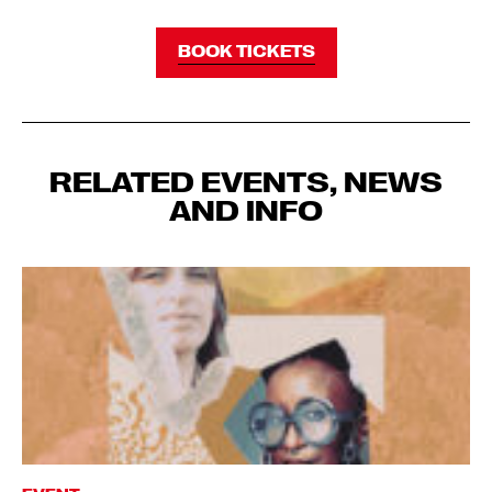
BOOK TICKETS
RELATED EVENTS, NEWS
AND INFO