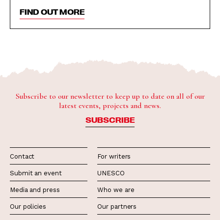
FIND OUT MORE
Subscribe to our newsletter to keep up to date on all of our
latest events, projects and news.
SUBSCRIBE
Contact
For writers
Submit an event
UNESCO
Media and press
Who we are
Our policies
Our partners