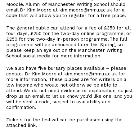
Moodle. Alumni of Manchester Writing School should
email Dr Kim Moore at kim.moore@mmu.ac.uk for a
code that will allow you to register for a free place.
The general public can attend for a fee of £350 for all
four days, £250 for the two-day online programme, or
£250 for the two-day in-person programme. The full
programme will be announced later this Spring, so
please keep an eye out on the Manchester Writing
School social media for more information.
We also have five bursary places available – please
contact Dr Kim Moore at kim.moore@mmu.ac.uk for
more information. These places are for writers on a
low income who would not otherwise be able to
attend. We do not need evidence or explanation, so just
drop us an email to let us know you’d like one, and you
will be sent a code, subject to availability and
confirmation.
Tickets for the festival can be purchased using the
attached link.