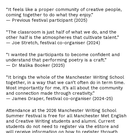
“It feels like a proper community of creative people,
coming together to do what they enjoy.”
— Previous festival participant (2025)
“The classroom is just half of what we do, and the
other half is the atmospheres that cultivate talent.”
— Joe Stretch, festival co-organiser (2024)
“I wanted the participants to become confident and
understand that performing poetry is a craft.”
— Dr Malika Booker (2025)
“It brings the whole of the Manchester Writing School
together, in a way that we can’t often do in term time.
Most importantly for me, it’s all about the community
and connection made through creativity.”
— James Draper, festival co-organiser (2024-25)
Attendance at the 2026 Manchester Writing School
Summer Festival is free for all Manchester Met English
and Creative Writing students and alumni. Current
students do not need to register via the eStore and
will receive information on how to register through