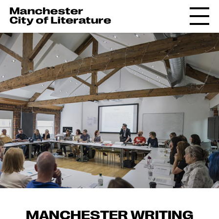
MANCHESTER WRITING