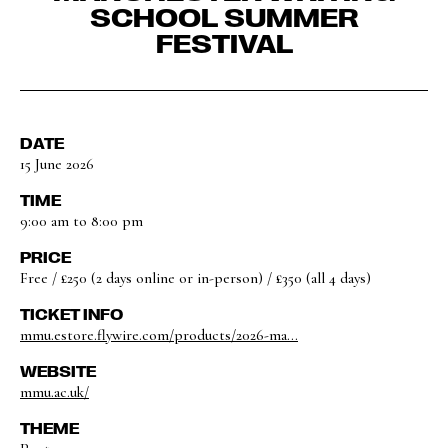
SCHOOL SUMMER
FESTIVAL
DATE
15 June 2026
TIME
9:00 am to 8:00 pm
PRICE
Free / £250 (2 days online or in-person) / £350 (all 4 days)
TICKET INFO
mmu.estore.flywire.com/products/2026-ma...
WEBSITE
mmu.ac.uk/
THEME