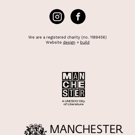
We are a registered charity (no. 1189456)
Website
design
+
build