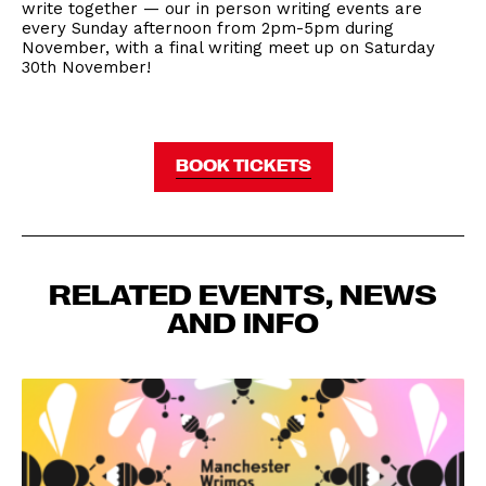
write together — our in person writing events are
every Sunday afternoon from 2pm-5pm during
November, with a final writing meet up on Saturday
30th November!
BOOK TICKETS
RELATED EVENTS, NEWS
AND INFO