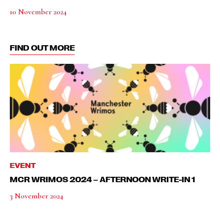
10 November 2024
FIND OUT MORE
EVENT
MCR WRIMOS 2024 – AFTERNOON WRITE-IN 1
3 November 2024