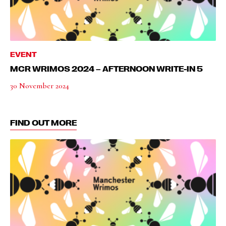
EVENT
MCR WRIMOS 2024 – AFTERNOON WRITE-IN 5
30 November 2024
FIND OUT MORE