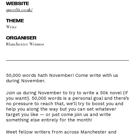
WEBSITE
queerlit.co.uk/
THEME
Write
ORGANISER
Manchester Wrimos
50,000 words hath November! Come write with us
during November.
Join us during November to try to write a 50k novel (If
you want!). 50,000 words is a personal goal and there’s
no pressure to reach that, we’ll try to boost you and
help you along the way but you can set whatever
target you like — or just come join us and write
something else entirely for the month!
Meet fellow writers from across Manchester and