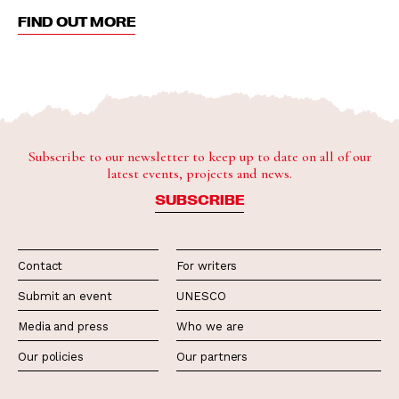
FIND OUT MORE
Subscribe to our newsletter to keep up to date on all of our
latest events, projects and news.
SUBSCRIBE
Contact
For writers
Submit an event
UNESCO
Media and press
Who we are
Our policies
Our partners