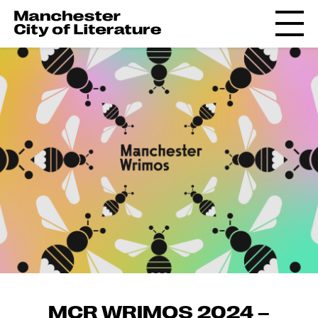
MCR WRIMOS 2024 –