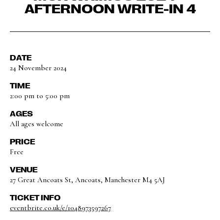
AFTERNOON WRITE-IN 4
DATE
24 November 2024
TIME
2:00 pm to 5:00 pm
AGES
All ages welcome
PRICE
Free
VENUE
27 Great Ancoats St, Ancoats, Manchester M4 5AJ
TICKET INFO
eventbrite.co.uk/e/1048973597267