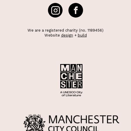
We are a registered charity (no. 1189456)
Website
design
+
build