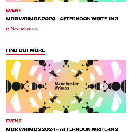
EVENT
MCR WRIMOS 2024 – AFTERNOON WRITE-IN 3
17 November 2024
FIND OUT MORE
EVENT
MCR WRIMOS 2024 – AFTERNOON WRITE-IN 2