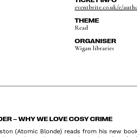
eventbrite.co.uk/e/autho
THEME
Read
ORGANISER
Wigan libraries
RDER – WHY WE LOVE COSY CRIME
ton (Atomic Blonde) reads from his new book