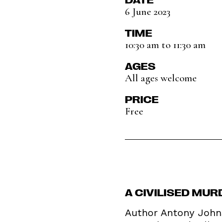
6 June 2023
TIME
10:30 am to 11:30 am
AGES
All ages welcome
PRICE
Free
A CIVILISED MU
Author Antony Johns