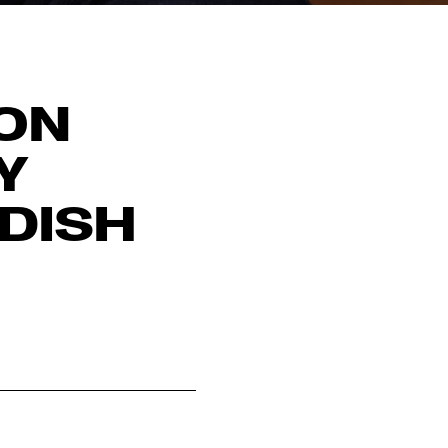
ION
Y
DISH