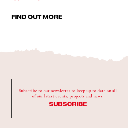
FIND OUT MORE
Subscribe to our newsletter to keep up to date on all
of our latest events, projects and news.
SUBSCRIBE