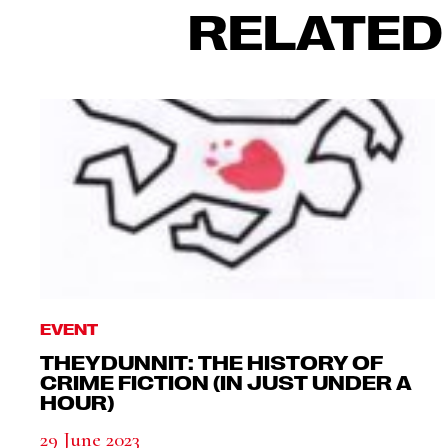
RELATED
EVENT
THEYDUNNIT: THE HISTORY OF
CRIME FICTION (IN JUST UNDER A
HOUR)
29 June 2023