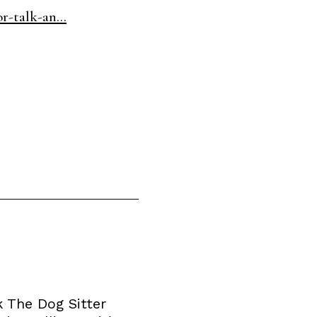
r-talk-an...
 The Dog Sitter