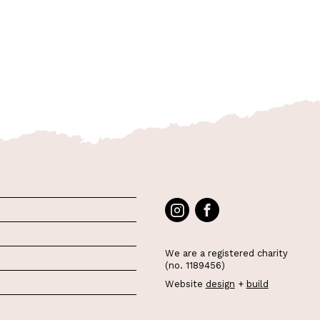
We are a registered charity
(no. 1189456)
Website
design
+
build