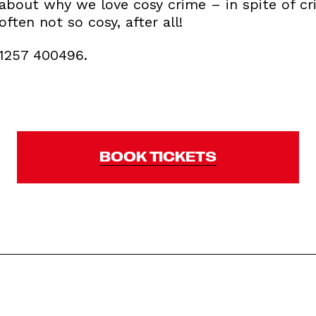
about why we love cosy crime – in spite of criti
often not so cosy, after all!
01257 400496.
BOOK TICKETS