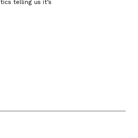
cs telling us it’s