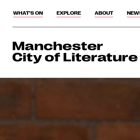
WHAT’S ON
EXPLORE
ABOUT
NEW