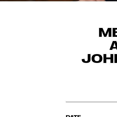
ME
JOH
DATE