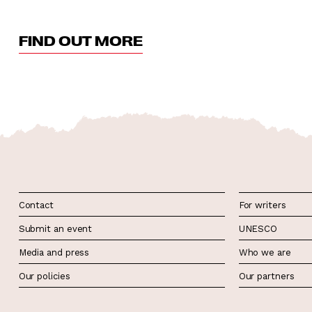
FIND OUT MORE
Contact
For writers
Submit an event
UNESCO
Media and press
Who we are
Our policies
Our partners