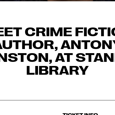
ET CRIME FICT
AUTHOR, ANTON
NSTON, AT STAN
LIBRARY
TICKET INFO