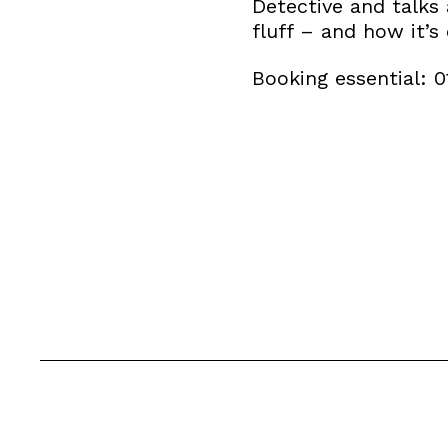
Detective and talks 
fluff – and how it’s 
Booking essential: 