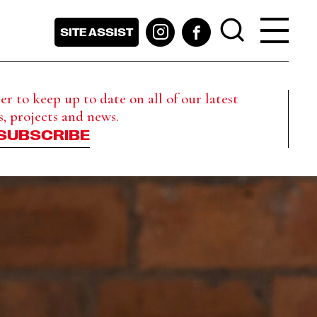
SITE ASSIST
r to keep up to date on all of our latest
s, projects and news.
SUBSCRIBE