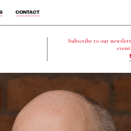
S
CONTACT
Subscribe to our newslette
event