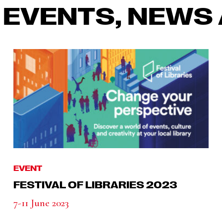
 EVENTS, NEWS 
EVENT
FESTIVAL OF LIBRARIES 2023
7-11 June 2023