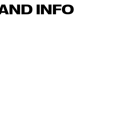
AND INFO