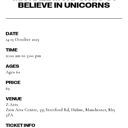
BELIEVE IN UNICORNS
DATE
14-15 October 2023
TIME
11:00 am to 3:00 pm
AGES
Ages 6+
PRICE
£9
VENUE
Z-Arts
Zion Arts Centre, 335 Stretford Rd, Hulme, Manchester, M15
5ZA
TICKET INFO