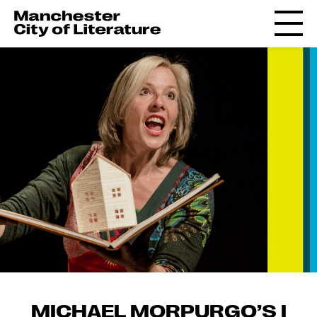
MICHAEL MORPURGO’S I