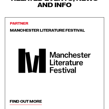
AND INFO
PARTNER
MANCHESTER LITERATURE FESTIVAL
FIND OUT MORE