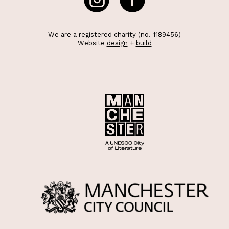
We are a registered charity (no. 1189456)
Website
design
+
build