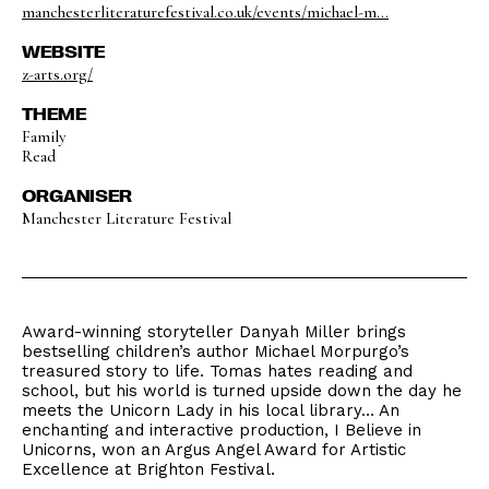
manchesterliteraturefestival.co.uk/events/michael-m...
WEBSITE
z-arts.org/
THEME
Family
Read
ORGANISER
Manchester Literature Festival
Award-winning storyteller Danyah Miller brings
bestselling children’s author Michael Morpurgo’s
treasured story to life. Tomas hates reading and
school, but his world is turned upside down the day he
meets the Unicorn Lady in his local library… An
enchanting and interactive production, I Believe in
Unicorns, won an Argus Angel Award for Artistic
Excellence at Brighton Festival.