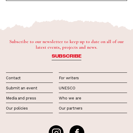
Subscribe to our newsletter to keep up to date on all of our
latest events, projects and news.
SUBSCRIBE
Contact
For writers
Submit an event
UNESCO
Media and press
Who we are
Our policies
Our partners