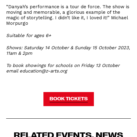
“Danyah’s performance is a tour de force. The show is
moving and memorable, a glorious example of the
magic of storytelling. I didn’t like it, I loved it!” Michael
Morpurgo
Suitable for ages 6+
Shows: Saturday 14 October & Sunday 15 October 2023,
11am & 2pm
To book showings for schools on Friday 13 October
email education@z-arts.org
BOOK TICKETS
RELATED EVENTS, NEWS