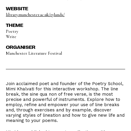
WEBSITE
library.manchester.ac.uk/rylands/
THEME
Poetry
Write
ORGANISER
Manchester Literature Festival
Join acclaimed poet and founder of the Poetry School,
Mimi Khalvati for this interactive workshop. The line
break, the sine qua non of free verse, is the most
precise and powerful of instruments. Explore how to
employ, refine and empower your use of line breaks
and, through exercises and by example, discover
varying styles of lineation and how to give new life and
meaning to your poems.