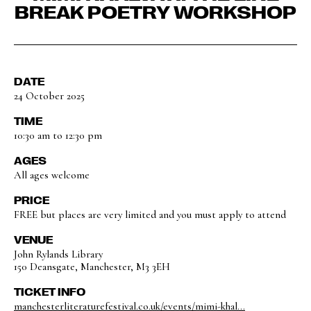
BREAK POETRY WORKSHOP
DATE
24 October 2025
TIME
10:30 am to 12:30 pm
AGES
All ages welcome
PRICE
FREE but places are very limited and you must apply to attend
VENUE
John Rylands Library
150 Deansgate, Manchester, M3 3EH
TICKET INFO
manchesterliteraturefestival.co.uk/events/mimi-khal...