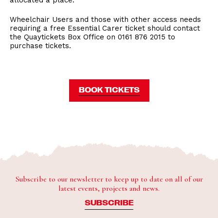
allocated a place.
Wheelchair Users and those with other access needs
requiring a free Essential Carer ticket should contact
the Quaytickets Box Office on 0161 876 2015 to
purchase tickets.
BOOK TICKETS
Subscribe to our newsletter to keep up to date on all of our
latest events, projects and news.
SUBSCRIBE