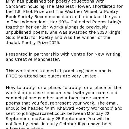
Mimi has published ten poetry collections with
Carcanet including The Meanest Flower, shortlisted for
the T.S. Eliot Prize and The Weather Wheel, a Poetry
Book Society Recommendation and a book of the year
in The Independent. Her 2024 Collected Poems brings
together her earlier works alongside previously
unpublished poems. She was awarded the 2023 King’s
Gold Medal for Poetry and was the winner of the
Jhalak Poetry Prize 2025.
Presented in partnership with Centre for New Writing
and Creative Manchester.
This workshop is aimed at practising poets and is
FREE to attend but places are very limited.
How to apply for a place: To apply for a place on the
workshop please send an email with your name and
contact phone number and attach three sample
poems that you feel represent your work. The email
should be headed ‘Mimi Khalvati Poetry Workshop’ and
sent to john@carcanet.co.uk between Monday 22
September and Sunday 28 September. You will be
notified by email in early October if you have been