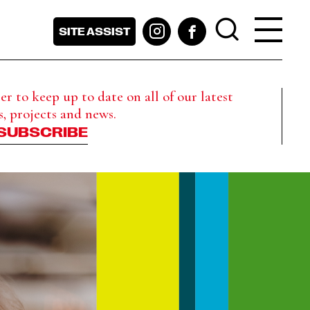
SITE ASSIST
r to keep up to date on all of our latest
s, projects and news.
SUBSCRIBE