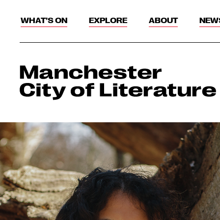
WHAT’S ON
EXPLORE
ABOUT
NEW