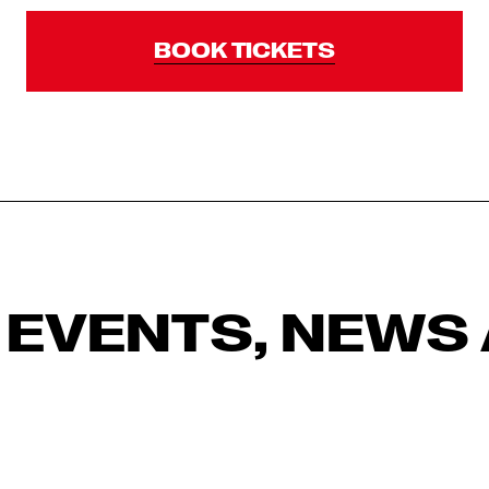
BOOK TICKETS
 EVENTS, NEWS 