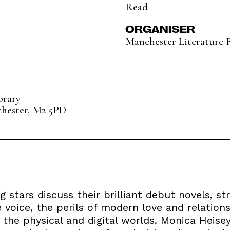
Read
ORGANISER
Manchester Literature F
brary
chester, M2 5PD
ing stars discuss their brilliant debut novels, 
e voice, the perils of modern love and relatio
 the physical and digital worlds. Monica Heisey