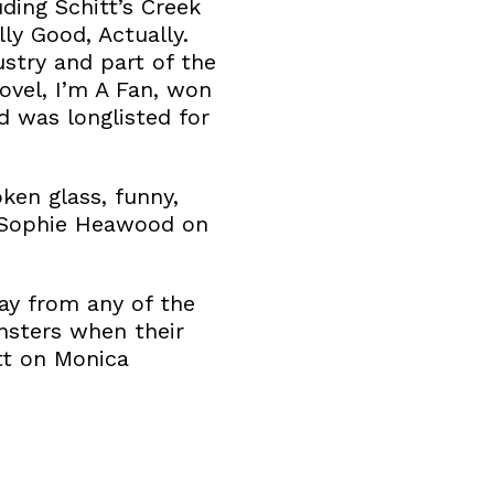
ding Schitt’s Creek
ly Good, Actually.
ustry and part of the
ovel, I’m A Fan, won
d was longlisted for
oken glass, funny,
’ Sophie Heawood on
way from any of the
nsters when their
tt on Monica