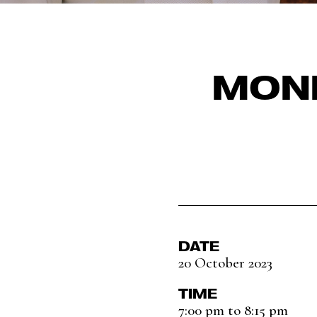
MONI
DATE
20 October 2023
TIME
7:00 pm to 8:15 pm