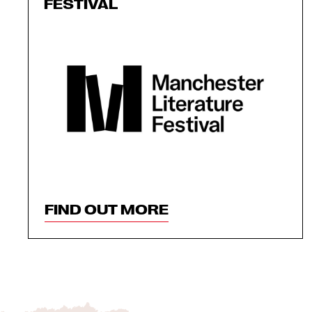
FESTIVAL
FIND OUT MORE