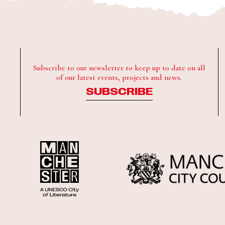
Subscribe to our newsletter to keep up to date on all
of our latest events, projects and news.
SUBSCRIBE