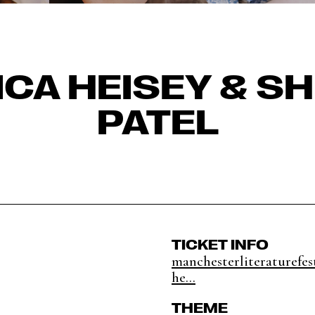
CA HEISEY & S
PATEL
TICKET INFO
manchesterliteraturefes
he...
THEME