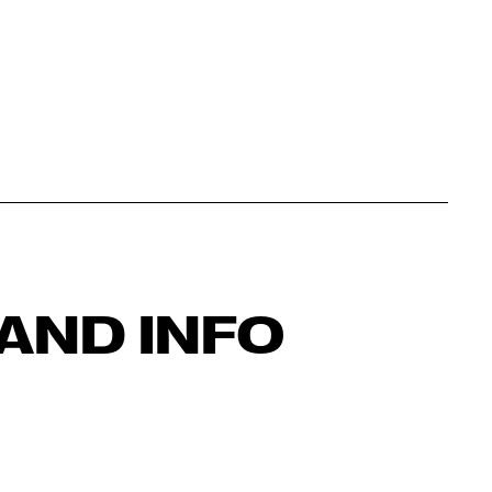
AND INFO