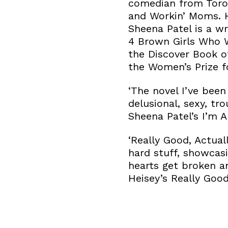
comedian from Toron
and Workin’ Moms. H
Sheena Patel is a wr
4 Brown Girls Who W
the Discover Book o
the Women’s Prize fo
‘The novel I’ve been
delusional, sexy, t
Sheena Patel’s I’m A
‘Really Good, Actual
hard stuff, showcas
hearts get broken an
Heisey’s Really Good