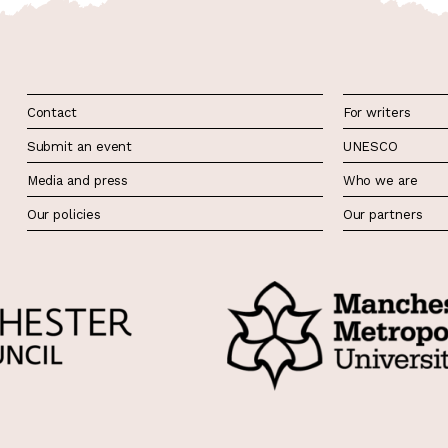
Contact
For writers
Submit an event
UNESCO
Media and press
Who we are
Our policies
Our partners