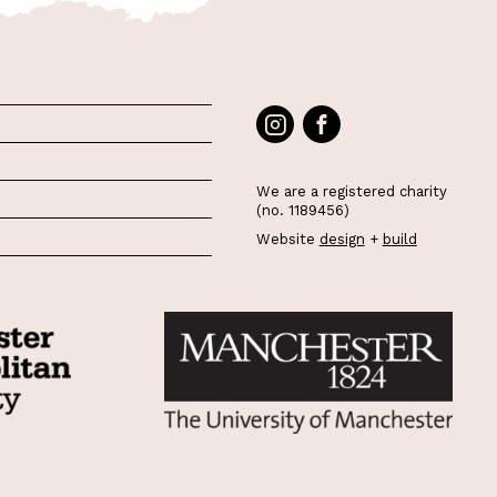
We are a registered charity
(no. 1189456)
Website
design
+
build