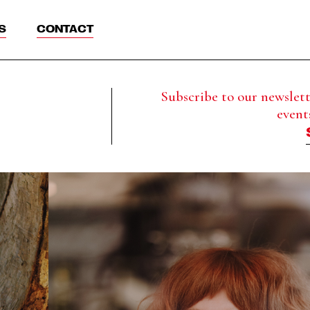
S
CONTACT
Subscribe to our newslette
event