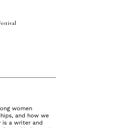
estival
strong women
nships, and how we
 is a writer and