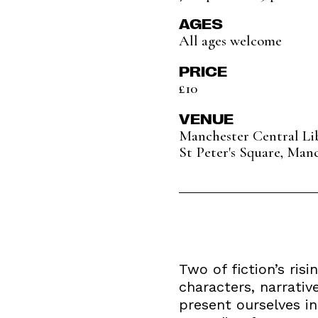
AGES
All ages welcome
PRICE
£10
VENUE
Manchester Central Li
St Peter's Square, Man
Two of fiction’s ris
characters, narrativ
present ourselves in