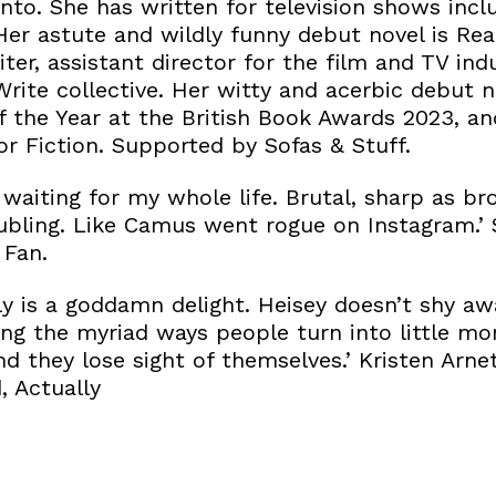
to. She has written for television shows inclu
er astute and wildly funny debut novel is Real
iter, assistant director for the film and TV ind
rite collective. Her witty and acerbic debut n
f the Year at the British Book Awards 2023, an
r Fiction. Supported by Sofas & Stuff.
 waiting for my whole life. Brutal, sharp as br
roubling. Like Camus went rogue on Instagram.
 Fan.
ly is a goddamn delight. Heisey doesn’t shy a
ing the myriad ways people turn into little mo
d they lose sight of themselves.’ Kristen Arne
, Actually