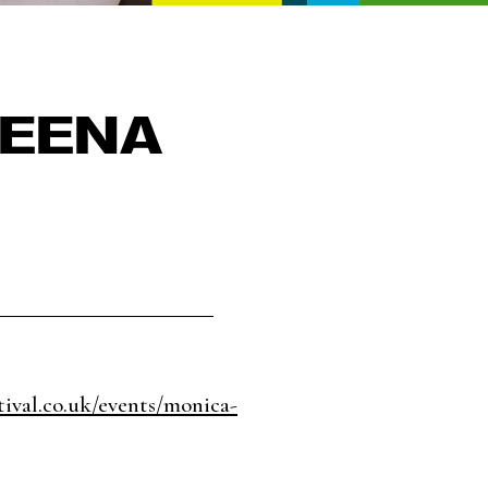
HEENA
tival.co.uk/events/monica-