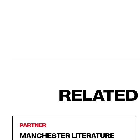
RELATED
PARTNER
MANCHESTER LITERATURE