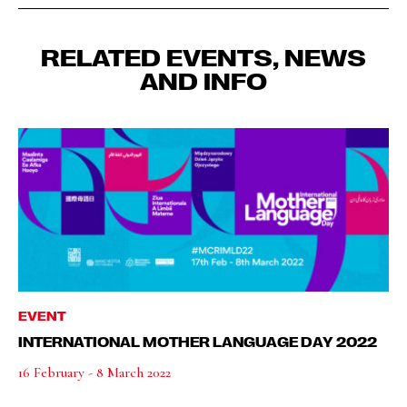
RELATED EVENTS, NEWS
AND INFO
EVENT
INTERNATIONAL MOTHER LANGUAGE DAY 2022
16 February - 8 March 2022