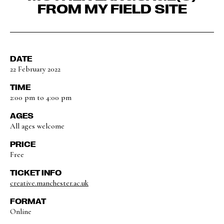
FROM MY FIELD SITE
DATE
22 February 2022
TIME
2:00 pm to 4:00 pm
AGES
All ages welcome
PRICE
Free
TICKET INFO
creative.manchester.ac.uk
FORMAT
Online