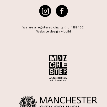
We are a registered charity (no. 1189456)
Website
design
+
build