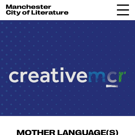
MOTHER LANGUAGE(S)