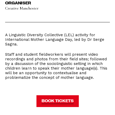
ORGANISER
Creative Manchester
A Linguistic Diversity Collective (LEL) activity for
International Mother Language Day, led by Dr Serge
Sagna.
Staff and student fieldworkers will present video
recordings and photos from their field sites; followed
by a discussion of the sociolinguistic setting in which
children learn to speak their mother language(s). This
will be an opportunity to contextualise and
problematize the concept of mother language.
BOOK TICKETS