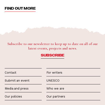
FIND OUT MORE
Subscribe to our newsletter to keep up to date on all of our
latest events, projects and news.
SUBSCRIBE
Contact
For writers
Submit an event
UNESCO
Media and press
Who we are
Our policies
Our partners