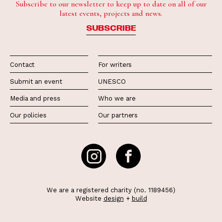
Subscribe to our newsletter to keep up to date on all of our
latest events, projects and news.
SUBSCRIBE
Contact
For writers
Submit an event
UNESCO
Media and press
Who we are
Our policies
Our partners
We are a registered charity (no. 1189456)
Website
design
+
build