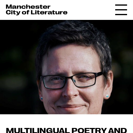
MULTILINGUAL POETRY AND