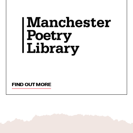
FIND OUT MORE