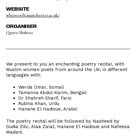
WEBSITE
whitworth.manchester.ac.uk/
ORGANISER
Qaisra Shahraz
We present to you an enchanting poetry recital, with
Muslim women poets from around the UK, in different
languages with:
Werda Omar, Somali
Tamanna Abdul-Karim, Bengali
Dr Shahreh Sharif, Farsi
Rubina Khan, Urdu
Hanane El Hadioue, Arabic
The poetry recital will be followed by Nasheed by
Dudia Zilic, Alaa Zalat, Hanane El Hadioue and Nafeesa
Madani.