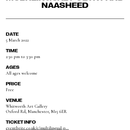
NAASHEED
DATE
5 March 2022
TIME
2:30 pm to 3:30 pm
AGES
All ages welcome
PRICE
Free
VENUE
Whitworth Art Gallery
Oxford Rd, Manchester, M15 6ER
TICKET INFO
eventbrite.co.uk/e/multilingual-p...