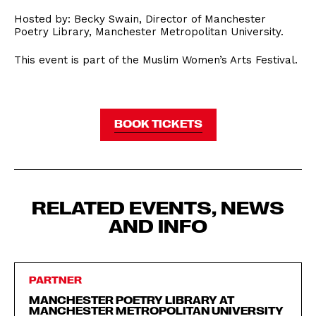
Hosted by: Becky Swain, Director of Manchester
Poetry Library, Manchester Metropolitan University.
This event is part of the Muslim Women’s Arts Festival.
BOOK TICKETS
RELATED EVENTS, NEWS
AND INFO
PARTNER
MANCHESTER POETRY LIBRARY AT
MANCHESTER METROPOLITAN UNIVERSITY