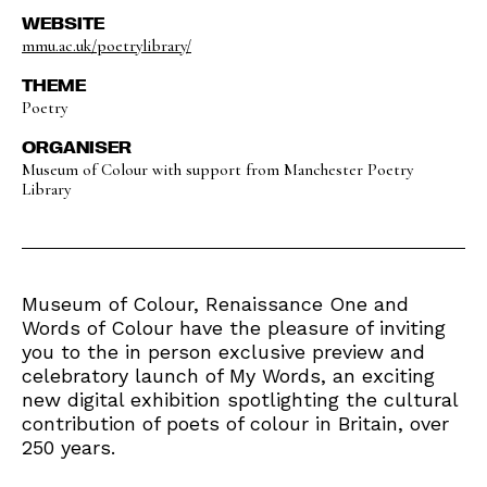
WEBSITE
mmu.ac.uk/poetrylibrary/
THEME
Poetry
ORGANISER
Museum of Colour with support from Manchester Poetry
Library
Museum of Colour, Renaissance One and
Words of Colour have the pleasure of inviting
you to the in person exclusive preview and
celebratory launch of My Words, an exciting
new digital exhibition spotlighting the cultural
contribution of poets of colour in Britain, over
250 years.