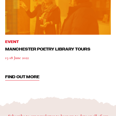
EVENT
MANCHESTER POETRY LIBRARY TOURS
15-18 June 2022
FIND OUT MORE