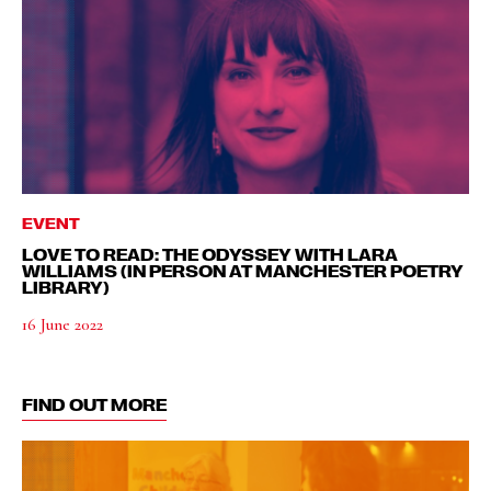
EVENT
LOVE TO READ: THE ODYSSEY WITH LARA
WILLIAMS (IN PERSON AT MANCHESTER POETRY
LIBRARY)
16 June 2022
FIND OUT MORE