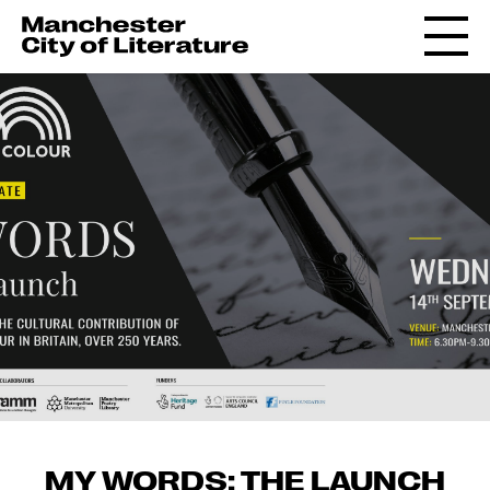
MY WORDS: THE LAUNCH