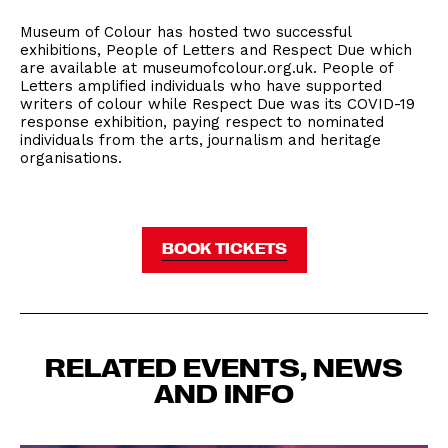
Museum of Colour has hosted two successful
exhibitions, People of Letters and Respect Due which
are available at museumofcolour.org.uk. People of
Letters amplified individuals who have supported
writers of colour while Respect Due was its COVID-19
response exhibition, paying respect to nominated
individuals from the arts, journalism and heritage
organisations.
BOOK TICKETS
RELATED EVENTS, NEWS
AND INFO