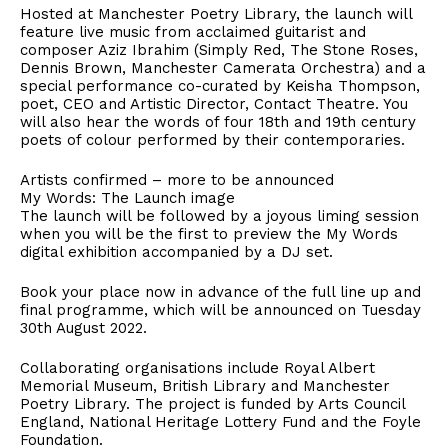
Hosted at Manchester Poetry Library, the launch will
feature live music from acclaimed guitarist and
composer Aziz Ibrahim (Simply Red, The Stone Roses,
Dennis Brown, Manchester Camerata Orchestra) and a
special performance co-curated by Keisha Thompson,
poet, CEO and Artistic Director, Contact Theatre. You
will also hear the words of four 18th and 19th century
poets of colour performed by their contemporaries.
Artists confirmed – more to be announced
My Words: The Launch image
The launch will be followed by a joyous liming session
when you will be the first to preview the My Words
digital exhibition accompanied by a DJ set.
Book your place now in advance of the full line up and
final programme, which will be announced on Tuesday
30th August 2022.
Collaborating organisations include Royal Albert
Memorial Museum, British Library and Manchester
Poetry Library. The project is funded by Arts Council
England, National Heritage Lottery Fund and the Foyle
Foundation.