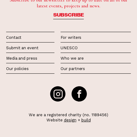
Subscribe to our newsletter to keep up to date on all of our
latest events, projects and news.
SUBSCRIBE
Contact
For writers
Submit an event
UNESCO
Media and press
Who we are
Our policies
Our partners
We are a registered charity (no. 1189456)
Website
design
+
build