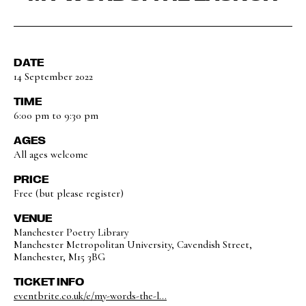
DATE
14 September 2022
TIME
6:00 pm to 9:30 pm
AGES
All ages welcome
PRICE
Free (but please register)
VENUE
Manchester Poetry Library
Manchester Metropolitan University, Cavendish Street,
Manchester, M15 3BG
TICKET INFO
eventbrite.co.uk/e/my-words-the-l...