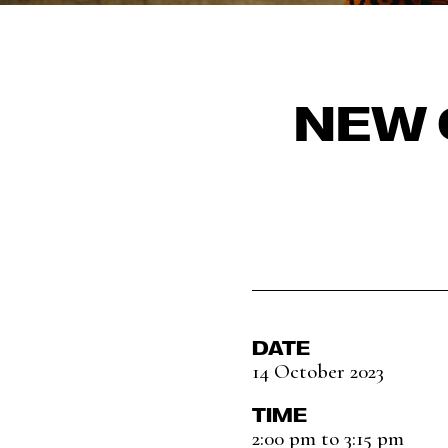
NEW 
DATE
14 October 2023
TIME
2:00 pm to 3:15 pm