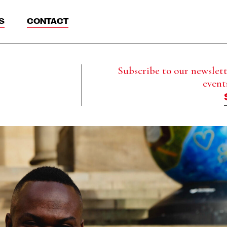
S
CONTACT
Subscribe to our newslette
event