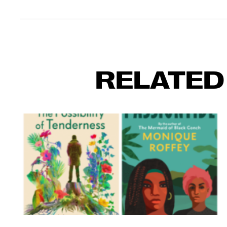
RELATED