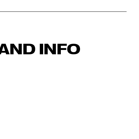
AND INFO