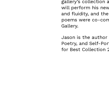
gallery’s collection
will perform his new
and fluidity, and t
poems were co-comm
Gallery.
Jason is the author
Poetry, and Self-Por
for Best Collection 