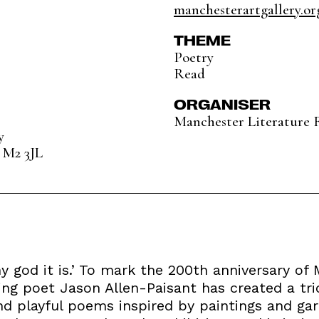
manchesterartgallery.or
THEME
Poetry
Read
ORGANISER
Manchester Literature F
y
 M2 3JL
 my god it is.’ To mark the 200th anniversary of
ng poet Jason Allen-Paisant has created a trio
and playful poems inspired by paintings and ga