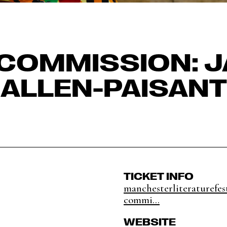
COMMISSION: 
ALLEN-PAISANT
TICKET INFO
manchesterliteraturefes
commi...
WEBSITE