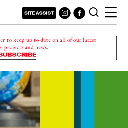
SITE ASSIST
r to keep up to date on all of our latest
s, projects and news.
SUBSCRIBE