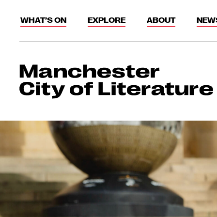
WHAT’S ON
EXPLORE
ABOUT
NEW