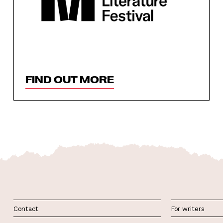
FIND OUT MORE
Contact
For writers