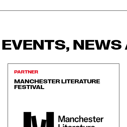
 EVENTS, NEWS 
PARTNER
MANCHESTER LITERATURE
FESTIVAL