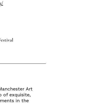
g/
estival
 Manchester Art
 of exquisite,
rments in the