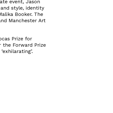
mate event, Jason
and style, identity
Malika Booker. The
and Manchester Art
cas Prize for
r the Forward Prize
exhilarating’.