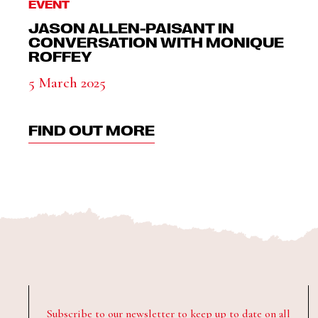
EVENT
JASON ALLEN-PAISANT IN
CONVERSATION WITH MONIQUE
ROFFEY
5 March 2025
FIND OUT MORE
Subscribe to our newsletter to keep up to date on all