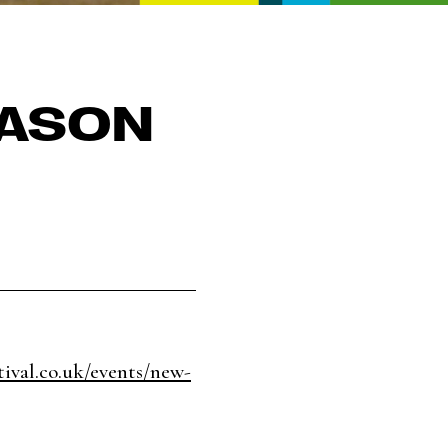
JASON
tival.co.uk/events/new-