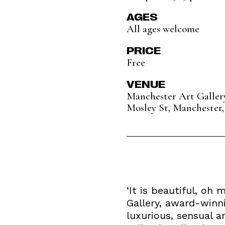
AGES
All ages welcome
PRICE
Free
VENUE
Manchester Art Galler
Mosley St, Manchester,
‘It is beautiful, oh
Gallery, award-winni
luxurious, sensual 