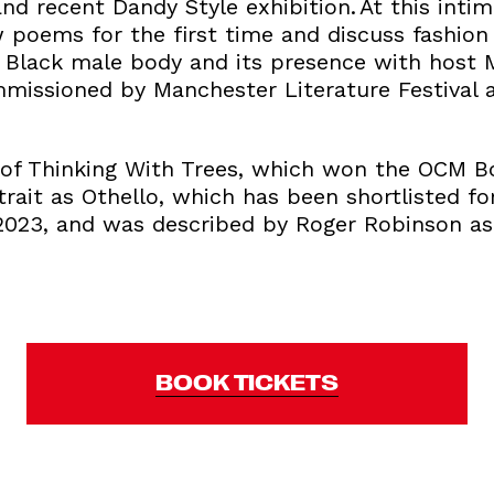
 and recent Dandy Style exhibition. At this inti
 poems for the first time and discuss fashion 
he Black male body and its presence with host 
issioned by Manchester Literature Festival 
 of Thinking With Trees, which won the OCM Bo
trait as Othello, which has been shortlisted fo
2023, and was described by Roger Robinson as ‘
BOOK TICKETS