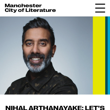
NIHAL ARTHANAYAKE: LET’S