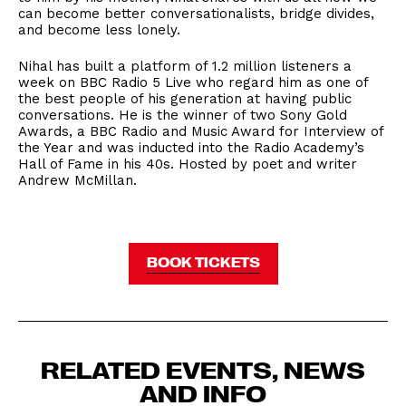
can become better conversationalists, bridge divides,
and become less lonely.
Nihal has built a platform of 1.2 million listeners a
week on BBC Radio 5 Live who regard him as one of
the best people of his generation at having public
conversations. He is the winner of two Sony Gold
Awards, a BBC Radio and Music Award for Interview of
the Year and was inducted into the Radio Academy’s
Hall of Fame in his 40s. Hosted by poet and writer
Andrew McMillan.
BOOK TICKETS
RELATED EVENTS, NEWS
AND INFO