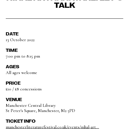
TALK
DATE
13 October 2022
TIME
7:00 pm to 8:15 pm
AGES
All ages welcome
PRICE
£10 / £8 concessions
VENUE
Manchester Central Library
St Peter's Square, Manchester, M2 5PD
TICKET INFO
manchesterliteraturefestival.co.uk/events/nihal-art...