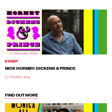
EVENT
NICK HORNBY: DICKENS & PRINCE
17 October 2022
FIND OUT MORE