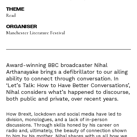
THEME
Read
ORGANISER
Manchester Literature Festival
Award-winning BBC broadcaster Nihal
Arthanayake brings a defibrillator to our ailing
ability to connect through conversation. In
‘Let’s Talk: How to Have Better Conversations’,
Nihal considers what’s happened to discourse,
both public and private, over recent years.
How Brexit, lockdown and social media have led to
division, monologues, and a lack of in-person
discussions. Through skills honed by his career on
radio and, ultimately, the beauty of connection shown
to him by his mother, Nihal shares with us all how we