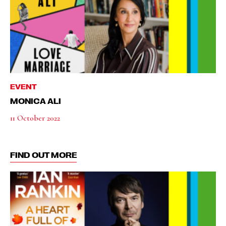
EVENT
MONICA ALI
11 October 2022
FIND OUT MORE