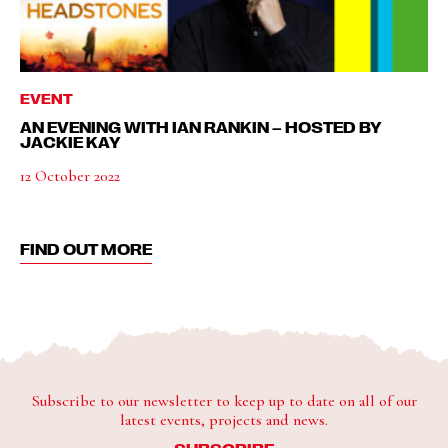
EVENT
AN EVENING WITH IAN RANKIN – HOSTED BY
JACKIE KAY
12 October 2022
FIND OUT MORE
Subscribe to our newsletter to keep up to date on all of our
latest events, projects and news.