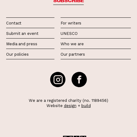
SUBSCRIBE
Contact
For writers
Submit an event
UNESCO
Media and press
Who we are
Our policies
Our partners
We are a registered charity (no. 1189456)
Website
design
+
build