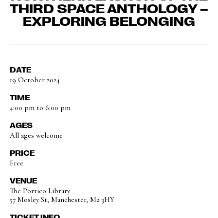
THIRD SPACE ANTHOLOGY –
EXPLORING BELONGING
DATE
19 October 2024
TIME
4:00 pm to 6:00 pm
AGES
All ages welcome
PRICE
Free
VENUE
The Portico Library
57 Mosley St, Manchester, M2 3HY
TICKET INFO