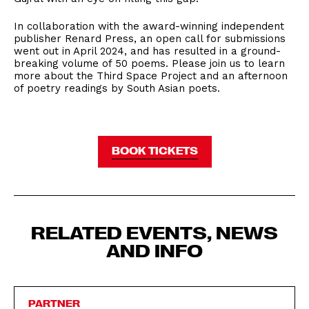
In collaboration with the award-winning independent
publisher Renard Press, an open call for submissions
went out in April 2024, and has resulted in a ground-
breaking volume of 50 poems. Please join us to learn
more about the Third Space Project and an afternoon
of poetry readings by South Asian poets.
BOOK TICKETS
RELATED EVENTS, NEWS
AND INFO
PARTNER