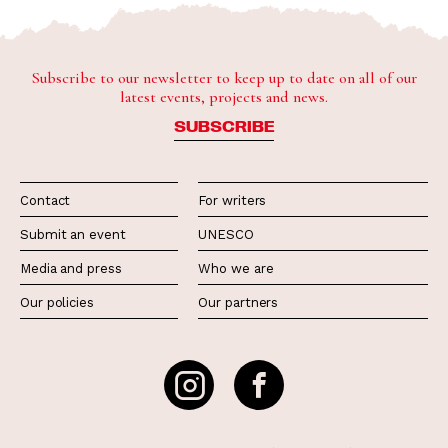
Subscribe to our newsletter to keep up to date on all of our
latest events, projects and news.
SUBSCRIBE
Contact
For writers
Submit an event
UNESCO
Media and press
Who we are
Our policies
Our partners