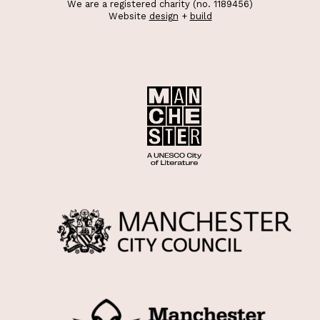
We are a registered charity (no. 1189456)
Website
design
+
build