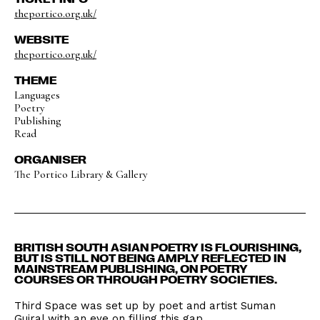
theportico.org.uk/
WEBSITE
theportico.org.uk/
THEME
Languages
Poetry
Publishing
Read
ORGANISER
The Portico Library & Gallery
BRITISH SOUTH ASIAN POETRY IS FLOURISHING,
BUT IS STILL NOT BEING AMPLY REFLECTED IN
MAINSTREAM PUBLISHING, ON POETRY
COURSES OR THROUGH POETRY SOCIETIES.
Third Space was set up by poet and artist Suman
Gujral with an eye on filling this gap.