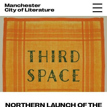
NORTHERN LAUNCH OF THE