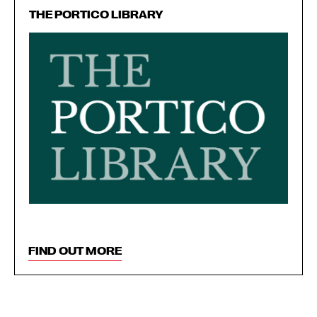
THE PORTICO LIBRARY
FIND OUT MORE