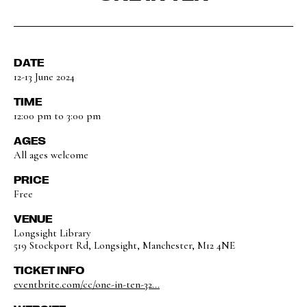
DATE
12-13 June 2024
TIME
12:00 pm to 3:00 pm
AGES
All ages welcome
PRICE
Free
VENUE
Longsight Library
519 Stockport Rd, Longsight, Manchester, M12 4NE
TICKET INFO
eventbrite.com/cc/one-in-ten-32...