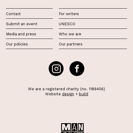
Contact
For writers
Submit an event
UNESCO
Media and press
Who we are
Our policies
Our partners
We are a registered charity (no. 1189456)
Website
design
+
build