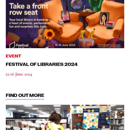
EVENT
FESTIVAL OF LIBRARIES 2024
12-16 June 2024
FIND OUT MORE