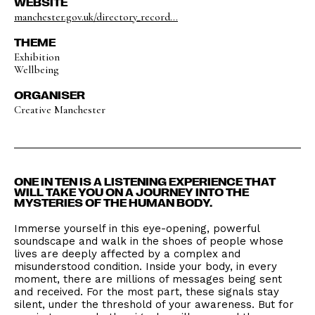
WEBSITE
manchester.gov.uk/directory_record...
THEME
Exhibition
Wellbeing
ORGANISER
Creative Manchester
ONE IN TEN IS A LISTENING EXPERIENCE THAT
WILL TAKE YOU ON A JOURNEY INTO THE
MYSTERIES OF THE HUMAN BODY.
Immerse yourself in this eye-opening, powerful
soundscape and walk in the shoes of people whose
lives are deeply affected by a complex and
misunderstood condition. Inside your body, in every
moment, there are millions of messages being sent
and received. For the most part, these signals stay
silent, under the threshold of your awareness. But for