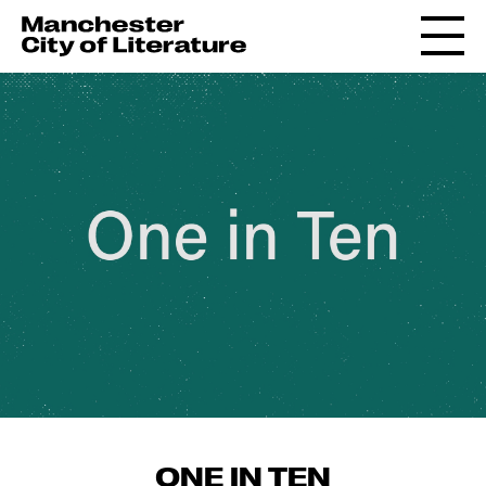
ONE IN TEN