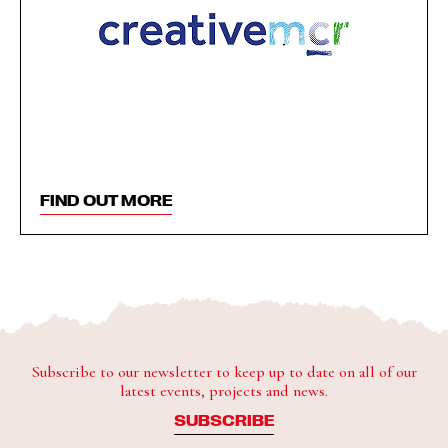
FIND OUT MORE
Subscribe to our newsletter to keep up to date on all of our
latest events, projects and news.
SUBSCRIBE