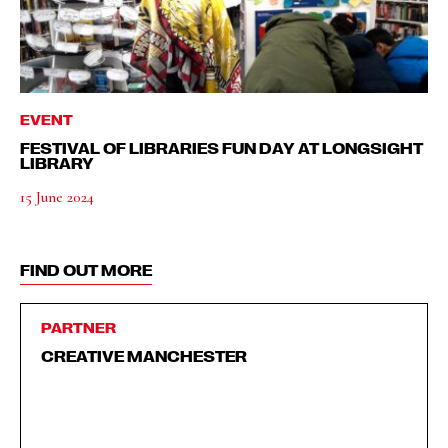
EVENT
FESTIVAL OF LIBRARIES FUN DAY AT LONGSIGHT
LIBRARY
15 June 2024
FIND OUT MORE
PARTNER
CREATIVE MANCHESTER