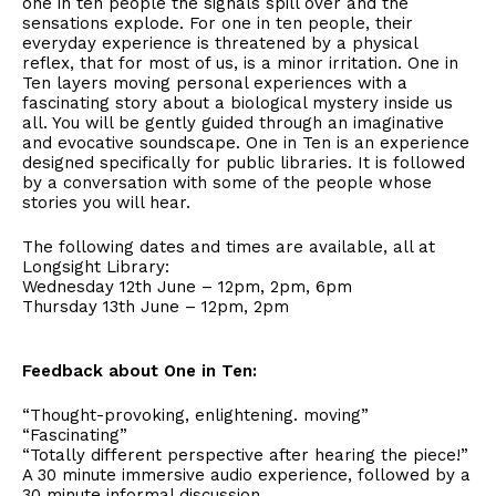
one in ten people the signals spill over and the
sensations explode. For one in ten people, their
everyday experience is threatened by a physical
reflex, that for most of us, is a minor irritation. One in
Ten layers moving personal experiences with a
fascinating story about a biological mystery inside us
all. You will be gently guided through an imaginative
and evocative soundscape. One in Ten is an experience
designed specifically for public libraries. It is followed
by a conversation with some of the people whose
stories you will hear.
The following dates and times are available, all at
Longsight Library:
Wednesday 12th June – 12pm, 2pm, 6pm
Thursday 13th June – 12pm, 2pm
Feedback about One in Ten:
“Thought-provoking, enlightening. moving”
“Fascinating”
“Totally different perspective after hearing the piece!”
A 30 minute immersive audio experience, followed by a
30 minute informal discussion