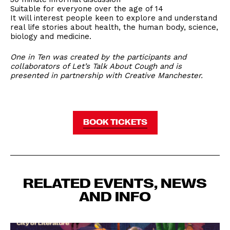
Suitable for everyone over the age of 14
It will interest people keen to explore and understand
real life stories about health, the human body, science,
biology and medicine.
One in Ten was created by the participants and
collaborators of Let’s Talk About Cough and is
presented in partnership with Creative Manchester.
BOOK TICKETS
RELATED EVENTS, NEWS
AND INFO