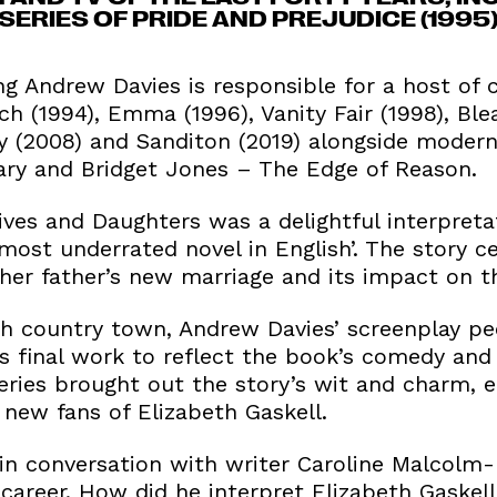
ERIES OF PRIDE AND PREJUDICE (1995
Andrew Davies is responsible for a host of c
h (1994), Emma (1996), Vanity Fair (1998), Ble
ty (2008) and Sanditon (2019) alongside moder
iary and Bridget Jones – The Edge of Reason.
ves and Daughters was a delightful interpretat
e most underrated novel in English’. The story 
 her father’s new marriage and its impact on t
ish country town, Andrew Davies’ screenplay pe
’s final work to reflect the book’s comedy and
 series brought out the story’s wit and charm,
 new fans of Elizabeth Gaskell.
in conversation with writer Caroline Malcolm
c career. How did he interpret Elizabeth Gaskell