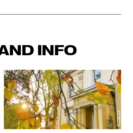
AND INFO