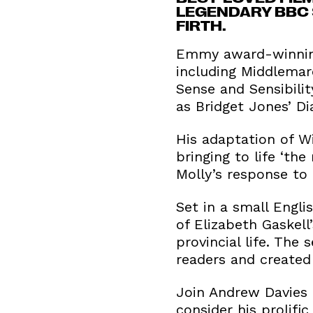
LEGENDARY BBC S
FIRTH.
Emmy award-winning 
including Middlemarc
Sense and Sensibili
as Bridget Jones’ D
His adaptation of Wi
bringing to life ‘th
Molly’s response to
Set in a small Engl
of Elizabeth Gaskell
provincial life. The
readers and created
Join Andrew Davies 
consider his prolifi