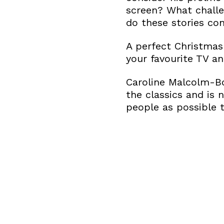
screen? What challe
do these stories co
A perfect Christmas
your favourite TV an
Caroline Malcolm-Bo
the classics and is 
people as possible t