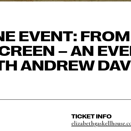
NE EVENT: FROM
CREEN – AN EV
TH ANDREW DAV
TICKET INFO
elizabethgaskellhouse.co