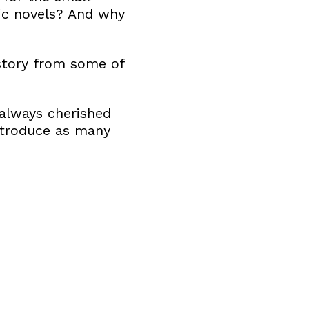
sic novels? And why
 story from some of
always cherished
introduce as many