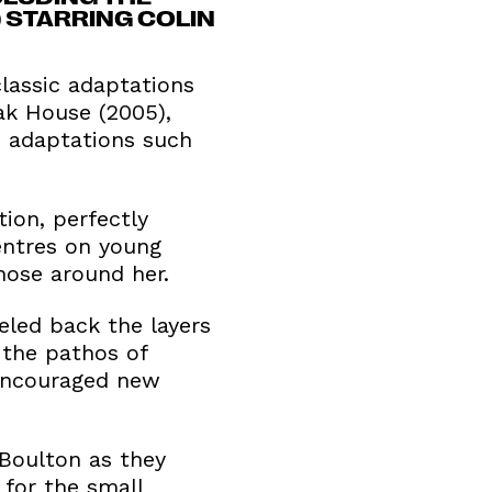
) STARRING COLIN
lassic adaptations
ak House (2005),
n adaptations such
ion, perfectly
centres on young
hose around her.
eled back the layers
 the pathos of
 encouraged new
-Boulton as they
 for the small