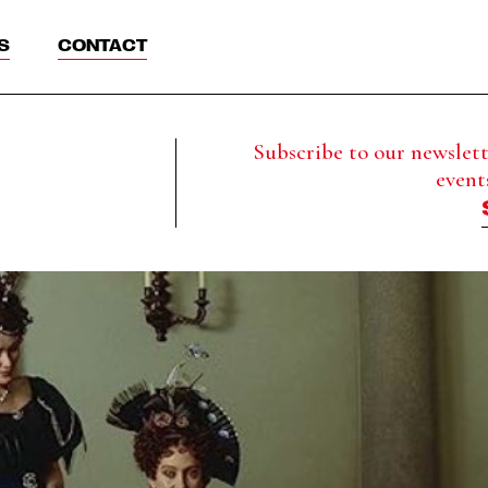
S
CONTACT
Subscribe to our newslette
event