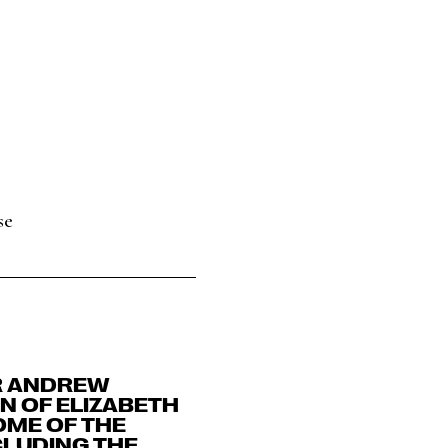
se
ER ANDREW
N OF ELIZABETH
OME OF THE
CLUDING THE