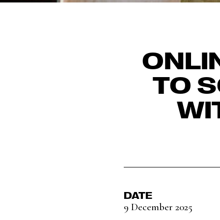
ONLI
TO S
WI
DATE
9 December 2025