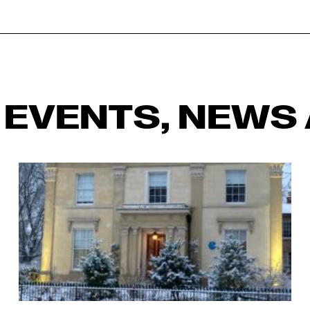
 EVENTS, NEWS 