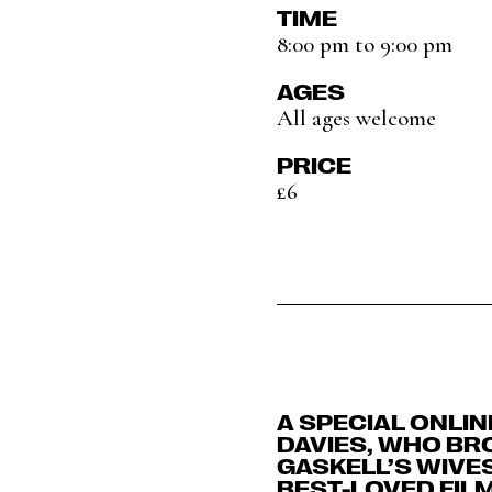
TIME
8:00 pm to 9:00 pm
AGES
All ages welcome
PRICE
£6
A SPECIAL ONLI
DAVIES, WHO BR
GASKELL’S WIVE
BEST-LOVED FILM