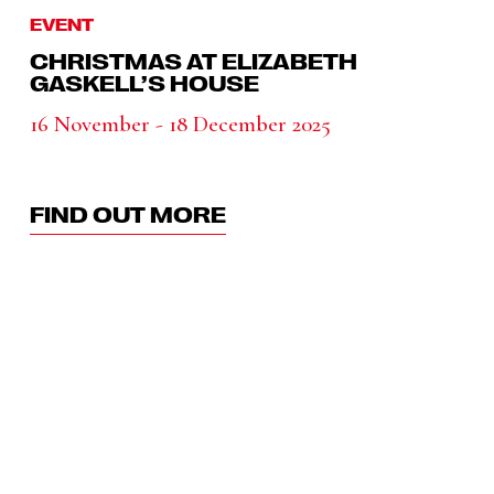
EVENT
CHRISTMAS AT ELIZABETH
GASKELL’S HOUSE
16 November - 18 December 2025
FIND OUT MORE