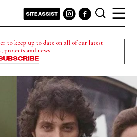
SITE ASSIST
r to keep up to date on all of our latest
s, projects and news.
SUBSCRIBE