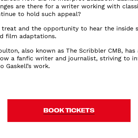
nges are there for a writer working with clas
ntinue to hold such appeal?
 treat and the opportunity to hear the inside
d film adaptations.
ulton, also known as The Scribbler CMB, has 
now a fanfic writer and journalist, striving to 
o Gaskell’s work.
BOOK TICKETS