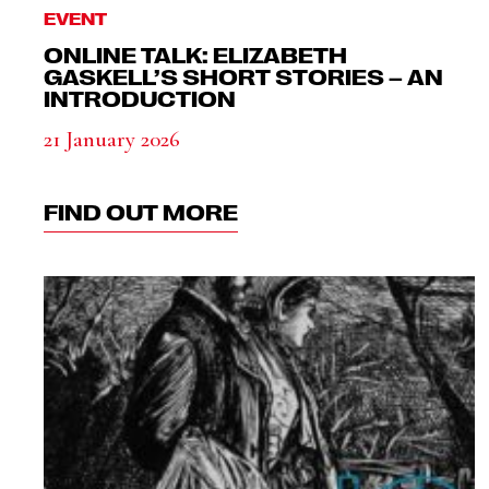
EVENT
ONLINE TALK: ELIZABETH
GASKELL’S SHORT STORIES – AN
INTRODUCTION
21 January 2026
FIND OUT MORE