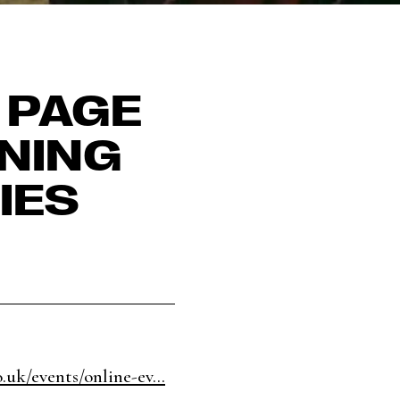
 PAGE
ENING
IES
.uk/events/online-ev...