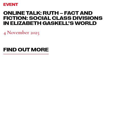
EVENT
ONLINE TALK: RUTH – FACT AND
FICTION: SOCIAL CLASS DIVISIONS
IN ELIZABETH GASKELL’S WORLD
4 November 2025
FIND OUT MORE