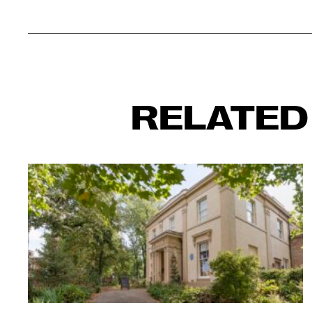
RELATED