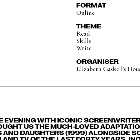
FORMAT
Online
THEME
Read
Skills
Write
ORGANISER
Elizabeth Gaskell's Hou
NE EVENING WITH ICONIC SCREENWRIT
OUGHT US THE MUCH-LOVED ADAPTATIO
S AND DAUGHTERS (1999) ALONGSIDE S
 AND TV OF THE LAST FORTY YEARS, IN