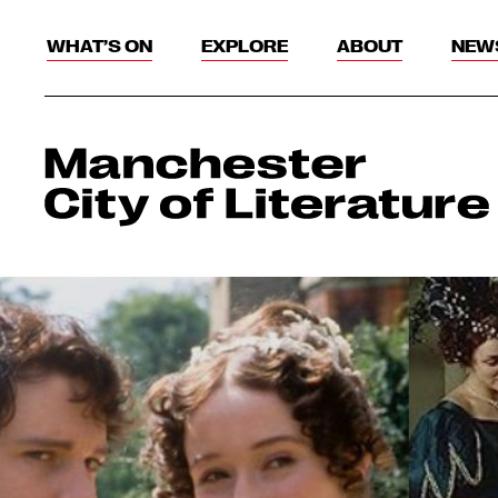
WHAT’S ON
EXPLORE
ABOUT
NEW