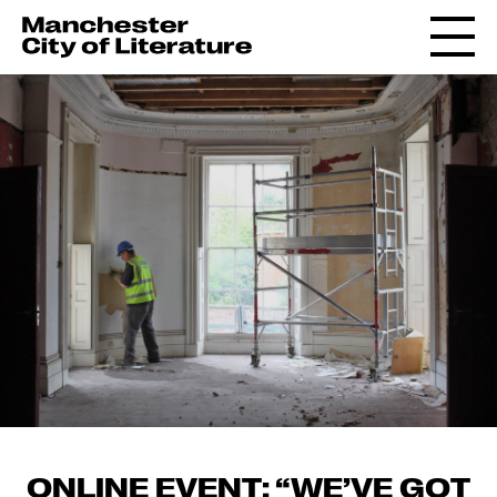
ONLINE EVENT: “WE’VE GOT