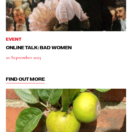
EVENT
ONLINE TALK: BAD WOMEN
20 September 2023
FIND OUT MORE