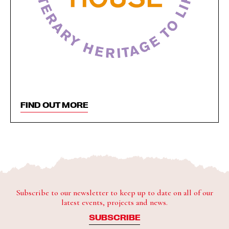
FIND OUT MORE
Subscribe to our newsletter to keep up to date on all of our
latest events, projects and news.
SUBSCRIBE