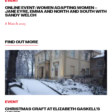
EVENT
ONLINE EVENT: WOMEN ADAPTING WOMEN –
JANE EYRE, EMMA AND NORTH AND SOUTH WITH
SANDY WELCH
8 March 2023
FIND OUT MORE
EVENT
CHRISTMAS CRAFT AT ELIZABETH GASKELL’S