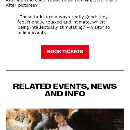
Afterall, who could resist some stunning Before and
After pictures?
“These talks are always really good: they
feel friendly, relaxed and intimate, whilst
being intellectually stimulating.” – Visitor to
online events
BOOK TICKETS
RELATED EVENTS, NEWS
AND INFO