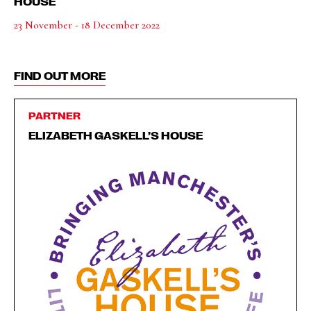
HOUSE
23 November - 18 December 2022
FIND OUT MORE
PARTNER
ELIZABETH GASKELL’S HOUSE