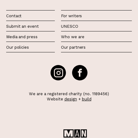
Contact
For writers
Submit an event
UNESCO
Media and press
Who we are
Our policies
Our partners
We are a registered charity (no. 1189456)
Website
design
+
build