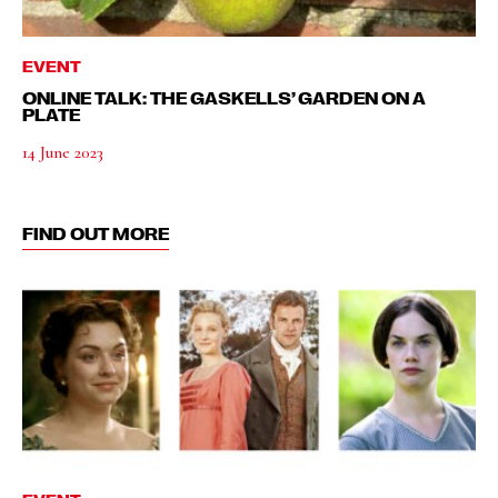
EVENT
ONLINE TALK: THE GASKELLS’ GARDEN ON A
PLATE
14 June 2023
FIND OUT MORE