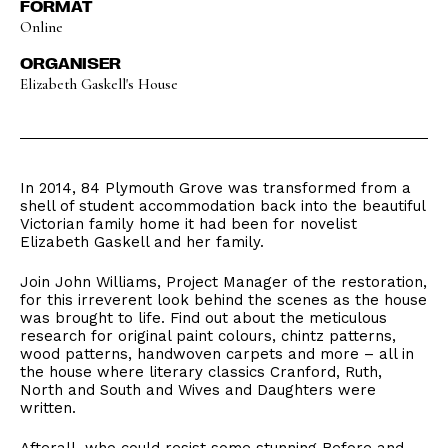
FORMAT
Online
ORGANISER
Elizabeth Gaskell's House
In 2014, 84 Plymouth Grove was transformed from a
shell of student accommodation back into the beautiful
Victorian family home it had been for novelist
Elizabeth Gaskell and her family.
Join John Williams, Project Manager of the restoration,
for this irreverent look behind the scenes as the house
was brought to life. Find out about the meticulous
research for original paint colours, chintz patterns,
wood patterns, handwoven carpets and more – all in
the house where literary classics Cranford, Ruth,
North and South and Wives and Daughters were
written.