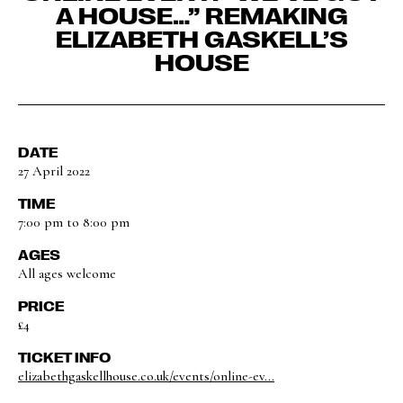
A HOUSE…” REMAKING
ELIZABETH GASKELL’S
HOUSE
DATE
27 April 2022
TIME
7:00 pm to 8:00 pm
AGES
All ages welcome
PRICE
£4
TICKET INFO
elizabethgaskellhouse.co.uk/events/online-ev...