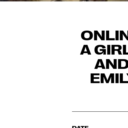
ONLIN
A GIR
AND
EMI
DATE