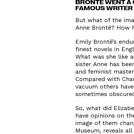
BRONTË WENT A 
FAMOUS WRITER 
But what of the imag
Anne Brontë? How ha
Emily Brontë’s endu
finest novels in En
What was she like a
sister Anne has bee
and feminist masterp
Compared with Charlo
vacuum others have 
sometimes obscured 
So, what did Elizab
have opinions on th
image of them chan
Museum, reveals all