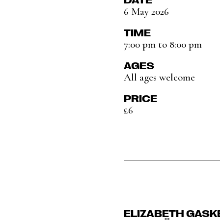
6 May 2026
TIME
7:00 pm to 8:00 pm
AGES
All ages welcome
PRICE
£6
ELIZABETH GASK