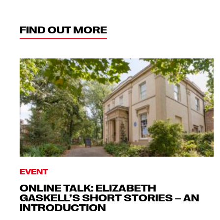
FIND OUT MORE
EVENT
ONLINE TALK: ELIZABETH
GASKELL’S SHORT STORIES – AN
INTRODUCTION