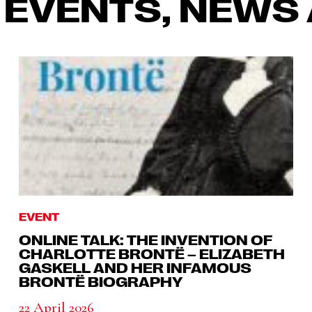
 EVENTS, NEWS 
EVENT
ONLINE TALK: THE INVENTION OF
CHARLOTTE BRONTË – ELIZABETH
GASKELL AND HER INFAMOUS
BRONTË BIOGRAPHY
22 April 2026