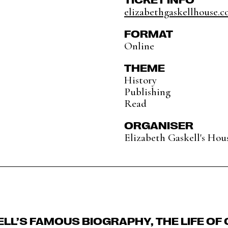
elizabethgaskellhouse.co
FORMAT
Online
THEME
History
Publishing
Read
ORGANISER
Elizabeth Gaskell's Hou
ELL’S FAMOUS BIOGRAPHY, THE LIFE OF