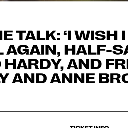
E TALK: ‘I WISH 
L AGAIN, HALF-
 HARDY, AND FRE
LY AND ANNE BR
TICKET INFO