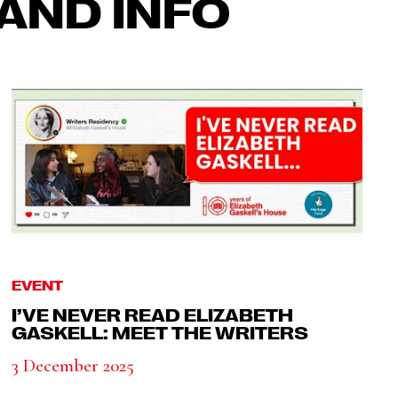
AND INFO
EVENT
I’VE NEVER READ ELIZABETH
GASKELL: MEET THE WRITERS
3 December 2025