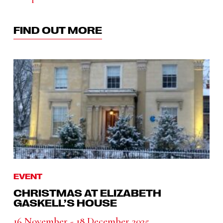
FIND OUT MORE
EVENT
CHRISTMAS AT ELIZABETH
GASKELL’S HOUSE
16 November - 18 December 2025