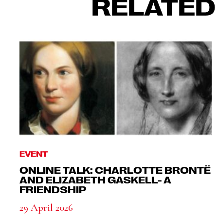
RELATED
EVENT
ONLINE TALK: CHARLOTTE BRONTË
AND ELIZABETH GASKELL- A
FRIENDSHIP
29 April 2026