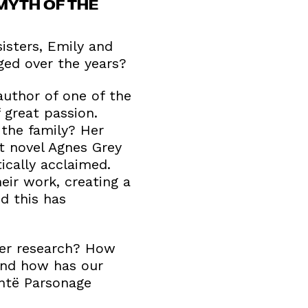
MYTH OF THE
isters, Emily and
ged over the years?
author of one of the
 great passion.
the family? Her
t novel Agnes Grey
ically acclaimed.
eir work, creating a
d this has
her research? How
 and how has our
ntë Parsonage