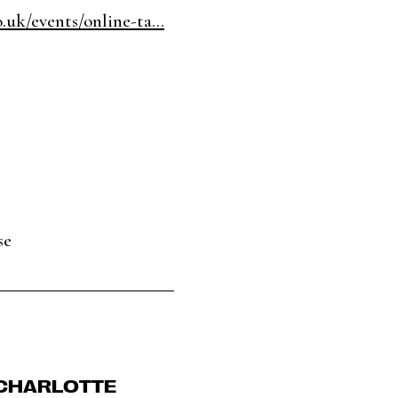
.uk/events/online-ta...
se
 CHARLOTTE