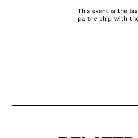
This event is the la
partnership with t