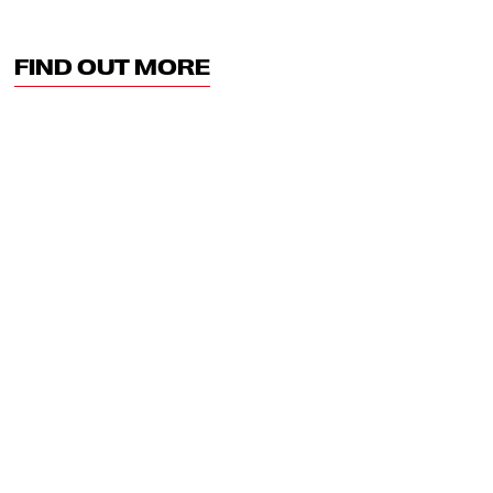
FIND OUT MORE