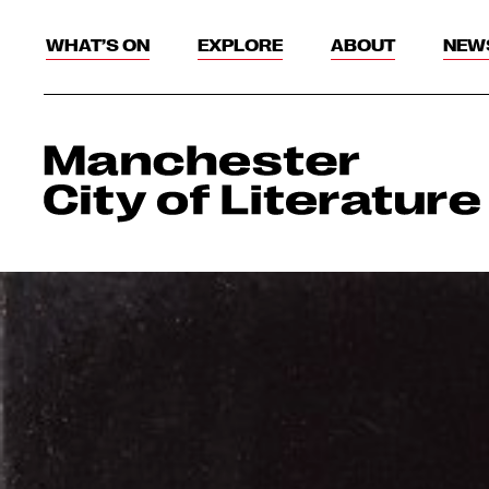
WHAT’S ON
EXPLORE
ABOUT
NEW