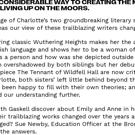
CONSIDERABLE WAY TO CREATING THE 
LIVING UP ON THE MOORS.
e of Charlotte’s two groundbreaking literary s
s our view of these trailblazing writers chan
ring classic Wuthering Heights makes her the 
glish language and shows her to be a woman of
s a person and how was she depicted outside 
n overshadowed by both siblings but her debu
iece The Tennant of Wildfell Hall are now crit
tte, both sisters’ left little behind beyond th
been happy to fill with their own theories; an
our understanding further.
eth Gaskell discover about Emily and Anne in 
eir trailblazing works changed over the years
ged? Sue Newby, Education Officer at the Bro
 the answers.