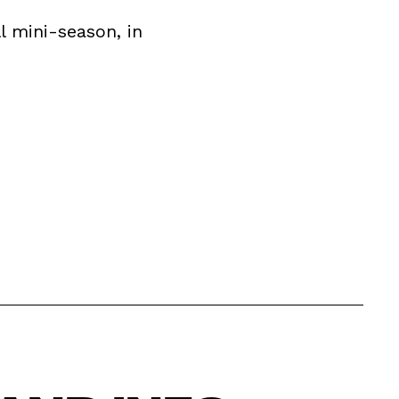
l mini-season, in