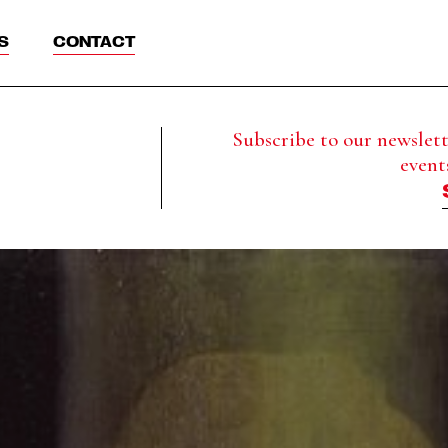
S
CONTACT
Subscribe to our newslette
event