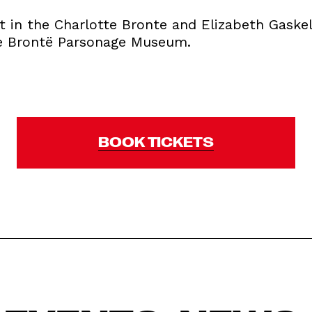
st in the Charlotte Bronte and Elizabeth Gaskel
he Brontë Parsonage Museum.
BOOK TICKETS