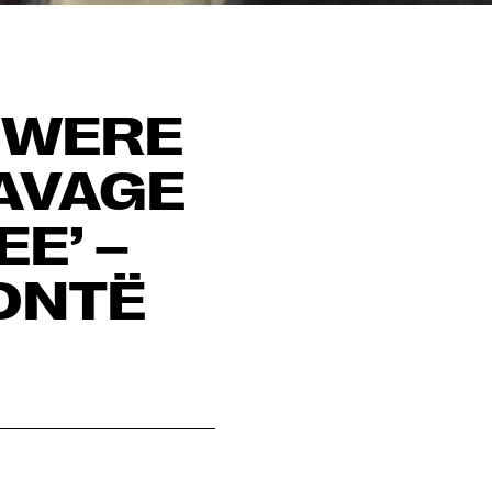
I WERE
SAVAGE
E’ –
ONTË