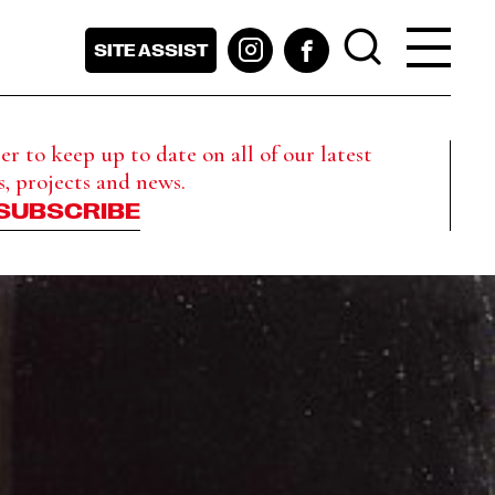
SITE ASSIST
r to keep up to date on all of our latest
s, projects and news.
SUBSCRIBE