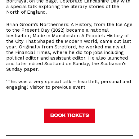
portrayal on the page. Celebrate Lancashire Day with
a special talk exploring the literary stories of the
North of England.
Brian Groom’s Northerners: A History, from the Ice Age
to the Present Day (2022) became a national
bestseller; Made in Manchester: A People’s History of
the City That Shaped the Modern World, came out last
year. Originally from Stretford, he worked mainly at
the Financial Times, where he did top jobs including
political editor and assistant editor. He also launched
and later edited Scotland on Sunday, the Scotsman‘s
Sunday paper.
‘This was a very special talk – heartfelt, personal and
engaging.’ ​Visitor to previous event
BOOK TICKETS