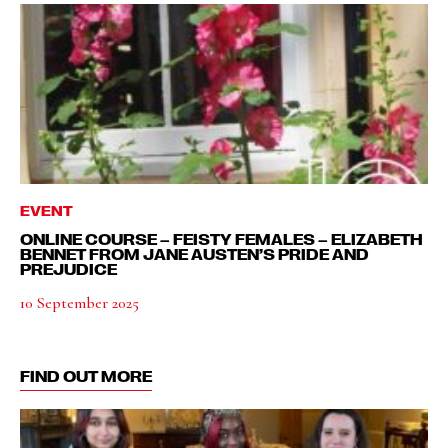
EVENT
ONLINE COURSE – FEISTY FEMALES – ELIZABETH
BENNET FROM JANE AUSTEN’S PRIDE AND
PREJUDICE
10 September 2025
FIND OUT MORE