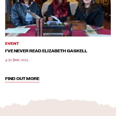
EVENT
I’VE NEVER READ ELIZABETH GASKELL
4-30 June 2025
FIND OUT MORE