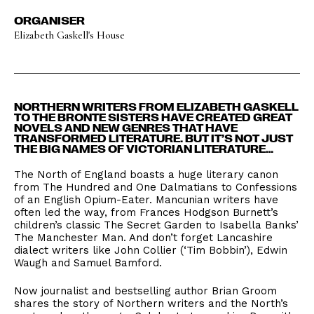
ORGANISER
Elizabeth Gaskell's House
NORTHERN WRITERS FROM ELIZABETH GASKELL
TO THE BRONTE SISTERS HAVE CREATED GREAT
NOVELS AND NEW GENRES THAT HAVE
TRANSFORMED LITERATURE. BUT IT’S NOT JUST
THE BIG NAMES OF VICTORIAN LITERATURE…
The North of England boasts a huge literary canon
from The Hundred and One Dalmatians to Confessions
of an English Opium-Eater. Mancunian writers have
often led the way, from Frances Hodgson Burnett’s
children’s classic The Secret Garden to Isabella Banks’
The Manchester Man. And don’t forget Lancashire
dialect writers like John Collier (‘Tim Bobbin’), Edwin
Waugh and Samuel Bamford.
Now journalist and bestselling author Brian Groom
shares the story of Northern writers and the North’s