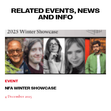
RELATED EVENTS, NEWS
AND INFO
EVENT
NFA WINTER SHOWCASE
4 December 2025