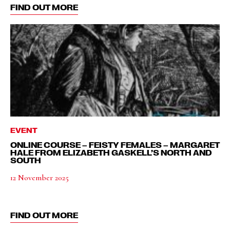
FIND OUT MORE
EVENT
ONLINE COURSE – FEISTY FEMALES – MARGARET
HALE FROM ELIZABETH GASKELL’S NORTH AND
SOUTH
12 November 2025
FIND OUT MORE