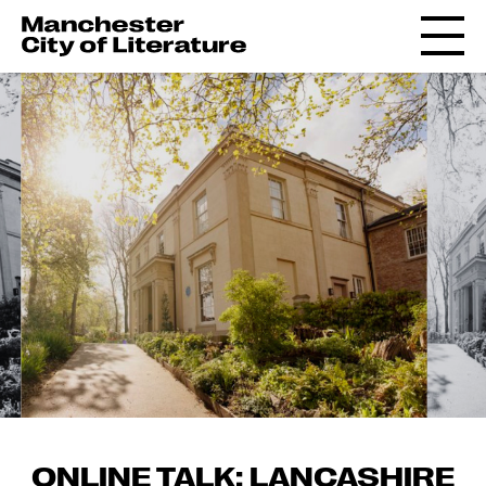
ONLINE TALK: LANCASHIRE