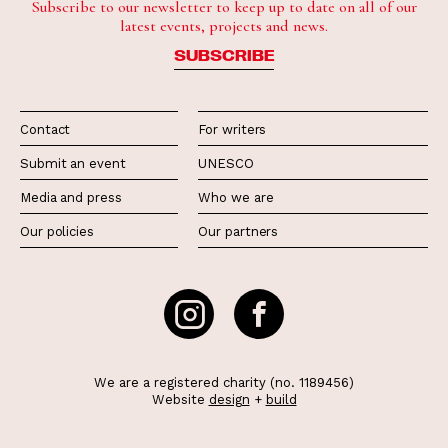
Subscribe to our newsletter to keep up to date on all of our
latest events, projects and news.
SUBSCRIBE
Contact
For writers
Submit an event
UNESCO
Media and press
Who we are
Our policies
Our partners
We are a registered charity (no. 1189456)
Website
design
+
build