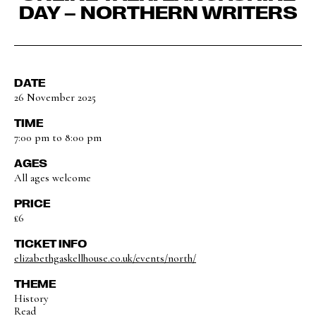
DAY – NORTHERN WRITERS
DATE
26 November 2025
TIME
7:00 pm to 8:00 pm
AGES
All ages welcome
PRICE
£6
TICKET INFO
elizabethgaskellhouse.co.uk/events/north/
THEME
History
Read