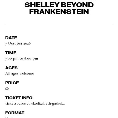
SHELLEY BEYOND
FRANKENSTEIN
DATE
7 October 2026
TIME
7:00 pm to 8:00 pm
AGES
All ages welcome
PRICE
£6
TICKET INFO
ticketsource.co.uk/elizabeth-gaskel...
FORMAT