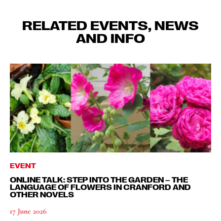
RELATED EVENTS, NEWS
AND INFO
EVENT
ONLINE TALK: STEP INTO THE GARDEN – THE
LANGUAGE OF FLOWERS IN CRANFORD AND
OTHER NOVELS
17 June 2026