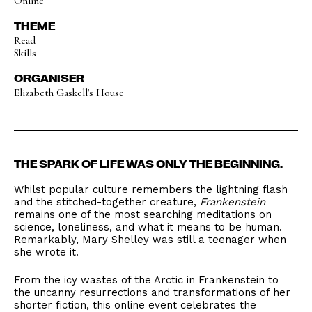
Online
THEME
Read
Skills
ORGANISER
Elizabeth Gaskell's House
THE SPARK OF LIFE WAS ONLY THE BEGINNING.
Whilst popular culture remembers the lightning flash
and the stitched-together creature,
Frankenstein
remains one of the most searching meditations on
science, loneliness, and what it means to be human.
Remarkably, Mary Shelley was still a teenager when
she wrote it.
From the icy wastes of the Arctic in Frankenstein to
the uncanny resurrections and transformations of her
shorter fiction, this online event celebrates the