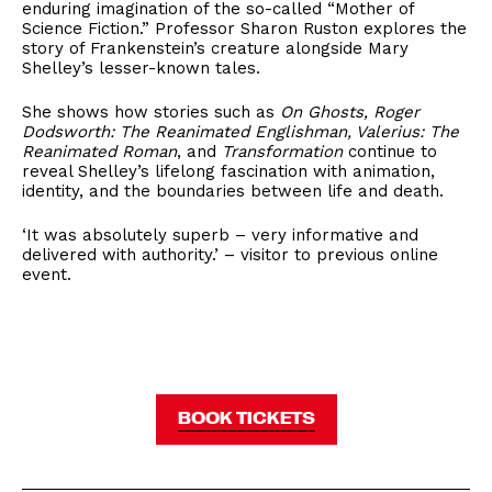
enduring imagination of the so-called “Mother of
Science Fiction.” Professor Sharon Ruston explores the
story of Frankenstein’s creature alongside Mary
Shelley’s lesser-known tales.
She shows how stories such as
On Ghosts, Roger
Dodsworth: The Reanimated Englishman, Valerius: The
Reanimated Roman
, and
Transformation
continue to
reveal Shelley’s lifelong fascination with animation,
identity, and the boundaries between life and death.
‘It was absolutely superb – very informative and
delivered with authority.’ – visitor to previous online
event.
BOOK TICKETS