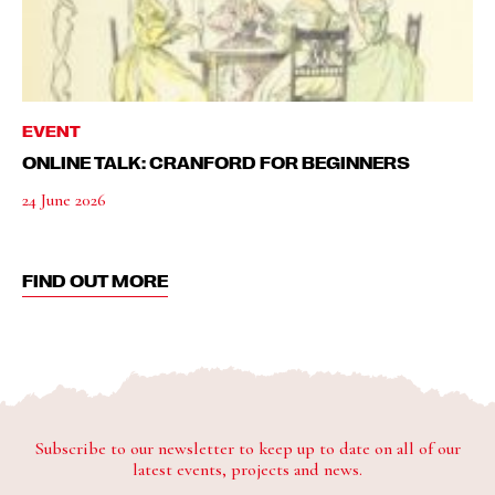
EVENT
ONLINE TALK: CRANFORD FOR BEGINNERS
24 June 2026
FIND OUT MORE
Subscribe to our newsletter to keep up to date on all of our
latest events, projects and news.