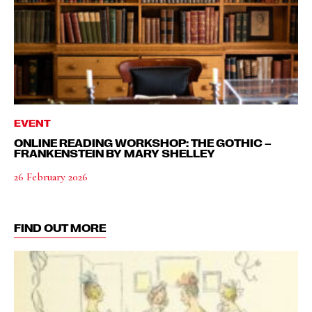
EVENT
ONLINE READING WORKSHOP: THE GOTHIC –
FRANKENSTEIN BY MARY SHELLEY
26 February 2026
FIND OUT MORE