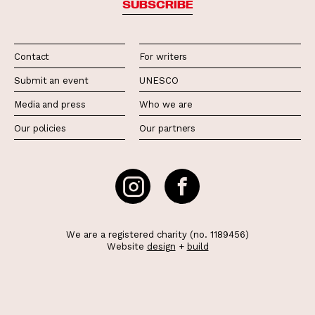
SUBSCRIBE
Contact
For writers
Submit an event
UNESCO
Media and press
Who we are
Our policies
Our partners
We are a registered charity (no. 1189456)
Website
design
+
build