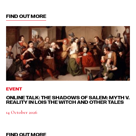
FIND OUT MORE
EVENT
ONLINE TALK: THE SHADOWS OF SALEM: MYTH V.
REALITY IN LOIS THE WITCH AND OTHER TALES
14 October 2026
FIND OUT MORE