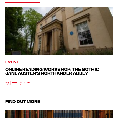
EVENT
ONLINE READING WORKSHOP: THE GOTHIC –
JANE AUSTEN’S NORTHANGER ABBEY
29 January 2026
FIND OUT MORE