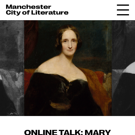
ONLINE TALK: MARY