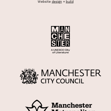
Website
design
+
build