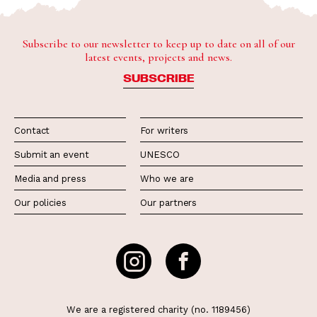
Subscribe to our newsletter to keep up to date on all of our
latest events, projects and news.
SUBSCRIBE
Contact
For writers
Submit an event
UNESCO
Media and press
Who we are
Our policies
Our partners
We are a registered charity (no. 1189456)