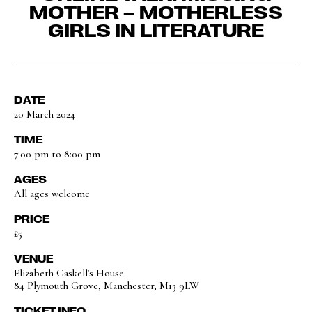
MOTHER – MOTHERLESS
GIRLS IN LITERATURE
DATE
20 March 2024
TIME
7:00 pm to 8:00 pm
AGES
All ages welcome
PRICE
£5
VENUE
Elizabeth Gaskell's House
84 Plymouth Grove, Manchester, M13 9LW
TICKET INFO