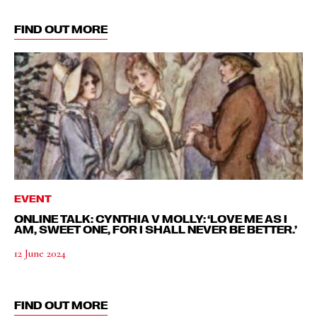
FIND OUT MORE
EVENT
ONLINE TALK: CYNTHIA V MOLLY: ‘LOVE ME AS I
AM, SWEET ONE, FOR I SHALL NEVER BE BETTER.’
12 June 2024
FIND OUT MORE