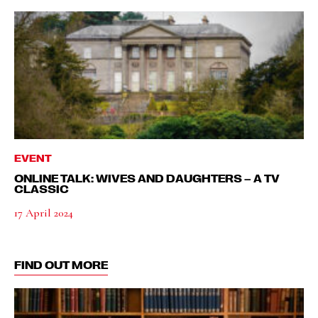
EVENT
ONLINE TALK: WIVES AND DAUGHTERS – A TV
CLASSIC
17 April 2024
FIND OUT MORE