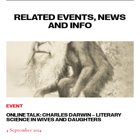
RELATED EVENTS, NEWS
AND INFO
EVENT
ONLINE TALK: CHARLES DARWIN – LITERARY
SCIENCE IN WIVES AND DAUGHTERS
4 September 2024