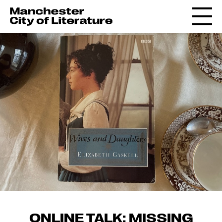
ONLINE TALK: MISSING