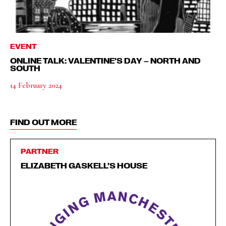
EVENT
ONLINE TALK: VALENTINE’S DAY – NORTH AND
SOUTH
14 February 2024
FIND OUT MORE
PARTNER
ELIZABETH GASKELL’S HOUSE