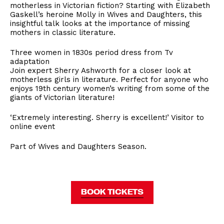
motherless in Victorian fiction? Starting with Elizabeth
Gaskell’s heroine Molly in Wives and Daughters, this
insightful talk looks at the importance of missing
mothers in classic literature.
Three women in 1830s period dress from Tv
adaptation
Join expert Sherry Ashworth for a closer look at
motherless girls in literature. Perfect for anyone who
enjoys 19th century women’s writing from some of the
giants of Victorian literature!
‘Extremely interesting. Sherry is excellent!’ Visitor to
online event
Part of Wives and Daughters Season.
BOOK TICKETS