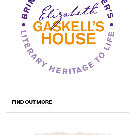
FIND OUT MORE