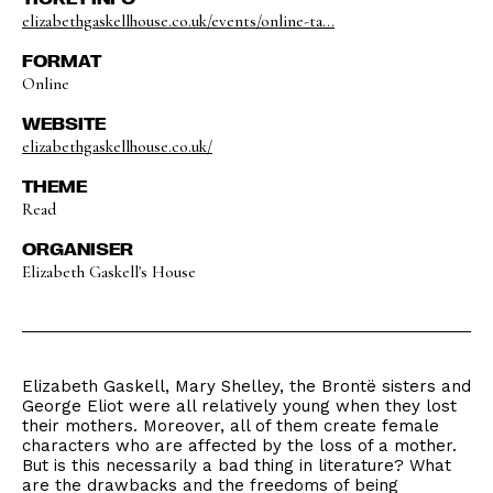
elizabethgaskellhouse.co.uk/events/online-ta...
FORMAT
Online
WEBSITE
elizabethgaskellhouse.co.uk/
THEME
Read
ORGANISER
Elizabeth Gaskell's House
Elizabeth Gaskell, Mary Shelley, the Brontë sisters and
George Eliot were all relatively young when they lost
their mothers. Moreover, all of them create female
characters who are affected by the loss of a mother.
But is this necessarily a bad thing in literature? What
are the drawbacks and the freedoms of being