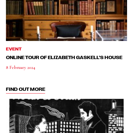
EVENT
ONLINE TOUR OF ELIZABETH GASKELL’S HOUSE
8 February 2024
FIND OUT MORE