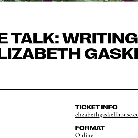
E TALK: WRITIN
ELIZABETH GASK
TICKET INFO
elizabethgaskellhouse.co
FORMAT
Online