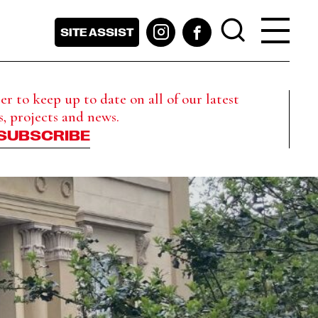
SITE ASSIST
r to keep up to date on all of our latest
s, projects and news.
SUBSCRIBE