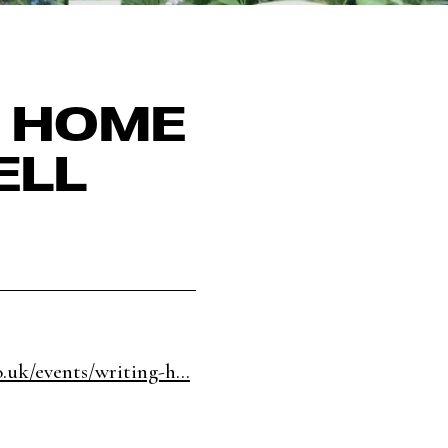
G HOME
ELL
.uk/events/writing-h...