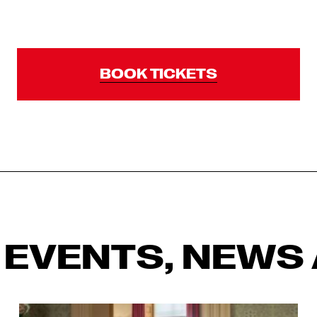
BOOK TICKETS
 EVENTS, NEWS 