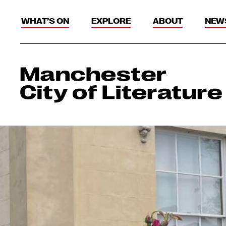
WHAT’S ON
EXPLORE
ABOUT
NEW