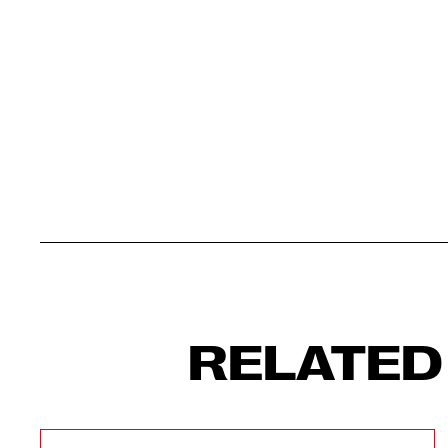
RELATED