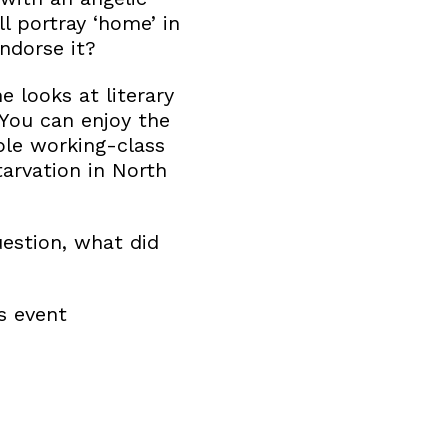
l portray ‘home’ in
endorse it?
 looks at literary
 You can enjoy the
ble working-class
tarvation in North
estion, what did
s event