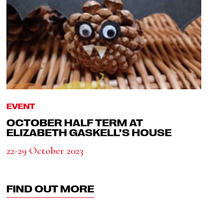
EVENT
OCTOBER HALF TERM AT
ELIZABETH GASKELL’S HOUSE
22-29 October 2023
FIND OUT MORE