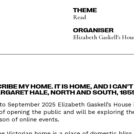
THEME
Read
ORGANISER
Elizabeth Gaskell's Hou
CRIBE MY HOME. IT IS HOME, AND I CAN’
RGARET HALE, NORTH AND SOUTH, 185
o September 2025 Elizabeth Gaskell’s House is
 of opening the public and will be exploring t
on of online events.
e Victorian home is a place of domestic bliss