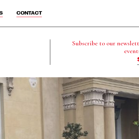
S
CONTACT
Subscribe to our newslette
event