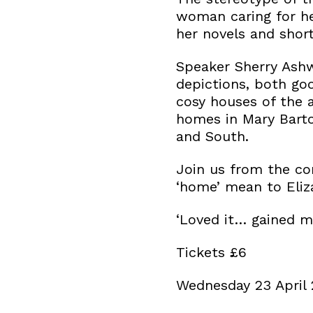
woman caring for he
her novels and short
Speaker Sherry Ashw
depictions, both goo
cosy houses of the 
homes in Mary Barton
and South.
Join us from the co
‘home’ mean to Eliz
‘Loved it… gained ma
Tickets £6
Wednesday 23 April