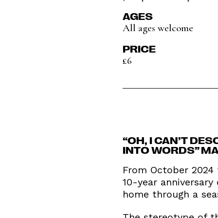
AGES
All ages welcome
PRICE
£6
“OH, I CAN’T DES
INTO WORDS” MA
From October 2024 t
10-year anniversary
home through a seas
The stereotype of th