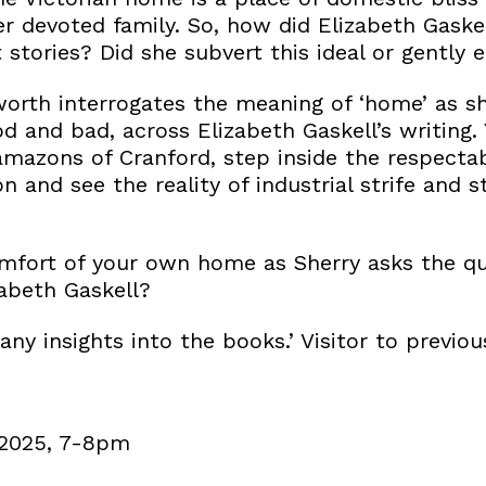
r devoted family. So, how did Elizabeth Gaskel
 stories? Did she subvert this ideal or gently 
orth interrogates the meaning of ‘home’ as she
d and bad, across Elizabeth Gaskell’s writing.
amazons of Cranford, step inside the respecta
 and see the reality of industrial strife and s
mfort of your own home as Sherry asks the qu
abeth Gaskell?
ny insights into the books.’ Visitor to previou
 2025, 7-8pm