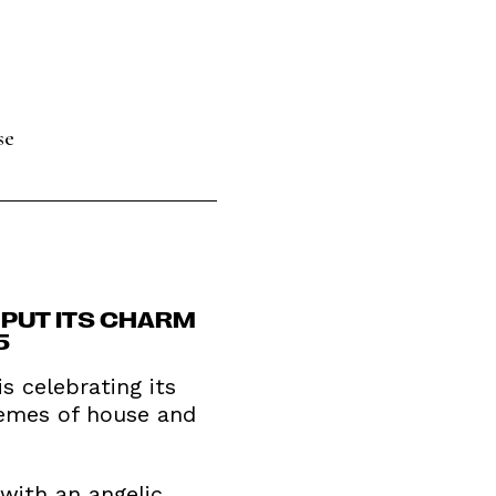
se
T PUT ITS CHARM
5
 celebrating its
hemes of house and
 with an angelic