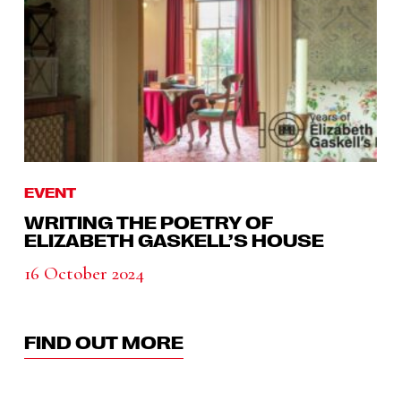
EVENT
WRITING THE POETRY OF
ELIZABETH GASKELL’S HOUSE
16 October 2024
FIND OUT MORE