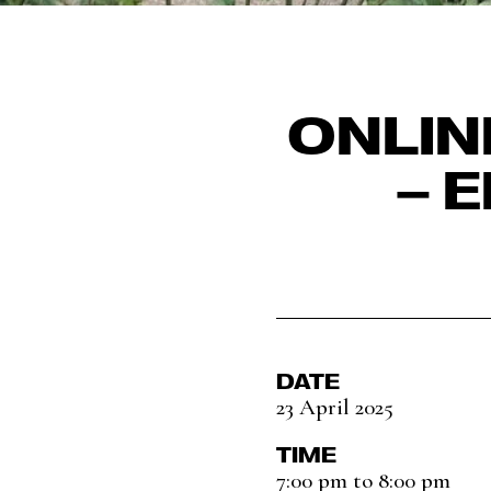
ONLIN
– 
DATE
23 April 2025
TIME
7:00 pm to 8:00 pm