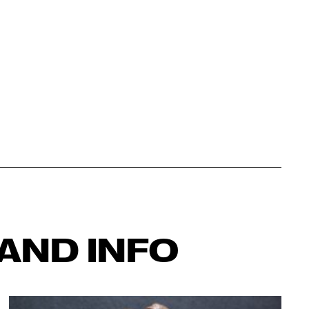
AND INFO