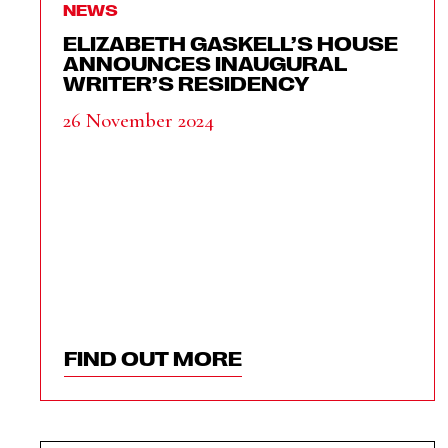
NEWS
ELIZABETH GASKELL’S HOUSE
ANNOUNCES INAUGURAL
WRITER’S RESIDENCY
26 November 2024
FIND OUT MORE