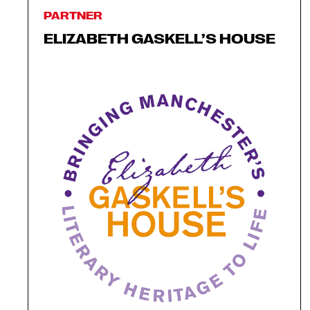
PARTNER
ELIZABETH GASKELL’S HOUSE