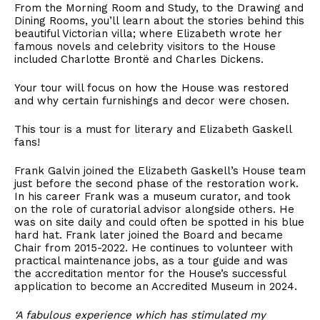
From the Morning Room and Study, to the Drawing and
Dining Rooms, you’ll learn about the stories behind this
beautiful Victorian villa; where Elizabeth wrote her
famous novels and celebrity visitors to the House
included Charlotte Brontë and Charles Dickens.
Your tour will focus on how the House was restored
and why certain furnishings and decor were chosen.
This tour is a must for literary and Elizabeth Gaskell
fans!
Frank Galvin joined the Elizabeth Gaskell’s House team
just before the second phase of the restoration work.
In his career Frank was a museum curator, and took
on the role of curatorial advisor alongside others. He
was on site daily and could often be spotted in his blue
hard hat. Frank later joined the Board and became
Chair from 2015-2022. He continues to volunteer with
practical maintenance jobs, as a tour guide and was
the accreditation mentor for the House’s successful
application to become an Accredited Museum in 2024.
‘A fabulous experience which has stimulated my