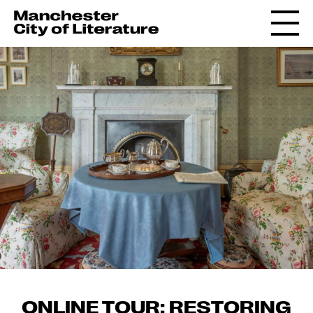
ONLINE TOUR: RESTORING