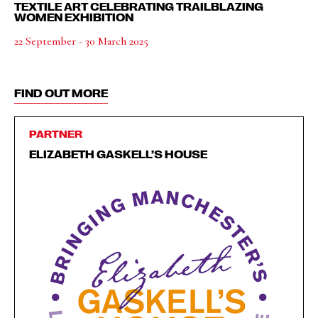
TEXTILE ART CELEBRATING TRAILBLAZING
WOMEN EXHIBITION
22 September - 30 March 2025
FIND OUT MORE
PARTNER
ELIZABETH GASKELL’S HOUSE