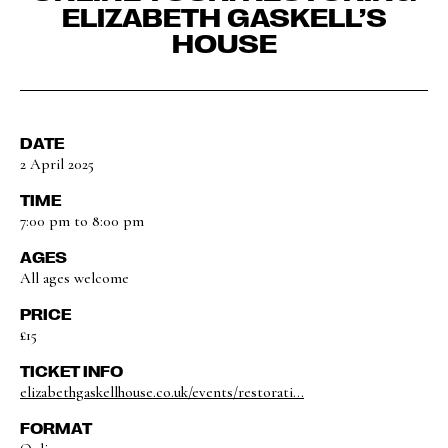
ELIZABETH GASKELL’S
HOUSE
DATE
2 April 2025
TIME
7:00 pm to 8:00 pm
AGES
All ages welcome
PRICE
£15
TICKET INFO
elizabethgaskellhouse.co.uk/events/restorati...
FORMAT