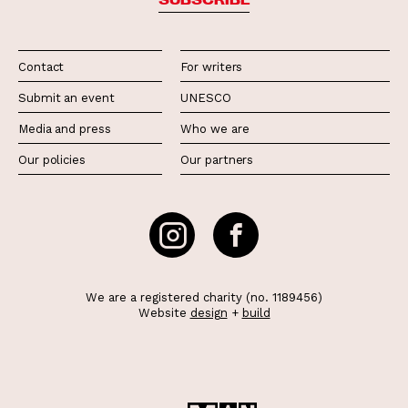
Contact
For writers
Submit an event
UNESCO
Media and press
Who we are
Our policies
Our partners
We are a registered charity (no. 1189456)
Website
design
+
build