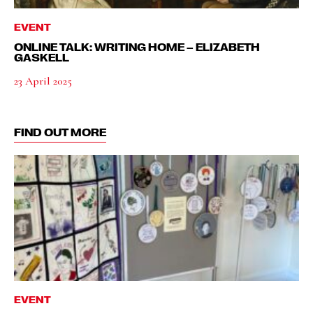
EVENT
ONLINE TALK: WRITING HOME – ELIZABETH
GASKELL
23 April 2025
FIND OUT MORE
EVENT