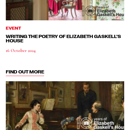
EVENT
WRITING THE POETRY OF ELIZABETH GASKELL’S
HOUSE
16 October 2024
FIND OUT MORE