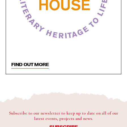
FIND OUT MORE
Subscribe to our newsletter to keep up to date on all of our
latest events, projects and news.
SUBSCRIBE