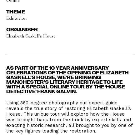
Online
THEME
Exhibition
ORGANISER
Elizabeth Gaskell's House
AS PART OF THE 10 YEAR ANNIVERSARY
CELEBRATIONS OF THE OPENING OF ELIZABETH
GASKELL’S HOUSE, WE’RE BRINGING
MANCHESTER’S LITERARY HERITAGE TO LIFE
WITH A SPECIAL ONLINE TOUR BY THE ‘HOUSE
DETECTIVE’ FRANK GALVIN.
Using 360-degree photography our expert guide
reveals the true story of restoring Elizabeth Gaskell’s
House. This unique tour will explore how the House
was brought back from the brink by expert skills and
exacting historic research, all brought to you by one of
the key figures leading the restoration.