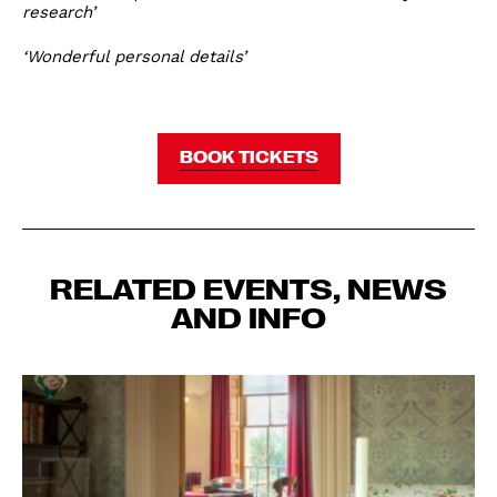
research’
‘Wonderful personal details’
BOOK TICKETS
RELATED EVENTS, NEWS
AND INFO