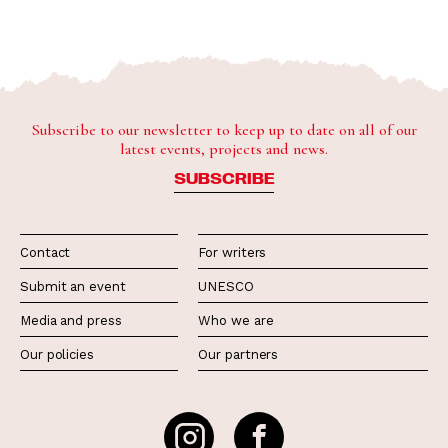
Subscribe to our newsletter to keep up to date on all of our
latest events, projects and news.
SUBSCRIBE
Contact
For writers
Submit an event
UNESCO
Media and press
Who we are
Our policies
Our partners