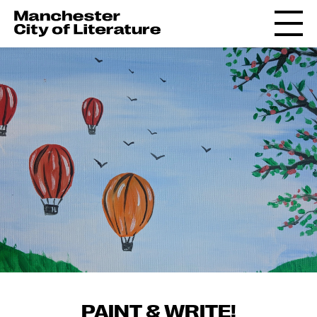
PAINT & WRITE!