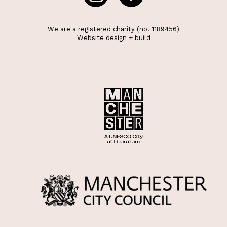
We are a registered charity (no. 1189456)
Website
design
+
build