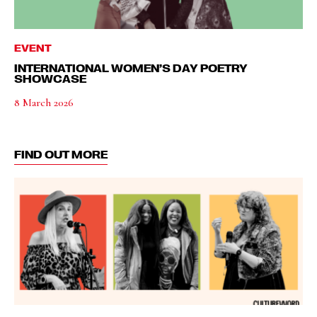
EVENT
INTERNATIONAL WOMEN’S DAY POETRY
SHOWCASE
8 March 2026
FIND OUT MORE