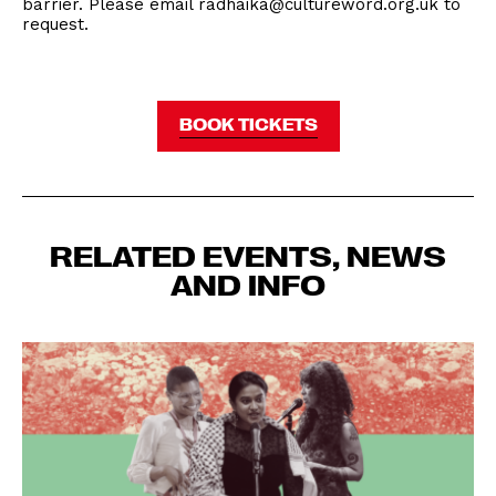
barrier. Please email radhaika@cultureword.org.uk to
request.
BOOK TICKETS
RELATED EVENTS, NEWS
AND INFO