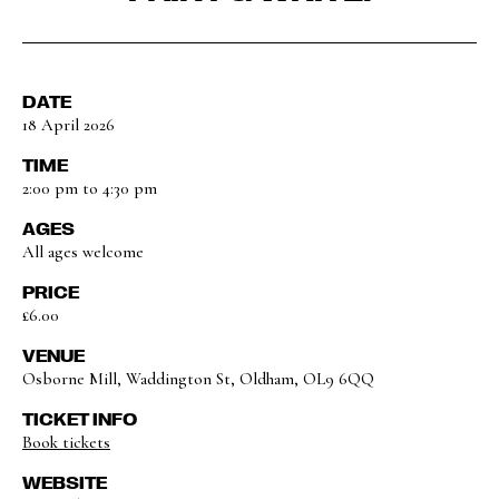
DATE
18 April 2026
TIME
2:00 pm to 4:30 pm
AGES
All ages welcome
PRICE
£6.00
VENUE
Osborne Mill, Waddington St, Oldham, OL9 6QQ
TICKET INFO
Book tickets
WEBSITE