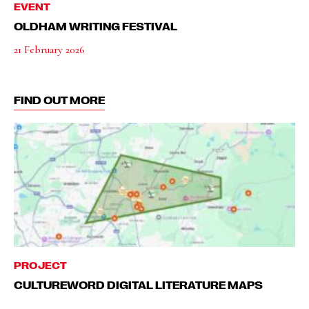
EVENT
OLDHAM WRITING FESTIVAL
21 February 2026
FIND OUT MORE
PROJECT
CULTUREWORD DIGITAL LITERATURE MAPS