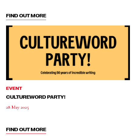
FIND OUT MORE
EVENT
CULTUREWORD PARTY!
28 May 2025
FIND OUT MORE