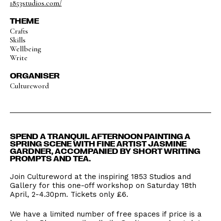
1853studios.com/
THEME
Crafts
Skills
Wellbeing
Write
ORGANISER
Cultureword
SPEND A TRANQUIL AFTERNOON PAINTING A
SPRING SCENE WITH FINE ARTIST JASMINE
GARDNER, ACCOMPANIED BY SHORT WRITING
PROMPTS AND TEA.
Join Cultureword at the inspiring 1853 Studios and
Gallery for this one-off workshop on Saturday 18th
April, 2-4.30pm. Tickets only £6.
We have a limited number of free spaces if price is a