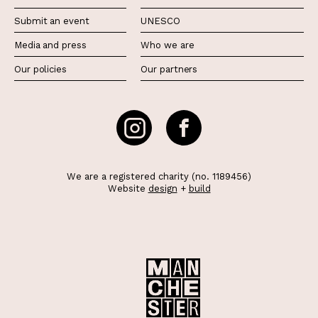
Submit an event
UNESCO
Media and press
Who we are
Our policies
Our partners
We are a registered charity (no. 1189456)
Website
design
+
build