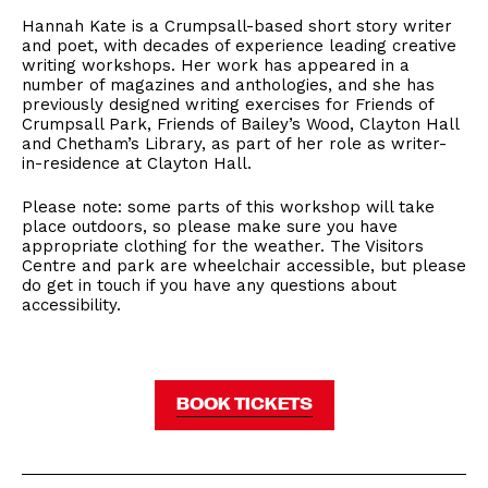
Hannah Kate is a Crumpsall-based short story writer
and poet, with decades of experience leading creative
writing workshops. Her work has appeared in a
number of magazines and anthologies, and she has
previously designed writing exercises for Friends of
Crumpsall Park, Friends of Bailey’s Wood, Clayton Hall
and Chetham’s Library, as part of her role as writer-
in-residence at Clayton Hall.
Please note: some parts of this workshop will take
place outdoors, so please make sure you have
appropriate clothing for the weather. The Visitors
Centre and park are wheelchair accessible, but please
do get in touch if you have any questions about
accessibility.
BOOK TICKETS