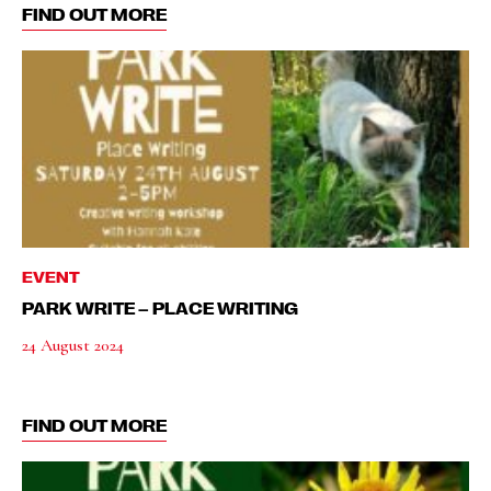
FIND OUT MORE
EVENT
PARK WRITE – PLACE WRITING
24 August 2024
FIND OUT MORE