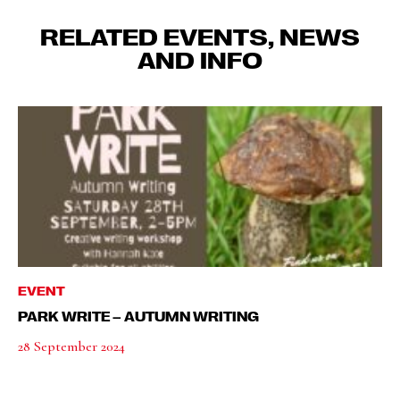
RELATED EVENTS, NEWS
AND INFO
EVENT
PARK WRITE – AUTUMN WRITING
28 September 2024