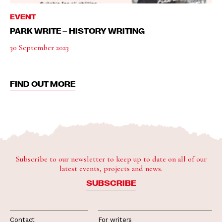
EVENT
PARK WRITE – HISTORY WRITING
30 September 2023
FIND OUT MORE
Subscribe to our newsletter to keep up to date on all of our
latest events, projects and news.
SUBSCRIBE
Contact
For writers