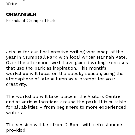
Write
ORGANISER
Friends of Crumpsall Park
Join us for our final creative writing workshop of the
year in Crumpsall Park with local writer Hannah Kate.
Over the afternoon, we’ll have guided writing exercises
that use the park as inspiration. This month’s
workshop will focus on the spooky season, using the
atmosphere of late autumn as a prompt for your
creativity.
The workshop will take place in the Visitors Centre
and at various locations around the park. It is suitable
for all abilities – from beginners to more experienced
writers.
The session will last from 2-5pm, with refreshments
provided.