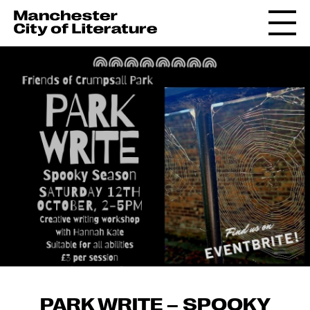
PARK WRITE – SPOOKY