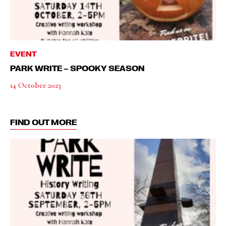
EVENT
PARK WRITE – SPOOKY SEASON
14 October 2023
FIND OUT MORE