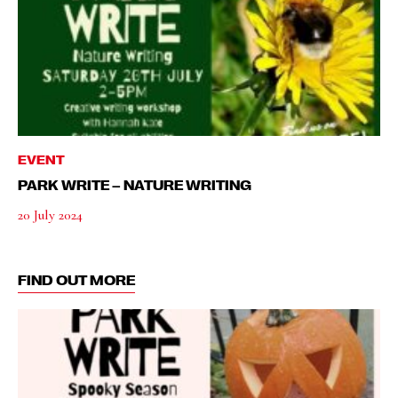
EVENT
PARK WRITE – NATURE WRITING
20 July 2024
FIND OUT MORE