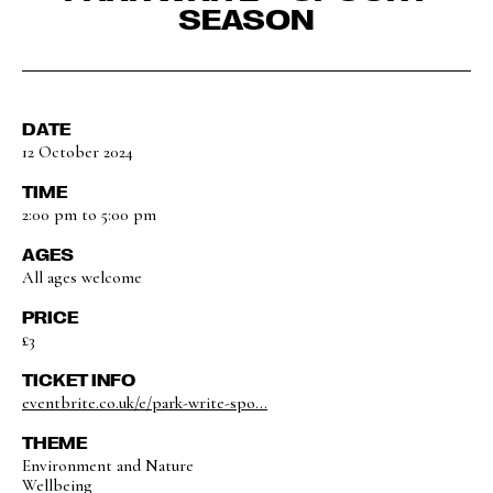
SEASON
DATE
12 October 2024
TIME
2:00 pm to 5:00 pm
AGES
All ages welcome
PRICE
£3
TICKET INFO
eventbrite.co.uk/e/park-write-spo...
THEME
Environment and Nature
Wellbeing