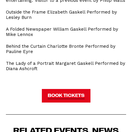
entertaining.’ Visitor to a previous event by Philip Watts
Outside the Frame Elizabeth Gaskell Performed by
Lesley Burn
A Folded Newspaper William Gaskell Performed by
Mike Lennox
Behind the Curtain Charlotte Bronte Performed by
Pauline Eyre
The Lady of a Portrait Margaret Gaskell Performed by
Diana Ashcroft
BOOK TICKETS
RELATED EVENTS, NEWS