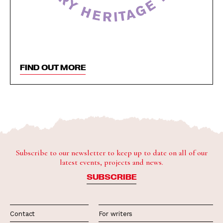
FIND OUT MORE
Subscribe to our newsletter to keep up to date on all of our
latest events, projects and news.
SUBSCRIBE
Contact
For writers