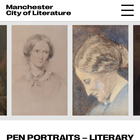
PEN PORTRAITS – LITERARY