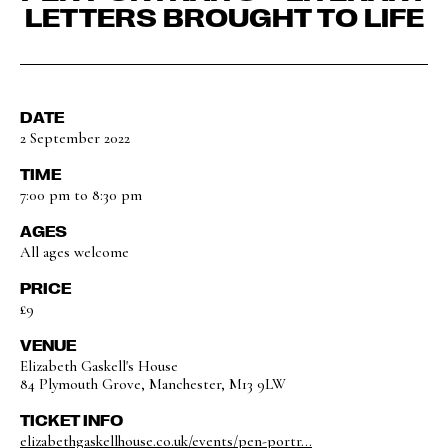
LETTERS BROUGHT TO LIFE
DATE
2 September 2022
TIME
7:00 pm to 8:30 pm
AGES
All ages welcome
PRICE
£9
VENUE
Elizabeth Gaskell's House
84 Plymouth Grove, Manchester, M13 9LW
TICKET INFO
elizabethgaskellhouse.co.uk/events/pen-portr...