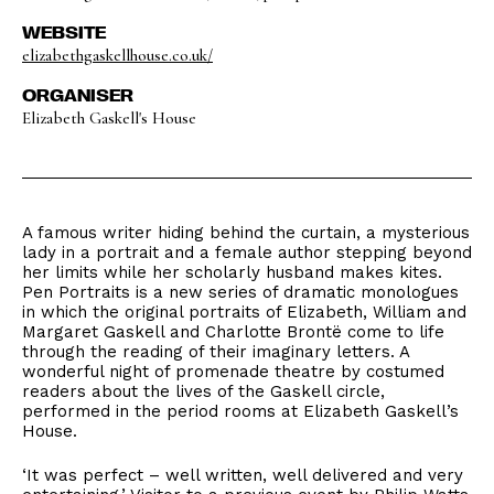
WEBSITE
elizabethgaskellhouse.co.uk/
ORGANISER
Elizabeth Gaskell's House
A famous writer hiding behind the curtain, a mysterious
lady in a portrait and a female author stepping beyond
her limits while her scholarly husband makes kites.
Pen Portraits is a new series of dramatic monologues
in which the original portraits of Elizabeth, William and
Margaret Gaskell and Charlotte Brontë come to life
through the reading of their imaginary letters. A
wonderful night of promenade theatre by costumed
readers about the lives of the Gaskell circle,
performed in the period rooms at Elizabeth Gaskell’s
House.
‘It was perfect – well written, well delivered and very