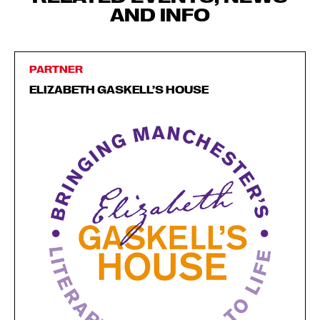
AND INFO
PARTNER
ELIZABETH GASKELL’S HOUSE