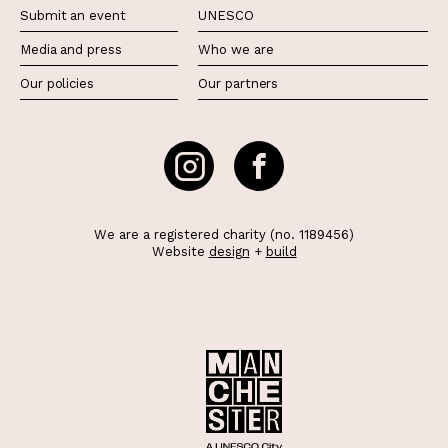
Submit an event
UNESCO
Media and press
Who we are
Our policies
Our partners
We are a registered charity (no. 1189456)
Website
design
+
build