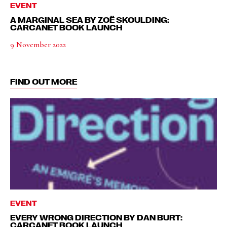
EVENT
A MARGINAL SEA BY ZOË SKOULDING:
CARCANET BOOK LAUNCH
9 November 2022
FIND OUT MORE
EVENT
EVERY WRONG DIRECTION BY DAN BURT:
CARCANET BOOK LAUNCH