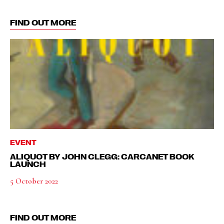
FIND OUT MORE
EVENT
ALIQUOT BY JOHN CLEGG: CARCANET BOOK
LAUNCH
5 October 2022
FIND OUT MORE