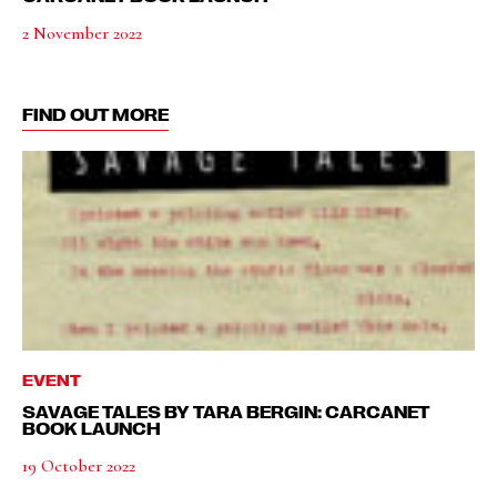
2 November 2022
FIND OUT MORE
EVENT
SAVAGE TALES BY TARA BERGIN: CARCANET
BOOK LAUNCH
19 October 2022