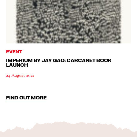
EVENT
IMPERIUM BY JAY GAO: CARCANET BOOK
LAUNCH
24 August 2022
FIND OUT MORE