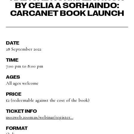
BY CELIA A SORHAINDO:
CARCANET BOOK LAUNCH
DATE
28 September 2022
TIME
7:00 pm to 8:00 pm
AGES
All ages welcome
PRICE
£2 (redeemable against the cost of the book)
TICKET INFO
us02web.zoom.us/webinar/register...
FORMAT