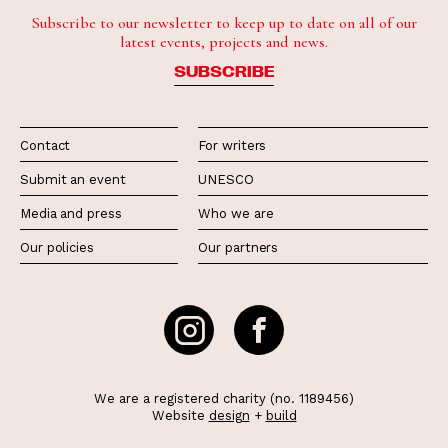
Subscribe to our newsletter to keep up to date on all of our
latest events, projects and news.
SUBSCRIBE
Contact
For writers
Submit an event
UNESCO
Media and press
Who we are
Our policies
Our partners
We are a registered charity (no. 1189456)
Website
design
+
build