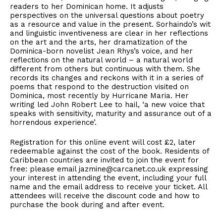
readers to her Dominican home. It adjusts
perspectives on the universal questions about poetry
as a resource and value in the present. Sorhaindo’s wit
and linguistic inventiveness are clear in her reflections
on the art and the arts, her dramatization of the
Dominica-born novelist Jean Rhys’s voice, and her
reflections on the natural world – a natural world
different from others but continuous with them. She
records its changes and reckons with it in a series of
poems that respond to the destruction visited on
Dominica, most recently by Hurricane Maria. Her
writing led John Robert Lee to hail, ‘a new voice that
speaks with sensitivity, maturity and assurance out of a
horrendous experience’.
Registration for this online event will cost £2, later
redeemable against the cost of the book. Residents of
Caribbean countries are invited to join the event for
free: please email jazmine@carcanet.co.uk expressing
your interest in attending the event, including your full
name and the email address to receive your ticket. All
attendees will receive the discount code and how to
purchase the book during and after event.