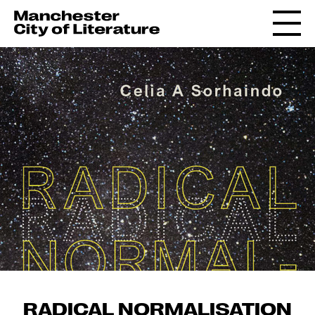
RADICAL NORMALISATION