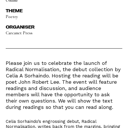
Online
THEME
Poetry
ORGANISER
Carcanet Press
Please join us to celebrate the launch of
Radical Normalisation, the debut collection by
Celia A Sorhaindo. Hosting the reading will be
poet John Robert Lee. The event will feature
readings and discussion, and audience
members will have the opportunity to ask
their own questions. We will show the text
during readings so that you can read along.
Celia Sorhaindo’s engrossing debut, Radical
Normalisation, writes back from the margins, bringing