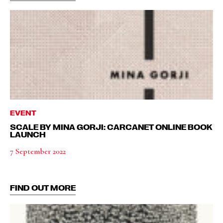
EVENT
SCALE BY MINA GORJI: CARCANET ONLINE BOOK
LAUNCH
7 September 2022
FIND OUT MORE