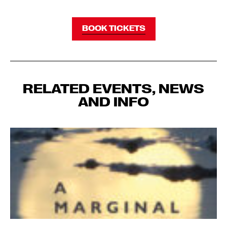
BOOK TICKETS
RELATED EVENTS, NEWS
AND INFO