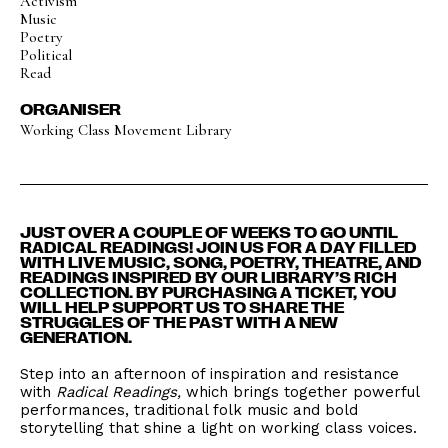
Activism
Music
Poetry
Political
Read
ORGANISER
Working Class Movement Library
JUST OVER A COUPLE OF WEEKS TO GO UNTIL
RADICAL READINGS! JOIN US FOR A DAY FILLED
WITH LIVE MUSIC, SONG, POETRY, THEATRE, AND
READINGS INSPIRED BY OUR LIBRARY’S RICH
COLLECTION. BY PURCHASING A TICKET, YOU
WILL HELP SUPPORT US TO SHARE THE
STRUGGLES OF THE PAST WITH A NEW
GENERATION.
Step into an afternoon of inspiration and resistance
with
Radical Readings,
which brings together powerful
performances, traditional folk music and bold
storytelling that shine a light on working class voices.