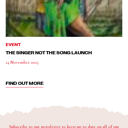
EVENT
THE SINGER NOT THE SONG LAUNCH
14 November 2025
FIND OUT MORE
Subscribe to our newsletter to keep up to date on all of our