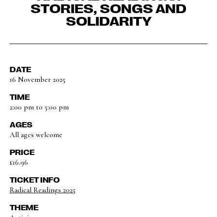
STORIES, SONGS AND
SOLIDARITY
DATE
16 November 2025
TIME
2:00 pm to 5:00 pm
AGES
All ages welcome
PRICE
£16.96
TICKET INFO
Radical Readings 2025
THEME