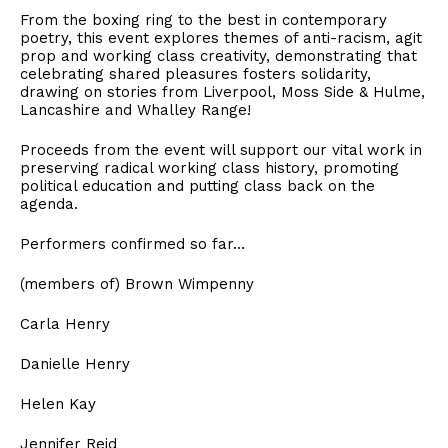
From the boxing ring to the best in contemporary
poetry, this event explores themes of anti-racism, agit
prop and working class creativity, demonstrating that
celebrating shared pleasures fosters solidarity,
drawing on stories from Liverpool, Moss Side & Hulme,
Lancashire and Whalley Range!
Proceeds from the event will support our vital work in
preserving radical working class history, promoting
political education and putting class back on the
agenda.
Performers confirmed so far…
(members of) Brown Wimpenny
Carla Henry
Danielle Henry
Helen Kay
Jennifer Reid