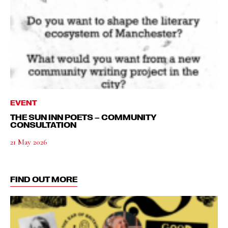
EVENT
THE SUN INN POETS – COMMUNITY
CONSULTATION
21 May 2026
FIND OUT MORE