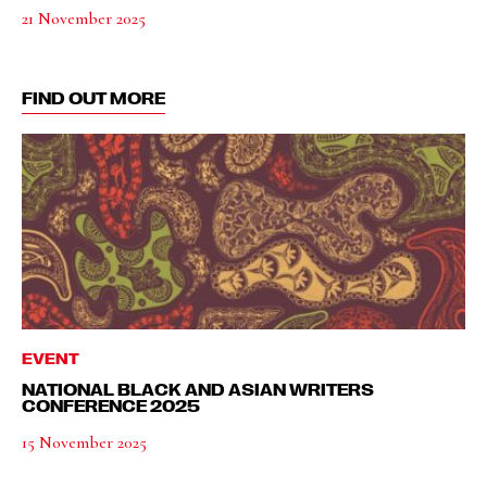
21 November 2025
FIND OUT MORE
EVENT
NATIONAL BLACK AND ASIAN WRITERS
CONFERENCE 2025
15 November 2025