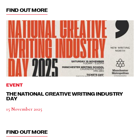
FIND OUT MORE
EVENT
THE NATIONAL CREATIVE WRITING INDUSTRY
DAY
15 November 2025
FIND OUT MORE