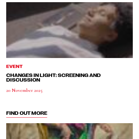
EVENT
CHANGES IN LIGHT: SCREENING AND
DISCUSSION
20 November 2025
FIND OUT MORE