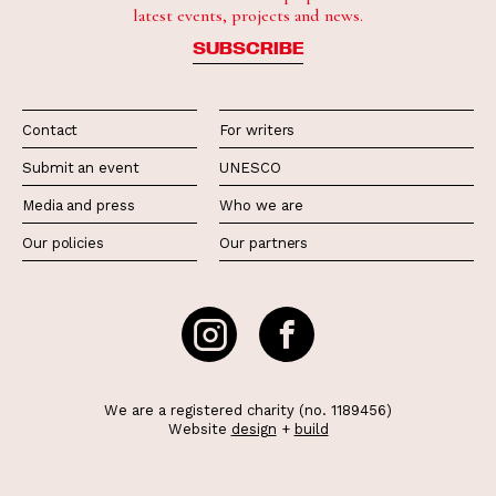
latest events, projects and news.
SUBSCRIBE
Contact
For writers
Submit an event
UNESCO
Media and press
Who we are
Our policies
Our partners
We are a registered charity (no. 1189456)
Website
design
+
build