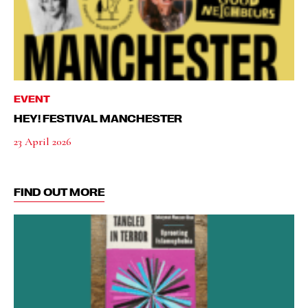
EVENT
HEY! FESTIVAL MANCHESTER
23 April 2026
FIND OUT MORE