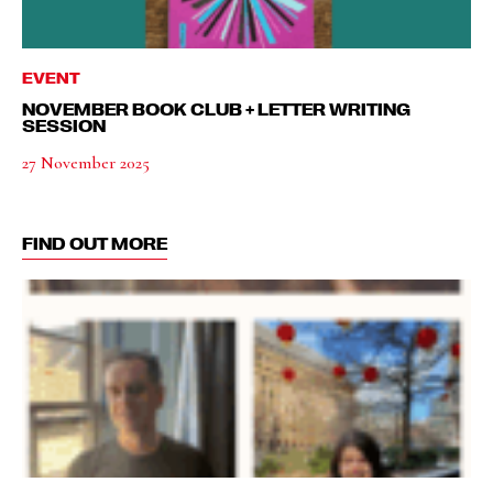
EVENT
NOVEMBER BOOK CLUB + LETTER WRITING
SESSION
27 November 2025
FIND OUT MORE