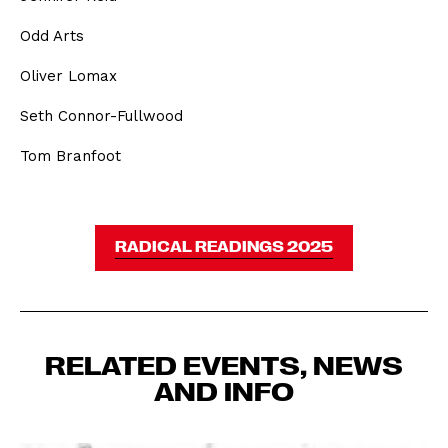
Odd Arts
Oliver Lomax
Seth Connor-Fullwood
Tom Branfoot
RADICAL READINGS 2025
RELATED EVENTS, NEWS
AND INFO