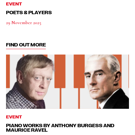
EVENT
POETS & PLAYERS
29 November 2025
FIND OUT MORE
EVENT
PIANO WORKS BY ANTHONY BURGESS AND
MAURICE RAVEL