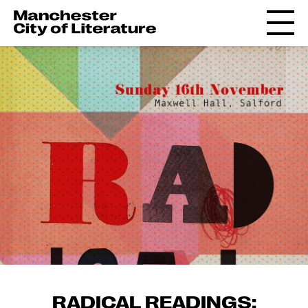
RADICAL READINGS: