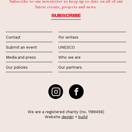
Subscribe to our newsletter to keep up to date on all of our
latest events, projects and news.
SUBSCRIBE
Contact
For writers
Submit an event
UNESCO
Media and press
Who we are
Our policies
Our partners
We are a registered charity (no. 1189456)
Website
design
+
build