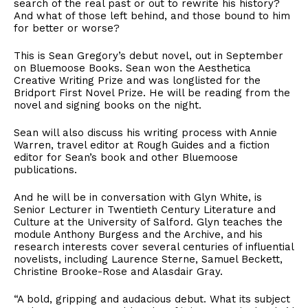
search of the real past or out to rewrite his history?
And what of those left behind, and those bound to him
for better or worse?
This is Sean Gregory’s debut novel, out in September
on Bluemoose Books. Sean won the Aesthetica
Creative Writing Prize and was longlisted for the
Bridport First Novel Prize. He will be reading from the
novel and signing books on the night.
Sean will also discuss his writing process with Annie
Warren, travel editor at Rough Guides and a fiction
editor for Sean’s book and other Bluemoose
publications.
And he will be in conversation with Glyn White, is
Senior Lecturer in Twentieth Century Literature and
Culture at the University of Salford. Glyn teaches the
module Anthony Burgess and the Archive, and his
research interests cover several centuries of influential
novelists, including Laurence Sterne, Samuel Beckett,
Christine Brooke-Rose and Alasdair Gray.
“A bold, gripping and audacious debut. What its subject