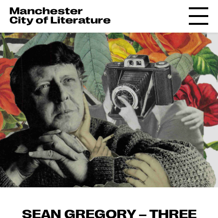
SEAN GREGORY – THREE