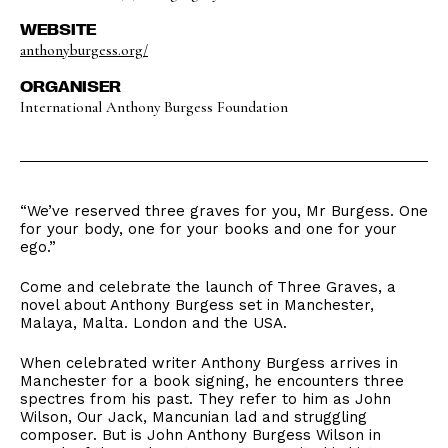
WEBSITE
anthonyburgess.org/
ORGANISER
International Anthony Burgess Foundation
“We’ve reserved three graves for you, Mr Burgess. One
for your body, one for your books and one for your
ego.”
Come and celebrate the launch of Three Graves, a
novel about Anthony Burgess set in Manchester,
Malaya, Malta. London and the USA.
When celebrated writer Anthony Burgess arrives in
Manchester for a book signing, he encounters three
spectres from his past. They refer to him as John
Wilson, Our Jack, Mancunian lad and struggling
composer. But is John Anthony Burgess Wilson in