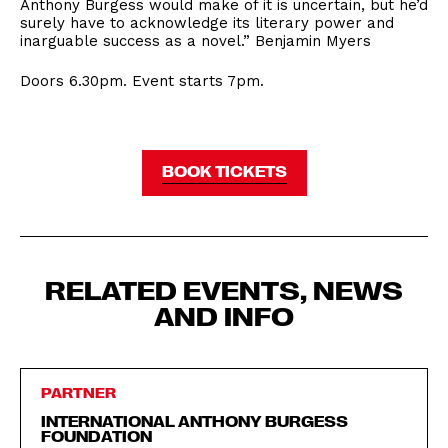
Anthony Burgess would make of it is uncertain, but he’d
surely have to acknowledge its literary power and
inarguable success as a novel.” Benjamin Myers
Doors 6.30pm. Event starts 7pm.
BOOK TICKETS
RELATED EVENTS, NEWS
AND INFO
PARTNER
INTERNATIONAL ANTHONY BURGESS
FOUNDATION