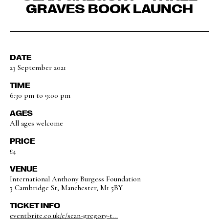
GRAVES BOOK LAUNCH
DATE
23 September 2021
TIME
6:30 pm to 9:00 pm
AGES
All ages welcome
PRICE
£4
VENUE
International Anthony Burgess Foundation
3 Cambridge St, Manchester, M1 5BY
TICKET INFO
eventbrite.co.uk/e/sean-gregory-t...