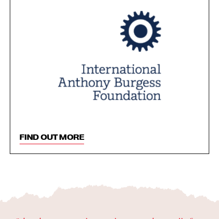
FIND OUT MORE