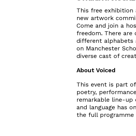
This free exhibitio
new artwork commiss
Come and join a host
freedom. There are 
different alphabets 
on Manchester Schoo
diverse cast of crea
About Voiced
This event is part 
poetry, performance, 
remarkable line-up 
and language has on
the full programme 