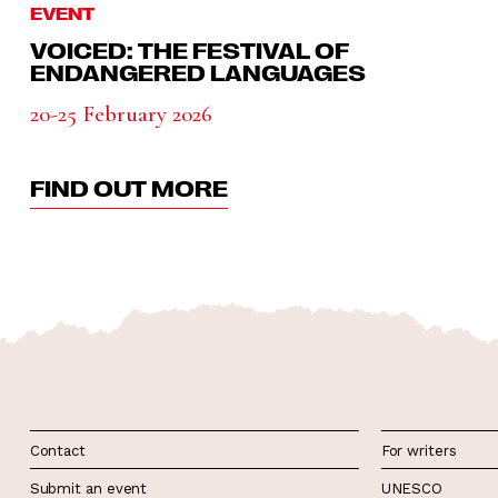
EVENT
VOICED: THE FESTIVAL OF
ENDANGERED LANGUAGES
20-25 February 2026
FIND OUT MORE
Contact
For writers
Submit an event
UNESCO