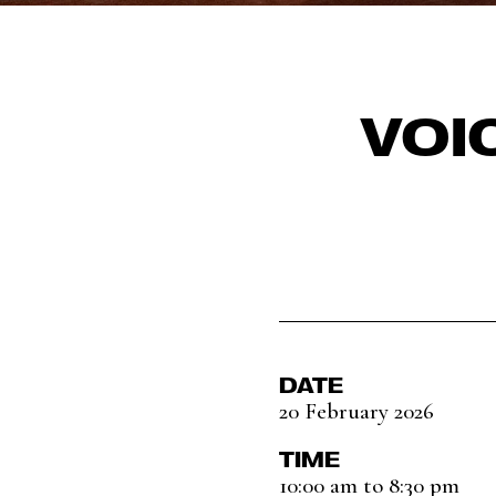
VOI
DATE
20 February 2026
TIME
10:00 am to 8:30 pm