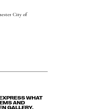
ester City of
 EXPRESS WHAT
OEMS AND
DEN GALLERY.