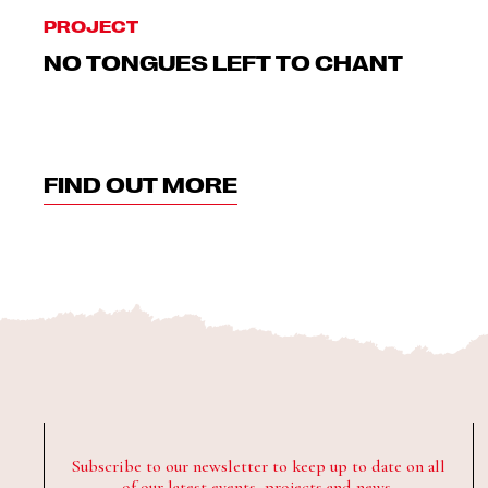
PROJECT
NO TONGUES LEFT TO CHANT
FIND OUT MORE
Subscribe to our newsletter to keep up to date on all
of our latest events, projects and news.