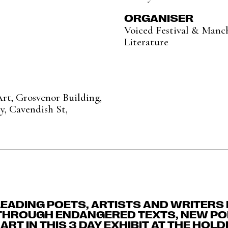
ORGANISER
Voiced Festival & Manch
Literature
rt, Grosvenor Building,
y, Cavendish St,
EADING POETS, ARTISTS AND WRITERS
THROUGH ENDANGERED TEXTS, NEW P
ART IN THIS 3 DAY EXHIBIT AT THE HOL