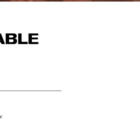
ABLE
e