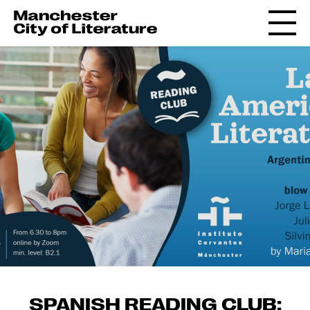
SPANISH READING CLUB: