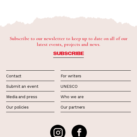
Subscribe to our newsletter to keep up to date on all of our
latest events, projects and news.
SUBSCRIBE
Contact
For writers
Submit an event
UNESCO
Media and press
Who we are
Our policies
Our partners