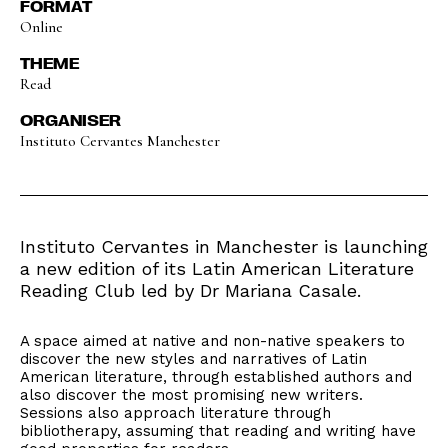
FORMAT
Online
THEME
Read
ORGANISER
Instituto Cervantes Manchester
Instituto Cervantes in Manchester is launching
a new edition of its Latin American Literature
Reading Club led by Dr Mariana Casale.
A space aimed at native and non-native speakers to
discover the new styles and narratives of Latin
American literature, through established authors and
also discover the most promising new writers.
Sessions also approach literature through
bibliotherapy, assuming that reading and writing have