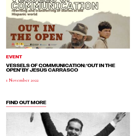
EVENT
VESSELS OF COMMUNICATION: ‘OUT IN THE
OPEN’ BY JESÚS CARRASCO
1 November 2022
FIND OUT MORE