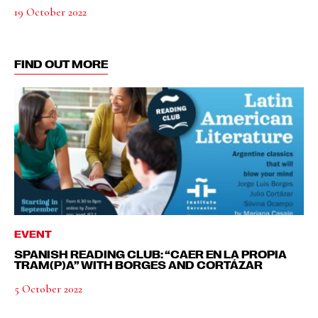
19 October 2022
FIND OUT MORE
EVENT
SPANISH READING CLUB: “CAER EN LA PROPIA
TRAM(P)A” WITH BORGES AND CORTÁZAR
5 October 2022