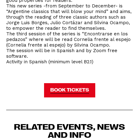
good properties for readers.
This new series -from September to December- is
“Argentine classics that will blow your mind” and aims,
through the reading of three classic authors such as
Jorge Luis Borges, Julio Cortázar and Silvina Ocampo,
to empower the reader to find themselves.
The third session of the series is “Encontrarse en los
pedazos” where will be read Cornelia frente al espejo
(Cornelia frente al espejo) by Silvina Ocampo.
The session will be in Spanish and by Zoom free
software.
Activity in Spanish (minimum level B2.1)
BOOK TICKETS
RELATED EVENTS, NEWS
AND INFO