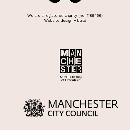
We are a registered charity (no. 1189456)
Website
design
+
build