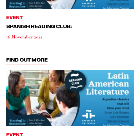
EVENT
SPANISH READING CLUB:
16 November 2022
FIND OUT MORE
EVENT