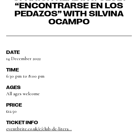
“ENCONTRARSE EN LOS
PEDAZOS” WITH SILVINA
OCAMPO
DATE
14 December 2022
TIME
6:30 pm to 8:00 pm
AGES
All ages welcome
PRICE
£12.50
TICKET INFO
eventbrite.co.uk/e/club-de-litera...