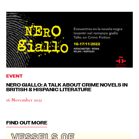
EVENT
NERO GIALLO: A TALK ABOUT CRIME NOVELS IN
BRITISH & HISPANIC LITERATURE
16 November 2022
FIND OUT MORE