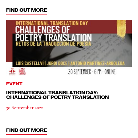
FIND OUT MORE
EVENT
INTERNATIONAL TRANSLATION DAY:
CHALLENGES OF POETRY TRANSLATION
30 September 2022
FIND OUT MORE