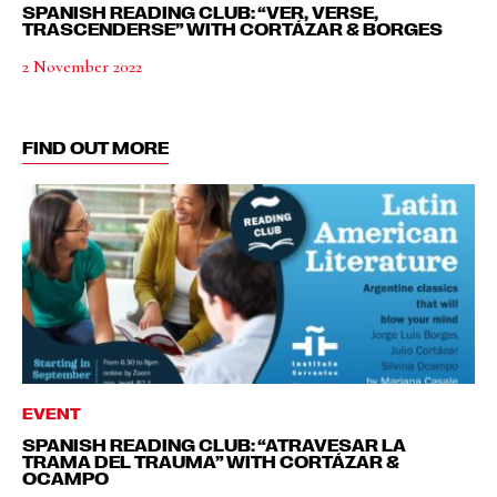
SPANISH READING CLUB: “VER, VERSE,
TRASCENDERSE” WITH CORTÁZAR & BORGES
2 November 2022
FIND OUT MORE
EVENT
SPANISH READING CLUB: “ATRAVESAR LA
TRAMA DEL TRAUMA” WITH CORTÁZAR &
OCAMPO