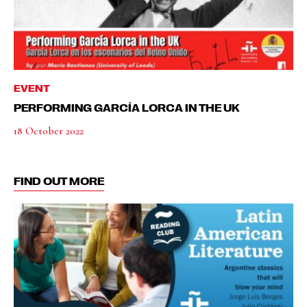
EVENT
PERFORMING GARCÍA LORCA IN THE UK
18 October 2022
FIND OUT MORE