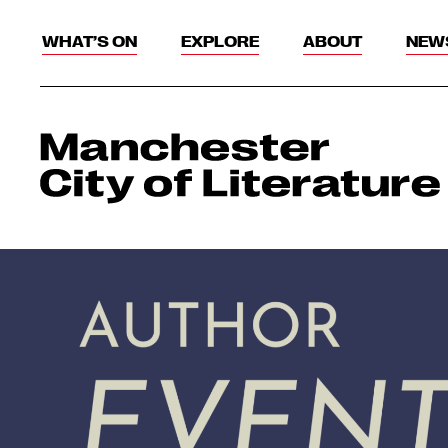
WHAT’S ON
EXPLORE
ABOUT
NEW