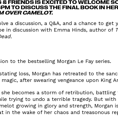
 & FRIENDS IS EXCITED TO WELCOME S
6PM TO DISCUSS THE FINAL BOOK IN H
M OVER CAMELOT.
olve a discussion, a Q&A, and a chance to get
 be in discussion with Emma Hinds, author of
T
Dead.
sion to the bestselling Morgan Le Fay series.
stating loss, Morgan has retreated to the sanc
ry magic, after swearing vengeance upon King 
 she becomes a storm of retribution, battling
le trying to undo a terrible tragedy. But with
amelot growing in glory and strength, Morgan is 
t in the wake of her chaos and treasonous re