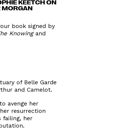
OPHIE KEETCH ON
ER MORGAN
 your book signed by
he Knowing
and
tuary of Belle Garde
Arthur and Camelot.
 to avenge her
 her resurrection
failing, her
putation.