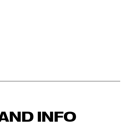
AND INFO