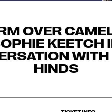
RM OVER CAMEL
OPHIE KEETCH 
ERSATION WITH
HINDS
TICKET INFO