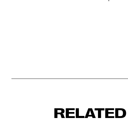
RELATED