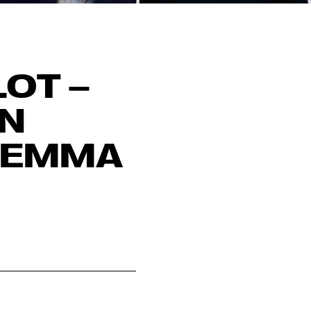
OT –
IN
 EMMA