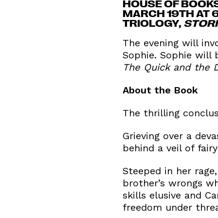
HOUSE OF BOOKS
MARCH 19TH AT 
TRIOLOGY,
STOR
The evening will inv
Sophie. Sophie will
The Quick and the 
About the Book
The thrilling conclu
Grieving over a deva
behind a veil of fai
Steeped in her rage,
brother’s wrongs whi
skills elusive and C
freedom under threa