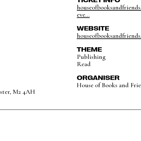
houseofbooksandfriends
eve...
WEBSITE
houseofbooksandfriends
THEME
Publishing
Read
ORGANISER
House of Books and Fri
ester, M2 4AH