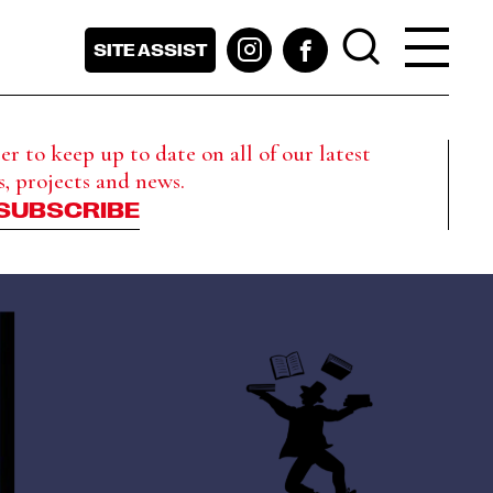
SITE ASSIST
r to keep up to date on all of our latest
s, projects and news.
SUBSCRIBE