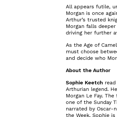
All appears futile, 
Morgan is once agai
Arthur’s trusted kni
Morgan falls deeper
driving her further
As the Age of Camelo
must choose between
and decide who Morga
About the Author
Sophie Keetch
read 
Arthurian legend. He
Morgan Le Fay. The 
one of the Sunday Ti
narrated by Oscar-n
the Week. Sophie is