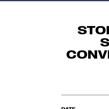
STO
S
CONV
DATE