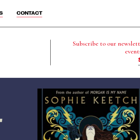
S
CONTACT
Subscribe to our newslette
event