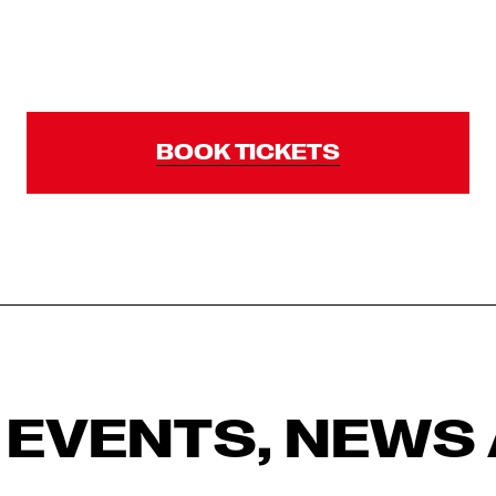
BOOK TICKETS
 EVENTS, NEWS 