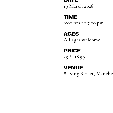
19 March 2026
TIME
6:00 pm to 7:00 pm
AGES
All ages welcome
PRICE
£5 / £18.99
VENUE
81 King Street, Manch