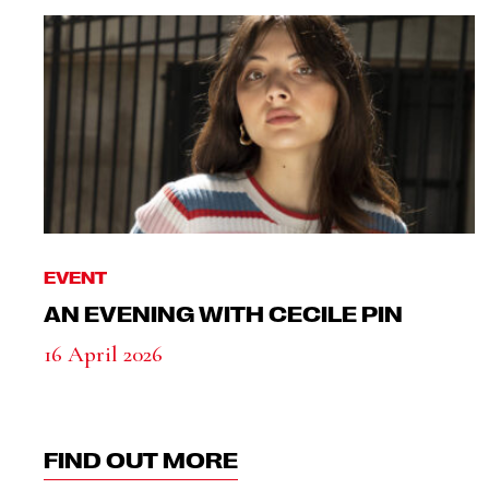
EVENT
AN EVENING WITH CECILE PIN
16 April 2026
FIND OUT MORE