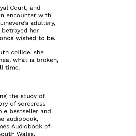
oyal Court, and
an encounter with
uinevere’s adultery,
 betrayed her
 once wished to be.
th collide, she
eal what is broken,
l time.
ing the study of
tory of sorceress
ble bestseller and
he audiobook,
imes Audiobook of
South Wales.