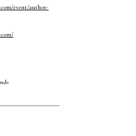
.com/event/author-
.com/
ends