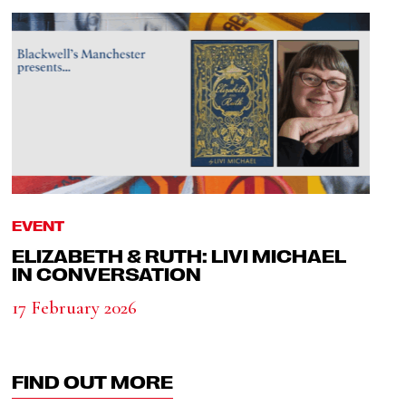
EVENT
ELIZABETH & RUTH: LIVI MICHAEL
IN CONVERSATION
17 February 2026
FIND OUT MORE