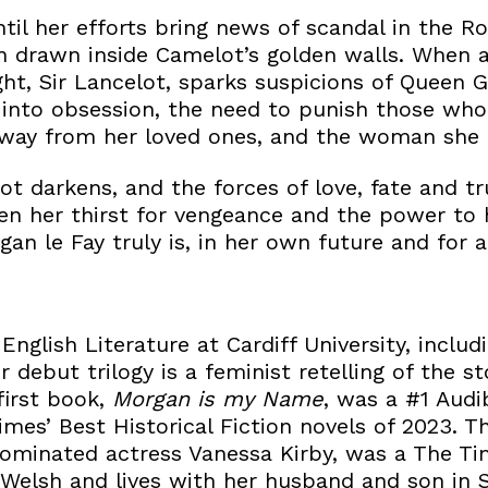
until her efforts bring news of scandal in the R
n drawn inside Camelot’s golden walls. When 
ght, Sir Lancelot, sparks suspicions of Queen G
 into obsession, the need to punish those who
 away from her loved ones, and the woman she
t darkens, and the forces of love, fate and tru
 her thirst for vengeance and the power to h
n le Fay truly is, in her own future and for al
English Literature at Cardiff University, includ
r debut trilogy is a feminist retelling of the s
first book,
Morgan is my Name
, was a #1 Audi
mes’ Best Historical Fiction novels of 2023. T
ominated actress Vanessa Kirby, was a The T
 Welsh and lives with her husband and son in 