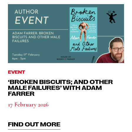
EVENT
‘BROKEN BISCUITS; AND OTHER
MALE FAILURES’ WITH ADAM
FARRER
17 February 2026
FIND OUT MORE