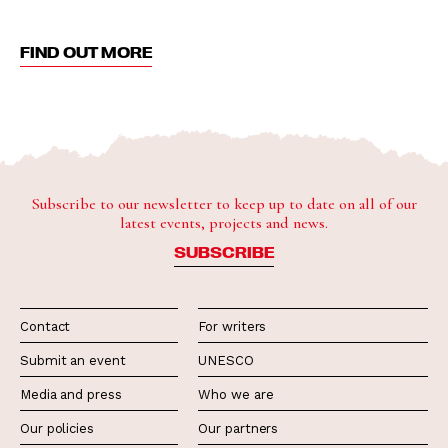
FIND OUT MORE
Subscribe to our newsletter to keep up to date on all of our
latest events, projects and news.
SUBSCRIBE
Contact
For writers
Submit an event
UNESCO
Media and press
Who we are
Our policies
Our partners