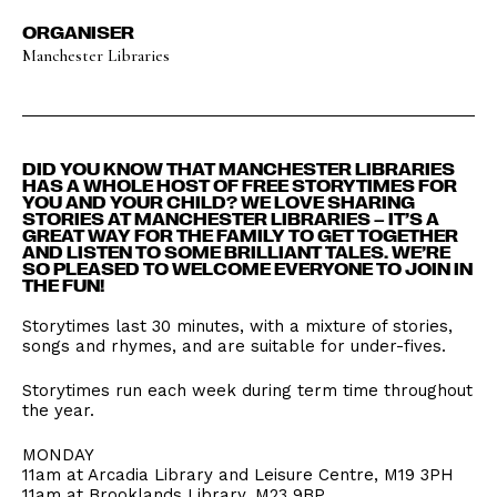
ORGANISER
Manchester Libraries
DID YOU KNOW THAT MANCHESTER LIBRARIES
HAS A WHOLE HOST OF FREE STORYTIMES FOR
YOU AND YOUR CHILD? WE LOVE SHARING
STORIES AT MANCHESTER LIBRARIES – IT’S A
GREAT WAY FOR THE FAMILY TO GET TOGETHER
AND LISTEN TO SOME BRILLIANT TALES. WE’RE
SO PLEASED TO WELCOME EVERYONE TO JOIN IN
THE FUN!
Storytimes last 30 minutes, with a mixture of stories,
songs and rhymes, and are suitable for under-fives.
Storytimes run each week during term time throughout
the year.
MONDAY
11am at Arcadia Library and Leisure Centre, M19 3PH
11am at Brooklands Library, M23 9BP