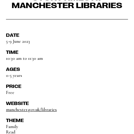
MANCHESTER LIBRARIES
DATE
5-9 June 2023
TIME
10:30 am to 11:30 am
AGES
0-5 years
PRICE
Free
WEBSITE
manchester.gov.uk/libraries
THEME
Family
Read