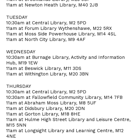
11am at Newton Heath Library, M40 2JB
TUESDAY
10:30am at Central Library, M2 5PD
11am at Forum Library Wythenshawe, M22 5RX
11am at Moss Side Powerhouse Library, M14 4SL
11am at North City Library, M9 4AF
WEDNESDAY
10:30am at Burnage Library, Activity and Information
Hub, M19 1EW
11am at Beswick Library, M11 3DS
11am at Withington Library, M20 3BN
THURSDAY
10:30am at Central Library, M2 5PD
10:30am at Fallowfield Community Library, M14 7FB
11am at Abraham Moss Library, M8 5UF
11am at Didsbury Library, M20 2DN
11am at Gorton Library, M18 8HE
11am at Hulme High Street Library and Leisure Centre,
M15 5NN
11am at Longsight Library and Learning Centre, M12
4NE