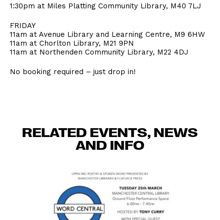
1:30pm at Miles Platting Community Library, M40 7LJ
FRIDAY
11am at Avenue Library and Learning Centre, M9 6HW
11am at Chorlton Library, M21 9PN
11am at Northenden Community Library, M22 4DJ
No booking required – just drop in!
RELATED EVENTS, NEWS
AND INFO