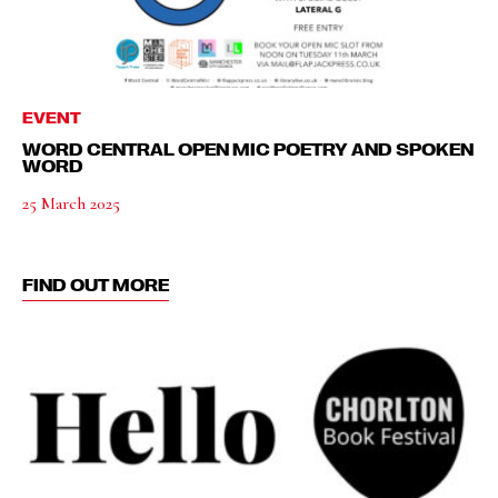
EVENT
WORD CENTRAL OPEN MIC POETRY AND SPOKEN
WORD
25 March 2025
FIND OUT MORE