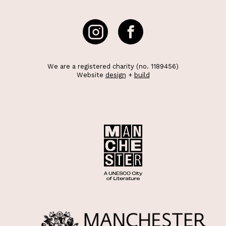
We are a registered charity (no. 1189456)
Website
design
+
build