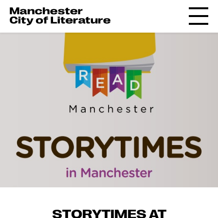
STORYTIMES AT