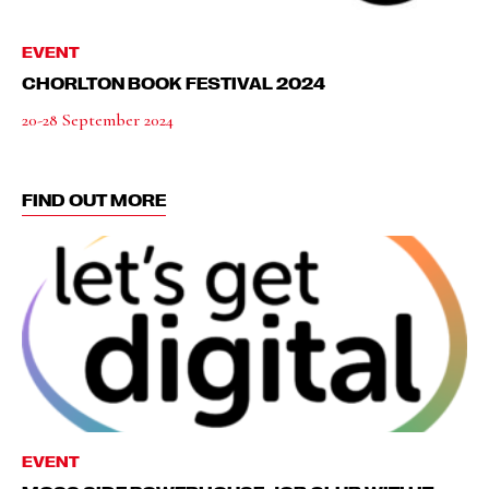
EVENT
CHORLTON BOOK FESTIVAL 2024
20-28 September 2024
FIND OUT MORE
EVENT