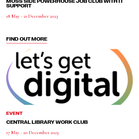
MOSS SIDE POWERHOUSE JOB CLUB WITH IT
SUPPORT
18 May - 21 December 2023
FIND OUT MORE
EVENT
CENTRAL LIBRARY WORK CLUB
17 May - 20 December 2023