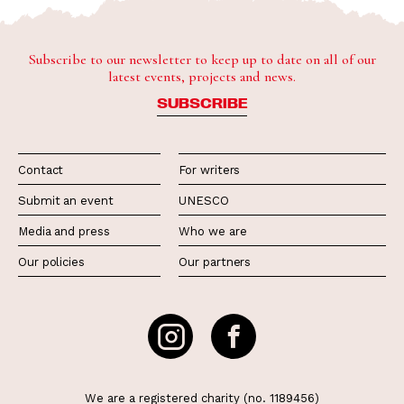
Subscribe to our newsletter to keep up to date on all of our
latest events, projects and news.
SUBSCRIBE
Contact
For writers
Submit an event
UNESCO
Media and press
Who we are
Our policies
Our partners
We are a registered charity (no. 1189456)