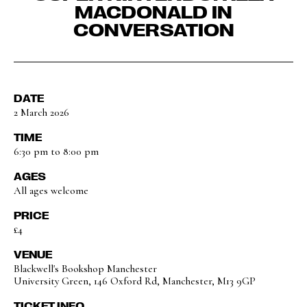
MACDONALD IN
CONVERSATION
DATE
2 March 2026
TIME
6:30 pm to 8:00 pm
AGES
All ages welcome
PRICE
£4
VENUE
Blackwell's Bookshop Manchester
University Green, 146 Oxford Rd, Manchester, M13 9GP
TICKET INFO