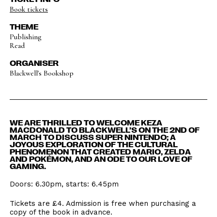
Book tickets
THEME
Publishing
Read
ORGANISER
Blackwell's Bookshop
WE ARE THRILLED TO WELCOME KEZA
MACDONALD TO BLACKWELL’S ON THE 2ND OF
MARCH TO DISCUSS SUPER NINTENDO; A
JOYOUS EXPLORATION OF THE CULTURAL
PHENOMENON THAT CREATED MARIO, ZELDA
AND POKÉMON, AND AN ODE TO OUR LOVE OF
GAMING.
Doors: 6.30pm, starts: 6.45pm
Tickets are £4. Admission is free when purchasing a
copy of the book in advance.