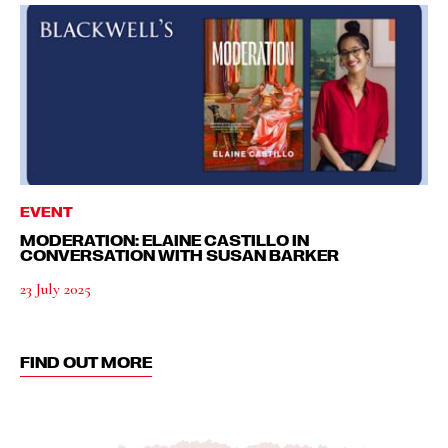
EVENT
MODERATION: ELAINE CASTILLO IN
CONVERSATION WITH SUSAN BARKER
23 July 2025
FIND OUT MORE