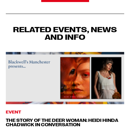
RELATED EVENTS, NEWS
AND INFO
EVENT
THE STORY OF THE DEER WOMAN: HEIDI HINDA
CHADWICK IN CONVERSATION