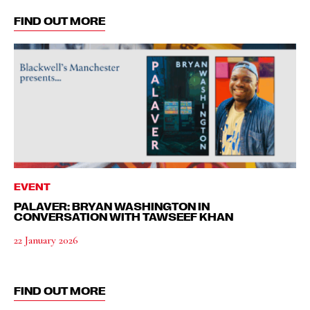
FIND OUT MORE
EVENT
PALAVER: BRYAN WASHINGTON IN
CONVERSATION WITH TAWSEEF KHAN
22 January 2026
FIND OUT MORE