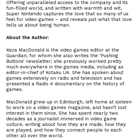
Offering unparalleled access to the company and its
fun-filled world, and written with warmth and wit,
Super Nintendo captures the love that so many of us
feel for video games – and reveals just what that love
tells us about being human.
About the Author:
Keza MacDonald is the video games editor at the
Guardian, for whom she also writes the ‘Pushing
Buttons’ newsletter; she previously worked pretty
much everywhere in the games media, including as
editor-in-chief of Kotaku UK. She has spoken about
games extensively on radio and television and has
presented a Radio 4 documentary on the history of
games.
MacDonald grew up in Edinburgh, left home at sixteen
to work on a video games magazine, and hasn’t lost
interest in them since. She has spent nearly two
decades as a journalist immersed in video game
culture, writing about how they are made, how they
are played, and how they connect people to each
other all over the world.