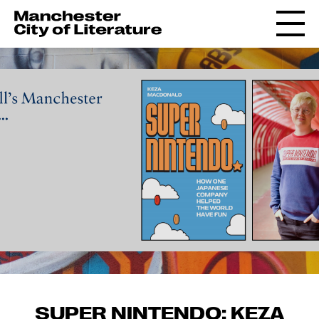
SUPER NINTENDO: KEZA