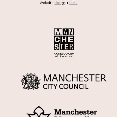
Website
design
+
build