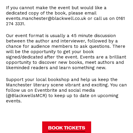
If you cannot make the event but would like a
dedicated copy of the book, please email
events.manchester@blackwell.co.uk or call us on 0161
274 3331.
Our event format is usually a 45 minute discussion
between the author and interviewer, followed by a
chance for audience members to ask questions. There
will be the opportunity to get your book
signed/dedicated after the event. Events are a brilliant
opportunity to discover new books, meet authors and
likeminded readers and learn something new.
Support your local bookshop and help us keep the
Manchester literary scene vibrant and exciting. You can
follow us on Eventbrite and social media
(@BlackwellsMCR) to keep up to date on upcoming
events.
BOOK TICKETS