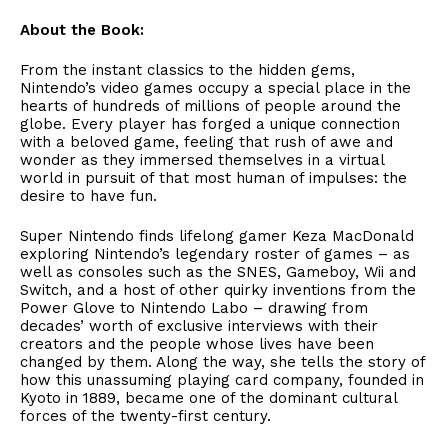
About the Book:
From the instant classics to the hidden gems,
Nintendo’s video games occupy a special place in the
hearts of hundreds of millions of people around the
globe. Every player has forged a unique connection
with a beloved game, feeling that rush of awe and
wonder as they immersed themselves in a virtual
world in pursuit of that most human of impulses: the
desire to have fun.
Super Nintendo finds lifelong gamer Keza MacDonald
exploring Nintendo’s legendary roster of games – as
well as consoles such as the SNES, Gameboy, Wii and
Switch, and a host of other quirky inventions from the
Power Glove to Nintendo Labo – drawing from
decades’ worth of exclusive interviews with their
creators and the people whose lives have been
changed by them. Along the way, she tells the story of
how this unassuming playing card company, founded in
Kyoto in 1889, became one of the dominant cultural
forces of the twenty-first century.