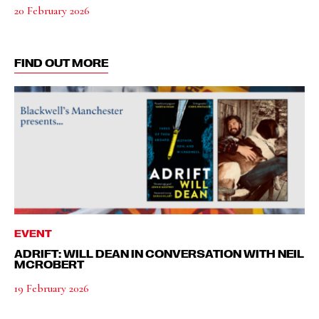
20 February 2026
FIND OUT MORE
EVENT
ADRIFT: WILL DEAN IN CONVERSATION WITH NEIL
MCROBERT
19 February 2026