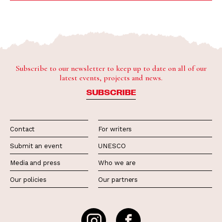
Subscribe to our newsletter to keep up to date on all of our
latest events, projects and news.
SUBSCRIBE
Contact
For writers
Submit an event
UNESCO
Media and press
Who we are
Our policies
Our partners