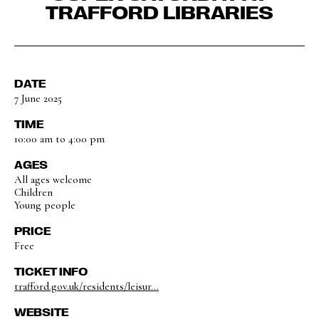
TRAFFORD LIBRARIES
DATE
7 June 2025
TIME
10:00 am to 4:00 pm
AGES
All ages welcome
Children
Young people
PRICE
Free
TICKET INFO
trafford.gov.uk/residents/leisur...
WEBSITE