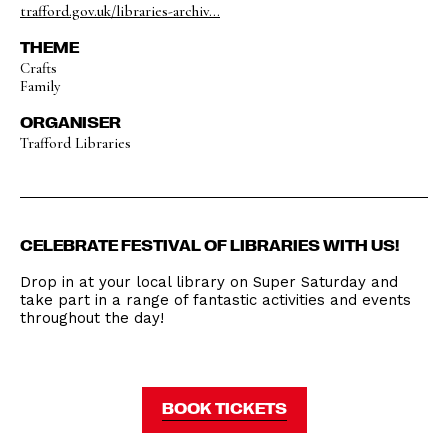
trafford.gov.uk/libraries-archiv...
THEME
Crafts
Family
ORGANISER
Trafford Libraries
CELEBRATE FESTIVAL OF LIBRARIES WITH US!
Drop in at your local library on Super Saturday and
take part in a range of fantastic activities and events
throughout the day!
BOOK TICKETS