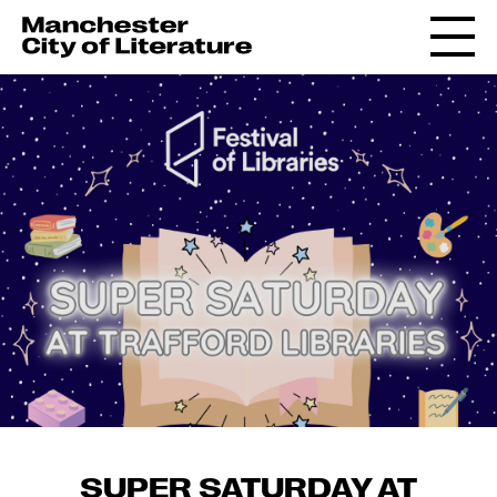
SUPER SATURDAY AT