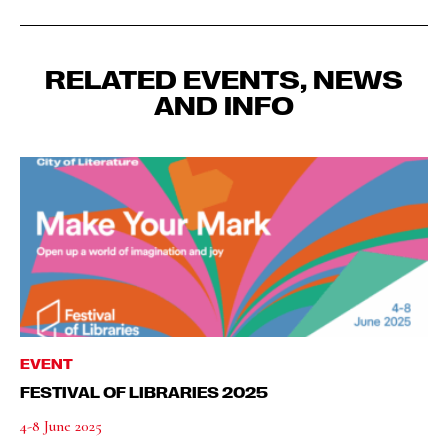
RELATED EVENTS, NEWS
AND INFO
EVENT
FESTIVAL OF LIBRARIES 2025
4-8 June 2025