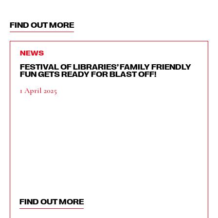
FIND OUT MORE
NEWS
FESTIVAL OF LIBRARIES’ FAMILY FRIENDLY
FUN GETS READY FOR BLAST OFF!
1 April 2025
FIND OUT MORE