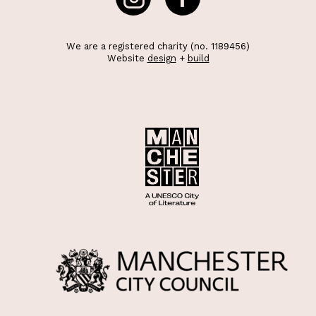
We are a registered charity (no. 1189456)
Website
design
+
build