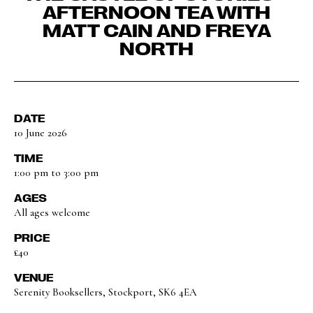
AFTERNOON TEA WITH
MATT CAIN AND FREYA
NORTH
DATE
10 June 2026
TIME
1:00 pm to 3:00 pm
AGES
All ages welcome
PRICE
£40
VENUE
Serenity Booksellers, Stockport, SK6 4EA