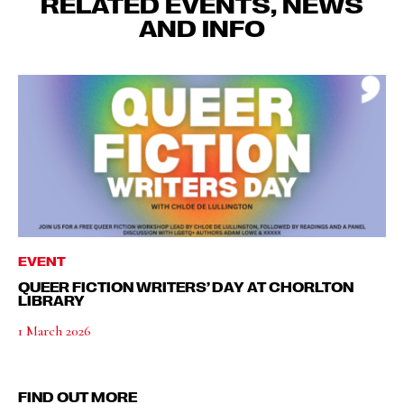
RELATED EVENTS, NEWS
AND INFO
EVENT
QUEER FICTION WRITERS’ DAY AT CHORLTON
LIBRARY
1 March 2026
FIND OUT MORE