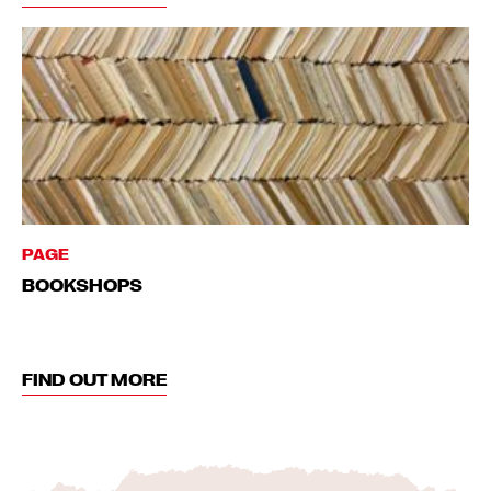
PAGE
BOOKSHOPS
FIND OUT MORE