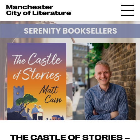
THE CASTLE OF STORIES –