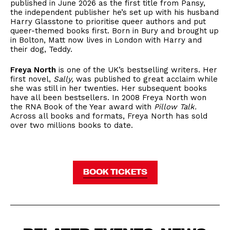
published in June 2026 as the first title from Pansy,
the independent publisher he’s set up with his husband
Harry Glasstone to prioritise queer authors and put
queer-themed books first. Born in Bury and brought up
in Bolton, Matt now lives in London with Harry and
their dog, Teddy.
Freya North
is one of the UK’s bestselling writers. Her
first novel,
Sally,
was published to great acclaim while
she was still in her twenties. Her subsequent books
have all been bestsellers. In 2008 Freya North won
the RNA Book of the Year award with
Pillow Talk.
Across all books and formats, Freya North has sold
over two millions books to date.
BOOK TICKETS