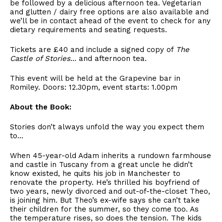
be followed by a delicious afternoon tea. Vegetarian
and glutten / dairy free options are also available and
we’ll be in contact ahead of the event to check for any
dietary requirements and seating requests.
Tickets are £40 and include a signed copy of
The
Castle of Stories
… and afternoon tea.
This event will be held at the Grapevine bar in
Romiley. Doors: 12.30pm, event starts: 1.00pm
About the Book:
Stories don’t always unfold the way you expect them
to…
When 45-year-old Adam inherits a rundown farmhouse
and castle in Tuscany from a great uncle he didn’t
know existed, he quits his job in Manchester to
renovate the property. He’s thrilled his boyfriend of
two years, newly divorced and out-of-the-closet Theo,
is joining him. But Theo’s ex-wife says she can’t take
their children for the summer, so they come too. As
the temperature rises, so does the tension. The kids