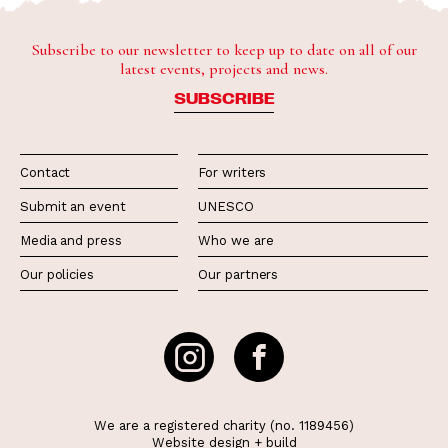
Subscribe to our newsletter to keep up to date on all of our
latest events, projects and news.
SUBSCRIBE
Contact
For writers
Submit an event
UNESCO
Media and press
Who we are
Our policies
Our partners
We are a registered charity (no. 1189456)
Website
design
+
build