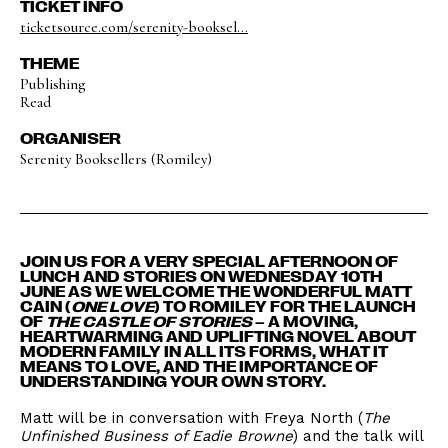
TICKET INFO
ticketsource.com/serenity-booksel...
THEME
Publishing
Read
ORGANISER
Serenity Booksellers (Romiley)
JOIN US FOR A VERY SPECIAL AFTERNOON OF
LUNCH AND STORIES ON WEDNESDAY 10TH
JUNE AS WE WELCOME THE WONDERFUL MATT
CAIN (
ONE LOVE
) TO ROMILEY FOR THE LAUNCH
OF
THE CASTLE OF STORIES
– A MOVING,
HEARTWARMING AND UPLIFTING NOVEL ABOUT
MODERN FAMILY IN ALL ITS FORMS, WHAT IT
MEANS TO LOVE, AND THE IMPORTANCE OF
UNDERSTANDING YOUR OWN STORY.
Matt will be in conversation with Freya North (
The
Unfinished Business of Eadie Browne
) and the talk will