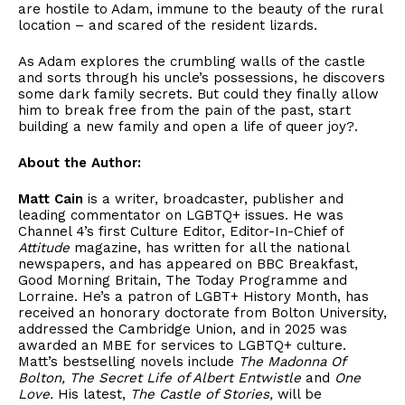
are hostile to Adam, immune to the beauty of the rural
location – and scared of the resident lizards.
As Adam explores the crumbling walls of the castle
and sorts through his uncle’s possessions, he discovers
some dark family secrets. But could they finally allow
him to break free from the pain of the past, start
building a new family and open a life of queer joy?.
About the Author:
Matt Cain
is a writer, broadcaster, publisher and
leading commentator on LGBTQ+ issues. He was
Channel 4’s first Culture Editor, Editor-In-Chief of
Attitude
magazine, has written for all the national
newspapers, and has appeared on BBC Breakfast,
Good Morning Britain, The Today Programme and
Lorraine. He’s a patron of LGBT+ History Month, has
received an honorary doctorate from Bolton University,
addressed the Cambridge Union, and in 2025 was
awarded an MBE for services to LGBTQ+ culture.
Matt’s bestselling novels include
The Madonna Of
Bolton, The Secret Life of Albert Entwistle
and
One
Love.
His latest,
The Castle of Stories,
will be