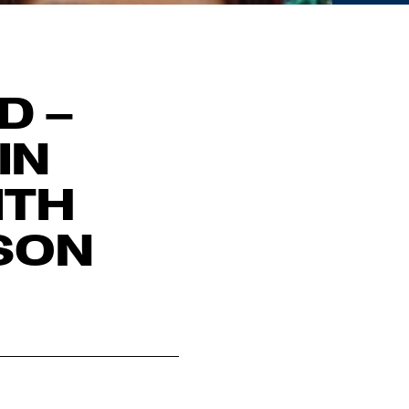
D –
IN
ITH
SON