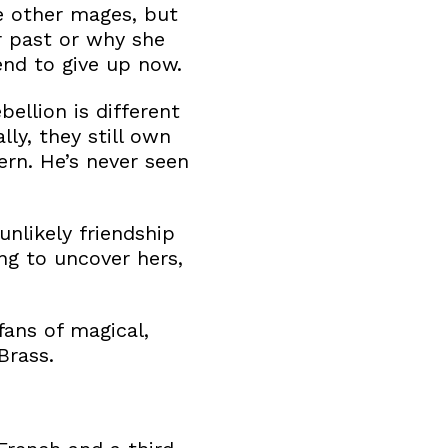
e other mages, but
r past or why she
end to give up now.
bellion is different
ly, they still own
ern. He’s never seen
unlikely friendship
g to uncover hers,
ans of magical,
Brass.