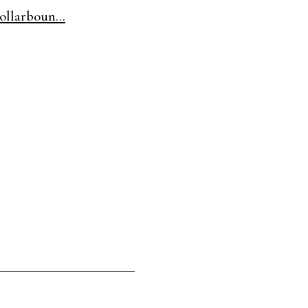
ollarboun...