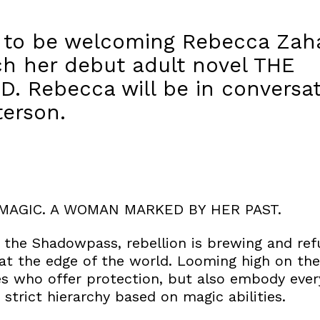
d to be welcoming Rebecca Zaha
ch her debut adult novel THE
 Rebecca will be in conversat
terson.
MAGIC. A WOMAN MARKED BY HER PAST.
f the Shadowpass, rebellion is brewing and re
y at the edge of the world. Looming high on the 
es who offer protection, but also embody ever
a strict hierarchy based on magic abilities.