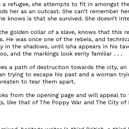
s a refugee, she attempts to fit in amongst th
nds her as an outcast. She can’t remember he
she knows is that she survived. She doesn’t int
he golden collar of a slave, knows that this re
. He was once one of the rebels, and technical
y in the shadows, until Isha appears in his tav
o, and the markings look eerily familiar . . .
ves a path of destruction towards the city, an 
 trying to escape his past and a woman tryin
threaten to tear them apart.
ks from the opening page and will appeal to f
s, like that of The Poppy War and The City of 