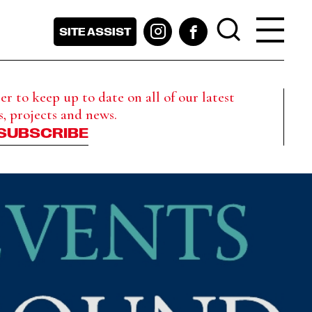
SITE ASSIST
r to keep up to date on all of our latest
s, projects and news.
SUBSCRIBE