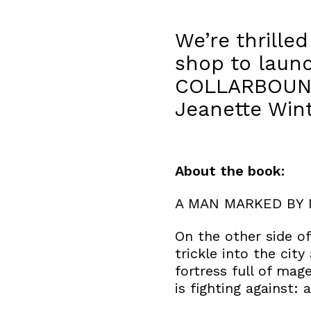
We’re thrille
shop to laun
COLLARBOUND.
Jeanette Win
About the book:
A MAN MARKED BY 
On the other side o
trickle into the cit
fortress full of mag
is fighting against: 