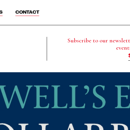
S
CONTACT
Subscribe to our newslette
event