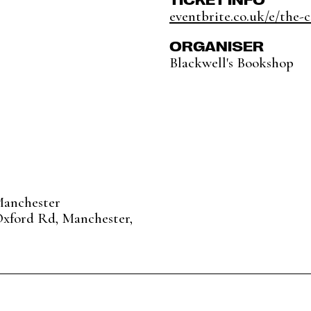
eventbrite.co.uk/e/the-c
ORGANISER
Blackwell's Bookshop
Manchester
Oxford Rd, Manchester,