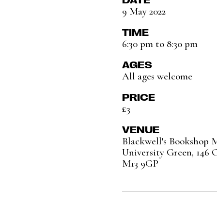
9 May 2022
TIME
6:30 pm to 8:30 pm
AGES
All ages welcome
PRICE
£3
VENUE
Blackwell's Bookshop 
University Green, 146 
M13 9GP