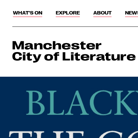
WHAT’S ON
EXPLORE
ABOUT
NEW