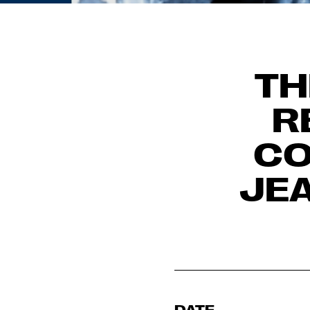
TH
R
CO
JE
DATE