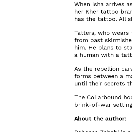
When Isha arrives a
her Kher tattoo bra
has the tattoo. All 
Tatters, who wears t
from past skirmishes
him. He plans to sta
a human with a tatto
As the rebellion car
forms between a man
until their secrets 
The Collarbound hoo
brink-of-war setting
About the author: