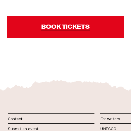
BOOK TICKETS
Contact
For writers
Submit an event
UNESCO