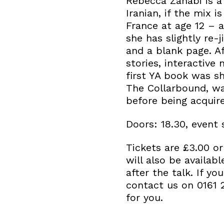
Rebecca Zahabi is a 
Iranian, if the mix i
France at age 12 – a
she has slightly re
and a blank page. Af
stories, interactive
first YA book was sh
The Collarbound, wa
before being acquir
Doors: 18.30, event 
Tickets are £3.00 
will also be availab
after the talk. If y
contact us on 0161 
for you.