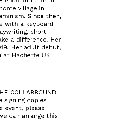
 French and a third
 home village in
feminism. Since then,
ve with a keyboard
aywriting, short
ke a difference. Her
019. Her adult debut,
m at Hachette UK
k. THE COLLARBOUND
e signing copies
e event, please
we can arrange this