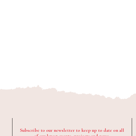
Subscribe to our newsletter to keep up to date on all