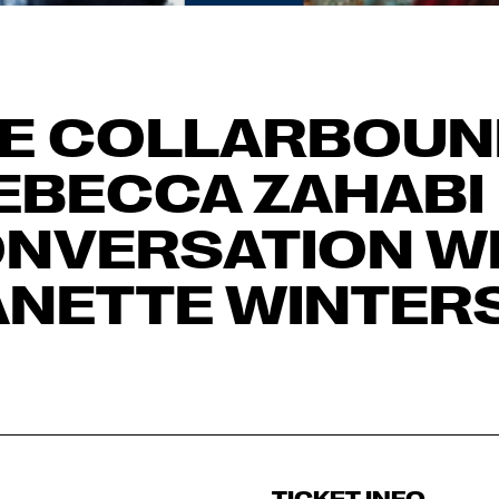
E COLLARBOUN
EBECCA ZAHABI 
NVERSATION W
ANETTE WINTER
TICKET INFO