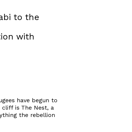
bi to the
ion with
fugees have begun to
cliff is The Nest, a
ything the rebellion