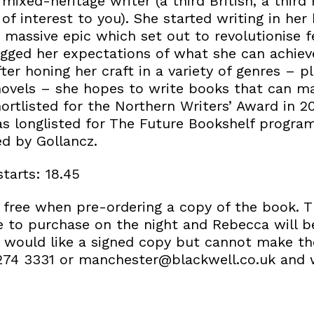
mixed-heritage writer (a third British, a third
s of interest to you). She started writing in her
 massive epic which set out to revolutionise 
-jigged her expectations of what she can achie
ter honing her craft in a variety of genres – pl
 novels – she hopes to write books that can ma
ortlisted for the Northern Writers’ Award in 2
s longlisted for The Future Bookshelf progra
ed by Gollancz.
starts: 18.45
or free when pre-ordering a copy of the boo
le to purchase on the night and Rebecca will b
ou would like a signed copy but cannot make th
274 3331 or manchester@blackwell.co.uk and 